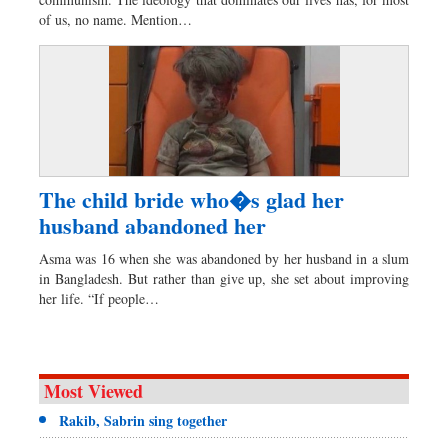
Dhakalive
of us, no name. Mention…
Sports
Nationwide
Backpage
Panorama
The child bride who�s glad her
husband abandoned her
Asma was 16 when she was abandoned by her husband in a slum
in Bangladesh. But rather than give up, she set about improving
her life. “If people…
Most Viewed
Rakib, Sabrin sing together