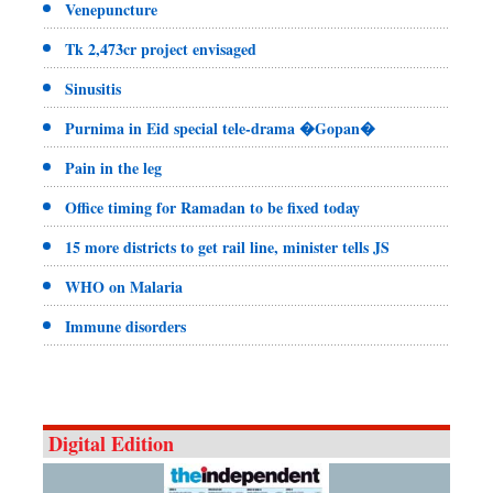
Venepuncture
Tk 2,473cr project envisaged
Sinusitis
Purnima in Eid special tele-drama �Gopan�
Pain in the leg
Office timing for Ramadan to be fixed today
15 more districts to get rail line, minister tells JS
WHO on Malaria
Immune disorders
Digital Edition