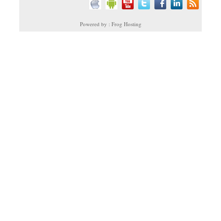
Powered by : Frog Hosting