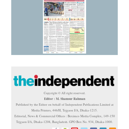
Copyright © All right reserved.
Editor : M. Shamsur Rahman
Published by the Editor on behalf of Independent Publications Limited at
Media Printers, 446/H, Tejgaon I/A, Dhaka-1215.
Editorial, News & Commercial Offices : Beximco Media Complex, 149-150
Tejgaon I/A, Dhaka-1208, Bangladesh. GPO Box No. 934, Dhaka-1000.