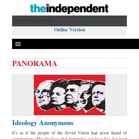
Sunday 9 August 2026 ,
Online Version
PANORAMA
Front Page
News
Metro
Editorial
Op-ed
Miscellaneous
Ideology Anonymous
Business
It’s as if the people of the Soviet Union had never heard of
Worldwide
communism. The ideology that dominates our lives has, for most