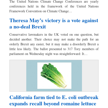
The United Nations Climate Change Conferences are yearly
Sports
conferences held in the framework of the United Nations
Framework Convention on Climate Change…
Nationwide
Backpage
Theresa May’s victory is a vote against
a no-deal Brexit
Conservative lawmakers in the UK voted on one question, but
decided another. Their choice may not make the path for an
orderly Brexit any easier, but it may make a disorderly Brexit a
little less likely. The ballot presented to 317 Tory members of
parliament on Wednesday night was straightforward: It…
California farm tied to E. coli outbreak
expands recall beyond romaine lettuce