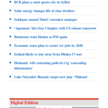
BCB plans a mini sports city in Sylhet
Solar energy changes life of char dwellers
Solskjaer named ManU caretaker manager
‘Aquaman’ hits Star Cineplex with US release tomorrow
Businesses want Hasina as PM again
Economic zones plan to create 1cr jobs by 2030
Ershad likely to stay away from Dhaka-17 seat
Husband, wife contesting polls in Ctg ‘concealing
information’
Loko Natyadal (Banani) stages new play ‘Thikana’
Digital Edition