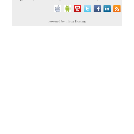
Powered by : Frog Hosting