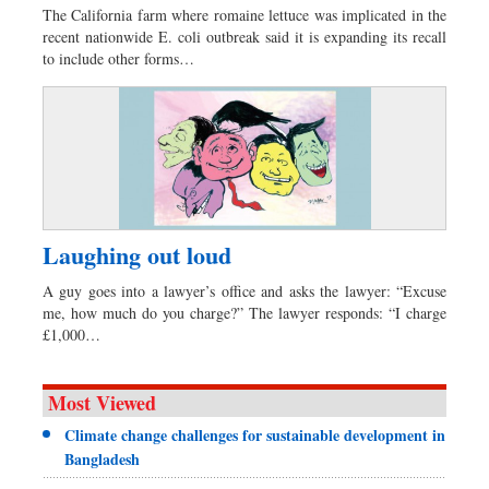
The California farm where romaine lettuce was implicated in the
recent nationwide E. coli outbreak said it is expanding its recall
to include other forms…
Laughing out loud
A guy goes into a lawyer’s office and asks the lawyer: “Excuse
me, how much do you charge?” The lawyer responds: “I charge
£1,000…
Most Viewed
Climate change challenges for sustainable development in
Bangladesh