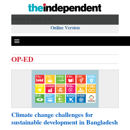
Saturday 8 August 2026 ,
Online Version
OP-ED
Front Page
News
Metro
Editorial
Op-ed
Business
Climate change challenges for
Worldwide
sustainable development in Bangladesh
Dhakalive