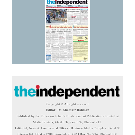
Copyright © All right reserved.
Editor : M. Shamsur Rahman
Published by the Editor on behalf of Independent Publications Limited at
Media Printers, 446/H, Tejgaon I/A, Dhaka-1215.
Editorial, News & Commercial Offices : Beximco Media Complex, 149-150
Tejgaon I/A, Dhaka-1208, Bangladesh. GPO Box No. 934, Dhaka-1000.