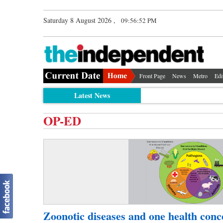
Saturday 8 August 2026 ,
09:56:52 PM
Front Page
News
Metro
Edi
Latest News
OP-ED
Zoonotic diseases and one health conc