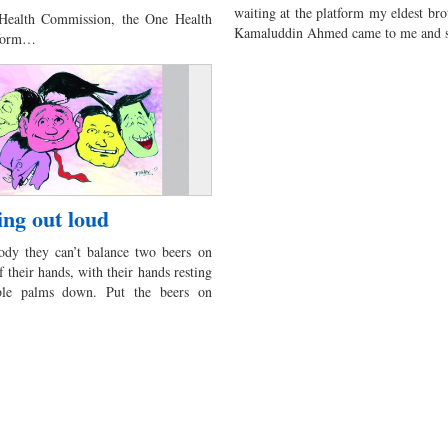
waiting at the platform my eldest bro
 Health Commission, the One Health
Kamaluddin Ahmed came to me and s
tform…
ng out loud
dy they can’t balance two beers on
f their hands, with their hands resting
ble palms down. Put the beers on