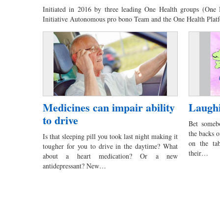
Initiated in 2016 by three leading One Health groups (One
Initiative Autonomous pro bono Team and the One Health Pla
Medicines can impair ability
Laughi
to drive
Bet somebo
the backs o
Is that sleeping pill you took last night making it
on the ta
tougher for you to drive in the daytime? What
their…
about a heart medication? Or a new
antidepressant? New…