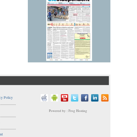
cy Policy
..................
Powered by : Frog Hosting
..................
s
..................
nt