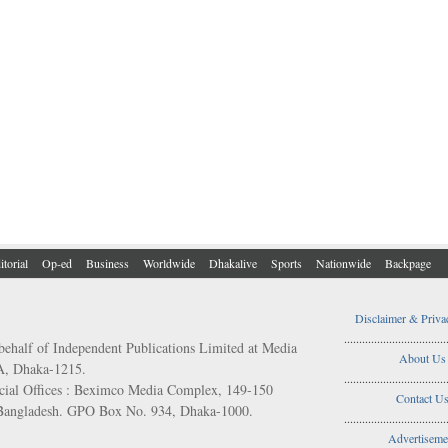
itorial
Op-ed
Business
Worldwide
Dhakalive
Sports
Nationwide
Backpage
Disclaimer & Priva
..................................
behalf of Independent Publications Limited at Media
About Us
/A, Dhaka-1215.
..................................
ial Offices : Beximco Media Complex, 149-150
Contact U
 Bangladesh. GPO Box No. 934, Dhaka-1000.
..................................
Advertiseme