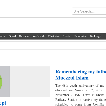
torial
Op-ed
Business
Worldwide
Dhakalive
Sports
Nationwide
Backpage
Remembering my fath
Muezzul Islam
The 48th death anniversary of my 
observed on November 2, 2017. 
November 2, 1969 I was at Dhaka
Railway Station to receive my fath
ept
scheduled to come from Comilla.