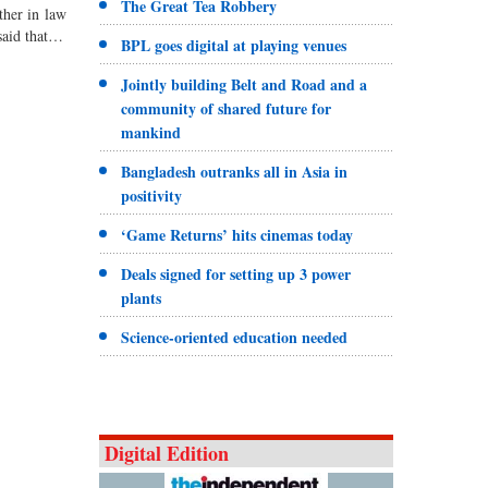
The Great Tea Robbery
ther in law
aid that…
BPL goes digital at playing venues
Jointly building Belt and Road and a
community of shared future for
mankind
Bangladesh outranks all in Asia in
positivity
‘Game Returns’ hits cinemas today
Deals signed for setting up 3 power
plants
Science-oriented education needed
Digital Edition