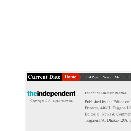
Front Page
News
Metro
Ed
Editor : M. Shamsur Rahman
Copyright © All right reserved.
Published by the Editor on 
Printers, 446/H, Tejgaon I
Editorial, News & Commerc
Tejgaon I/A, Dhaka-1208,