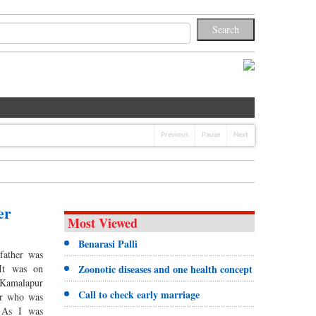
Previous
Pause
Next
er
Most Viewed
Benarasi Palli
father was
It was on
Zoonotic diseases and one health concept
 Kamalapur
Call to check early marriage
er who was
 As I was