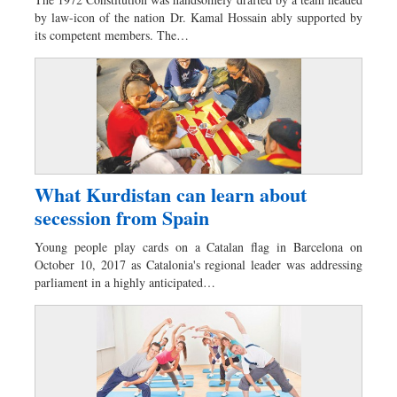
Worldwide
by law-icon of the nation Dr. Kamal Hossain ably supported by
Dhakalive
its competent members. The…
Sports
Nationwide
Backpage
Panorama
What Kurdistan can learn about
secession from Spain
Young people play cards on a Catalan flag in Barcelona on
October 10, 2017 as Catalonia's regional leader was addressing
parliament in a highly anticipated…