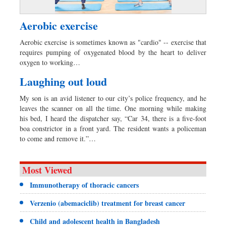
Aerobic exercise
Aerobic exercise is sometimes known as "cardio" -- exercise that
requires pumping of oxygenated blood by the heart to deliver
oxygen to working…
Laughing out loud
My son is an avid listener to our city’s police frequency, and he
leaves the scanner on all the time. One morning while making
his bed, I heard the dispatcher say, “Car 34, there is a five-foot
boa constrictor in a front yard. The resident wants a policeman
to come and remove it.”…
Most Viewed
Immunotherapy of thoracic cancers
Verzenio (abemaciclib) treatment for breast cancer
Child and adolescent health in Bangladesh