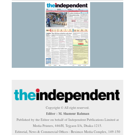
Copyright © All right reserved.
Editor : M. Shamsur Rahman
Published by the Editor on behalf of Independent Publications Limited at
Media Printers, 446/H, Tejgaon I/A, Dhaka-1215.
Editorial, News & Commercial Offices : Beximco Media Complex, 149-150