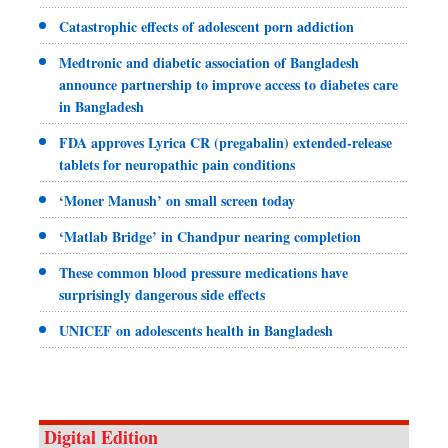
Catastrophic effects of adolescent porn addiction
Medtronic and diabetic association of Bangladesh
announce partnership to improve access to diabetes care
in Bangladesh
FDA approves Lyrica CR (pregabalin) extended-release
tablets for neuropathic pain conditions
‘Moner Manush’ on small screen today
‘Matlab Bridge’ in Chandpur nearing completion
These common blood pressure medications have
surprisingly dangerous side effects
UNICEF on adolescents health in Bangladesh
Digital Edition