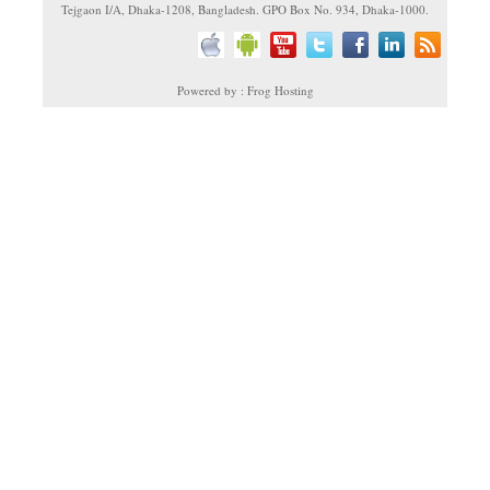
Tejgaon I/A, Dhaka-1208, Bangladesh. GPO Box No. 934, Dhaka-1000.
Powered by : Frog Hosting