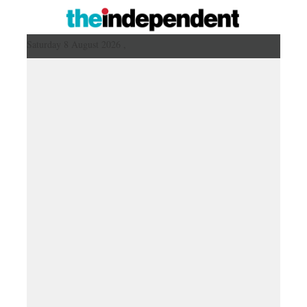
Saturday 8 August 2026 ,