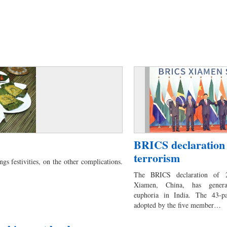
BRICS declaration
terrorism
ngs festivities, on the other complications.
The BRICS declaration of 2
Xiamen, China, has generat
euphoria in India. The 43-pa
adopted by the five member…