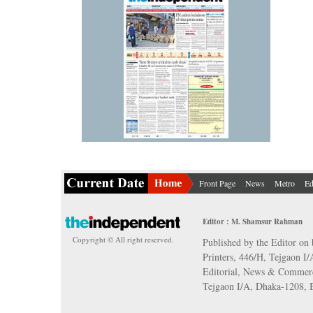
Front Page
News
Metro
Ed
Editor : M. Shamsur Rahman
Copyright © All right reserved.
Published by the Editor on 
Printers, 446/H, Tejgaon I
Editorial, News & Commerc
Tejgaon I/A, Dhaka-1208,