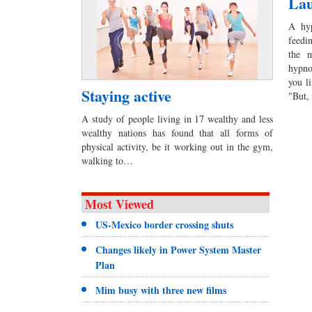
Lau
A hyp
feedi
the m
hypno
you l
Staying active
"But,
A study of people living in 17 wealthy and less
wealthy nations has found that all forms of
physical activity, be it working out in the gym,
walking to…
Most Viewed
US-Mexico border crossing shuts
Changes likely in Power System Master
Plan
Mim busy with three new films