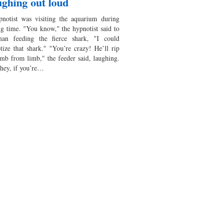
ghing out loud
notist was visiting the aquarium during
ng time. "You know," the hypnotist said to
an feeding the fierce shark, "I could
tize that shark." "You’re crazy! He’ll rip
imb from limb," the feeder said, laughing.
 hey, if you’re…