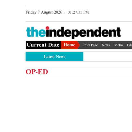
Friday 7 August 2026 ,
01:27:35 PM
Front Page
News
Metro
Edi
Latest News
OP-ED