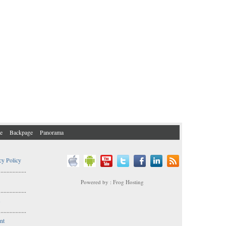
e
Backpage
Panorama
cy Policy
..................
Powered by : Frog Hosting
..................
s
..................
nt