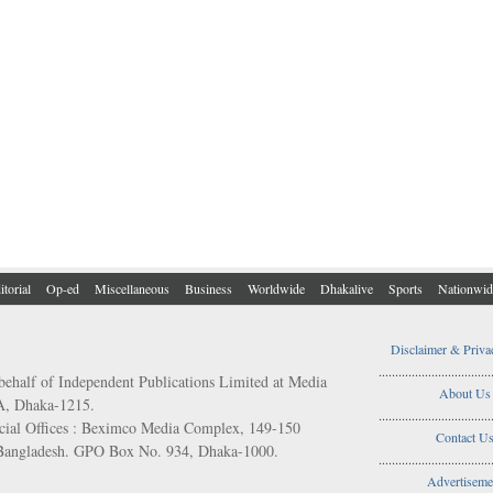
itorial
Op-ed
Miscellaneous
Business
Worldwide
Dhakalive
Sports
Nationwid
Disclaimer & Priva
..................................
behalf of Independent Publications Limited at Media
About Us
/A, Dhaka-1215.
..................................
ial Offices : Beximco Media Complex, 149-150
Contact U
 Bangladesh. GPO Box No. 934, Dhaka-1000.
..................................
Advertiseme