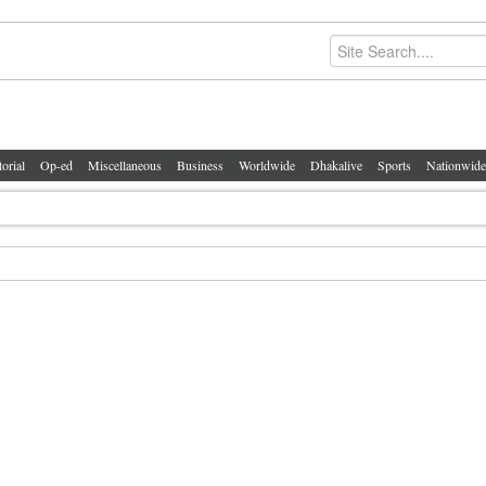
torial
Op-ed
Miscellaneous
Business
Worldwide
Dhakalive
Sports
Nationwide