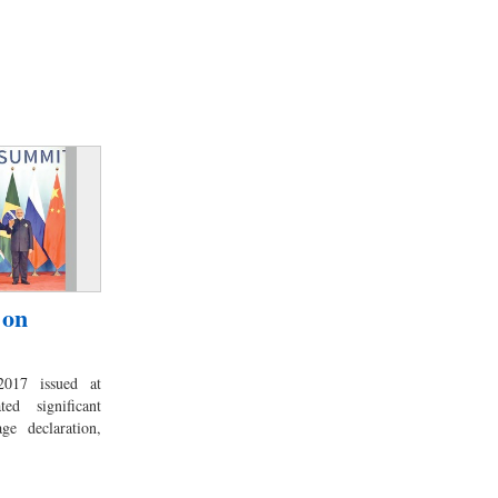
 on
017 issued at
ed significant
ge declaration,