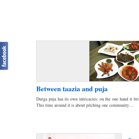
Between taazia and puja
Durga puja has its own intricacies: on the one hand it bri
This time around it is about pitching one community…