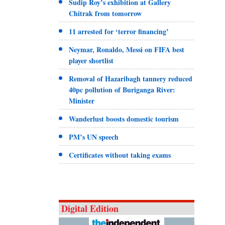
Sudip Roy’s exhibition at Gallery
Chitrak from tomorrow
11 arrested for ‘terror financing’
Neymar, Ronaldo, Messi on FIFA best
player shortlist
Removal of Hazaribagh tannery reduced
40pc pollution of Buriganga River:
Minister
Wanderlust boosts domestic tourism
PM’s UN speech
Certificates without taking exams
Digital Edition