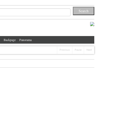
Backpage
Panorama
Previous
Pause
Next