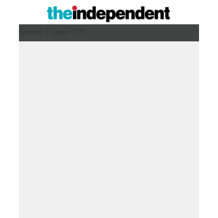
Saturday 8 August 2026 ,