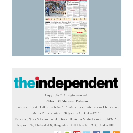
Copyright © All right reserved.
Editor : M. Shamsur Rahman
Published by the Editor on behalf of Independent Publications Limited at
Media Printers, 446/H, Tejgaon I/A, Dhaka-1215.
Editorial, News & Commercial Offices : Beximco Media Complex, 149-150
Tejgaon I/A, Dhaka-1208, Bangladesh. GPO Box No. 934, Dhaka-1000.