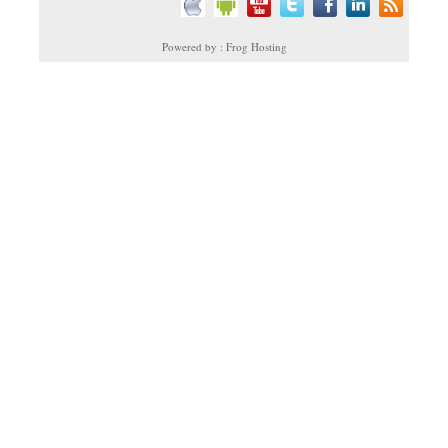
Powered by : Frog Hosting