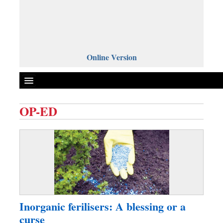
Online Version
OP-ED
Front Page
News
Metro
Editorial
Op-ed
Business
Inorganic ferilisers: A blessing or a
Worldwide
curse