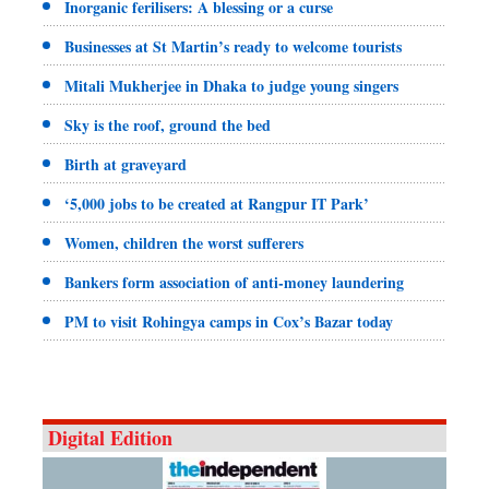
Inorganic ferilisers: A blessing or a curse
Businesses at St Martin’s ready to welcome tourists
Mitali Mukherjee in Dhaka to judge young singers
Sky is the roof, ground the bed
Birth at graveyard
‘5,000 jobs to be created at Rangpur IT Park’
Women, children the worst sufferers
Bankers form association of anti-money laundering
PM to visit Rohingya camps in Cox’s Bazar today
Digital Edition