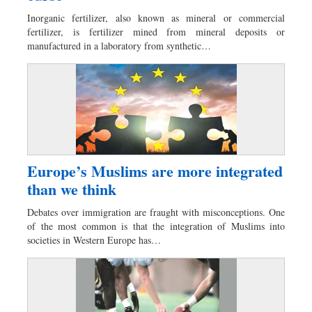
Dhakalive
Inorganic fertilizer, also known as mineral or commercial
Sports
fertilizer, is fertilizer mined from mineral deposits or
manufactured in a laboratory from synthetic…
Nationwide
Backpage
Europe’s Muslims are more integrated
than we think
Debates over immigration are fraught with misconceptions. One
of the most common is that the integration of Muslims into
societies in Western Europe has…