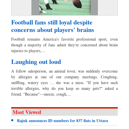
Football fans still loyal despite
concerns about players' brains
Football remains America's favorite professional sport, even
though a majority of fans admit they're concerned about brain
injuries to players,…
Laughing out loud
A fellow salesperson, an animal lover, was suddenly overcome
by allergies at one of our company meetings. Coughing,
sniffling, watery eyes … she was a mess. "If you have such
terrible allergies, why do you keep so many pets?" asked a
friend. "Because"—sneeze, cough,…
Most Viewed
Rajuk announces ID numbers for 837 flats in Uttara