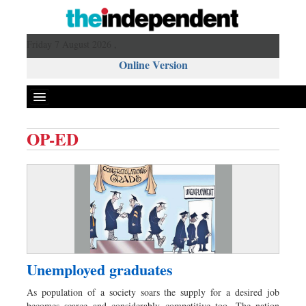
Friday 7 August 2026 ,
Online Version
OP-ED
Front Page
News
Metro
Editorial
Op-ed
Miscellaneous
Unemployed graduates
Business
As population of a society soars the supply for a desired job
Worldwide
becomes scarce and considerably competitive too. The nation