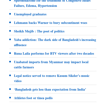
Spironolactone for the treatment of Congestive Heart
Failure, Edema, Hypertension
Unemployed graduates
Lehmann backs Warner to bury subcontinent woes
Sheikh Mujib : The poet of politics
Yaba addiction: The dark side of Bangladesh's increasing
affluence
Runa Laila performs for BTV viewers after two decades
Unabated imports from Myanmar may impact local
cattle farmers
Legal notice served to remove Kusum Sikder’s music
video
‘Bangladesh gets less than expectation from India’
Athletes foot or tinea pedis