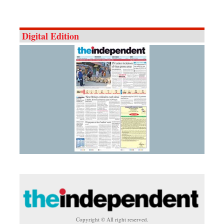
Digital Edition
Copyright © All right reserved.