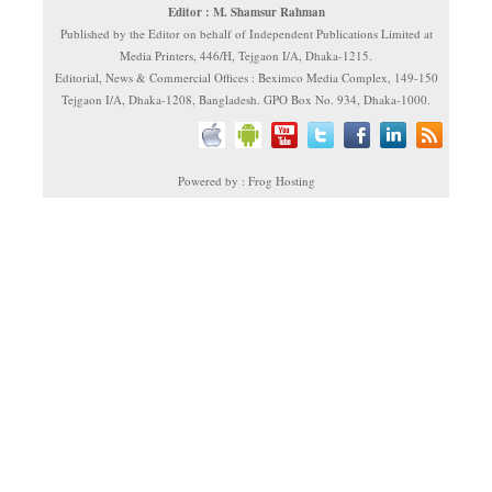
Editor : M. Shamsur Rahman
Published by the Editor on behalf of Independent Publications Limited at
Media Printers, 446/H, Tejgaon I/A, Dhaka-1215.
Editorial, News & Commercial Offices : Beximco Media Complex, 149-150
Tejgaon I/A, Dhaka-1208, Bangladesh. GPO Box No. 934, Dhaka-1000.
Powered by : Frog Hosting