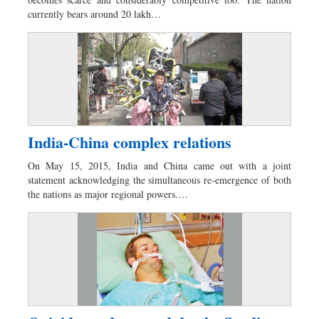
Dhakalive
currently bears around 20 lakh…
Sports
Nationwide
Backpage
Supplement
Special Supplement
India-China complex relations
On May 15, 2015, India and China came out with a joint
statement acknowledging the simultaneous re-emergence of both
the nations as major regional powers.…