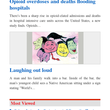
Opioid overdoses and deaths flooding
hospitals
There's been a sharp rise in opioid-elated admissions and deaths
in hospital intensive care units across the United States, a new
study finds. Opioids…
Laughing out loud
A man and his family walk into a bar. Inside of the bar, the
man's youngest child sees a Native American sitting under a sign
stating "World's…
Most Viewed