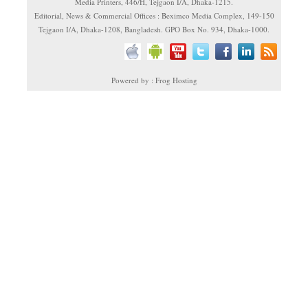
Media Printers, 446/H, Tejgaon I/A, Dhaka-1215.
Editorial, News & Commercial Offices : Beximco Media Complex, 149-150
Tejgaon I/A, Dhaka-1208, Bangladesh. GPO Box No. 934, Dhaka-1000.
Powered by : Frog Hosting