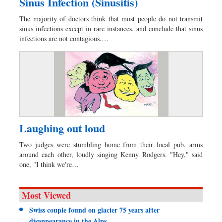
Sinus Infection (Sinusitis)
The majority of doctors think that most people do not transmit
sinus infections except in rare instances, and conclude that sinus
infections are not contagious.…
Laughing out loud
Two judges were stumbling home from their local pub, arms
around each other, loudly singing Kenny Rodgers. "Hey," said
one, "I think we're…
Most Viewed
Swiss couple found on glacier 75 years after
disappearance in the Alps