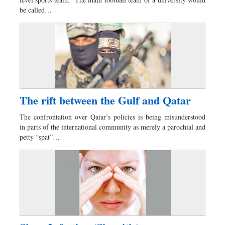
Dhakalive
be called…
Sports
Nationwide
Backpage
Panorama
The rift between the Gulf and Qatar
The confrontation over Qatar’s policies is being misunderstood
in parts of the international community as merely a parochial and
petty “spat”…