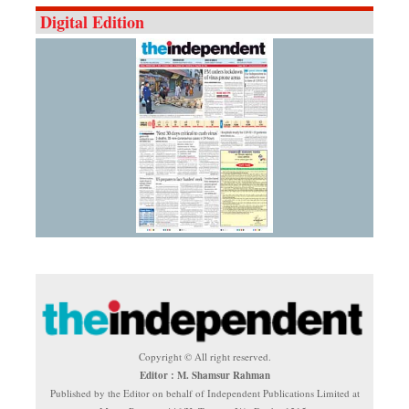
Digital Edition
Copyright © All right reserved.
Editor : M. Shamsur Rahman
Published by the Editor on behalf of Independent Publications Limited at