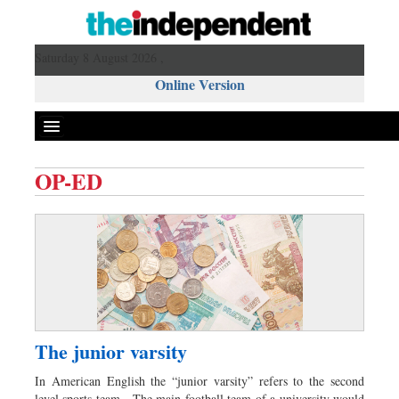
Saturday 8 August 2026 ,
Online Version
OP-ED
Front Page
News
Metro
Editorial
Op-ed
Miscellaneous
The junior varsity
Business
In American English the “junior varsity” refers to the second
Worldwide
level sports team. The main football team of a university would