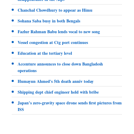
Chanchal Chowdhury to appear as Himu
Sohana Saba busy in both Bengals
Fazlur Rahman Babu lends vocal to new song
Vessel congestion at Ctg port continues
Education at the tertiary level
Accenture announces to close down Bangladesh
operations
Humayun Ahmed's 5th death anniv today
Shipping dept chief engineer held with bribe
Japan’s zero-gravity space drone sends first pictures from
ISS