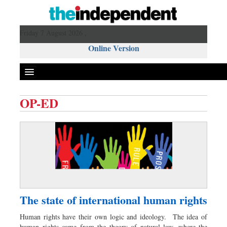
Friday 7 August 2026 ,
Online Version
OP-ED
Front Page
News
Metro
Editorial
Op-ed
Miscellaneous
The state of international human rights
Business
Human rights have their own logic and ideology. The idea of
Worldwide
human rights came from the theory of natural law, where the