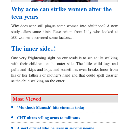
Why acne can strike women after the
teen years
Why does acne still plague some women into adulthood? A new
study offers some hints. Researchers from Italy who looked at
500 women uncovered some factors…
The inner side..!
One very frightening sight on our roads is to see adults walking
with their children on the outer side. The little child tugs and
pulls and skips and hops and sometimes even breaks loose from
his or her father’s or mother’s hand and that could spell disaster
as the child walking on the outer…
Most Viewed
‘Mukhosh Manush’ hits cinemas today
CHT ultras selling arms to militants
A govt official who believes in serving people