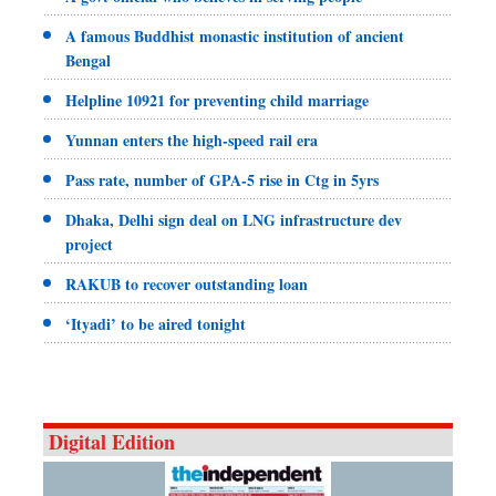
A famous Buddhist monastic institution of ancient
Bengal
Helpline 10921 for preventing child marriage
Yunnan enters the high-speed rail era
Pass rate, number of GPA-5 rise in Ctg in 5yrs
Dhaka, Delhi sign deal on LNG infrastructure dev
project
RAKUB to recover outstanding loan
‘Ityadi’ to be aired tonight
Digital Edition