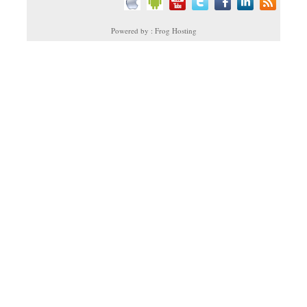
Powered by : Frog Hosting