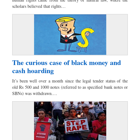
Dhakalive
scholars believed that rights…
Sports
Nationwide
Backpage
Supplement
Panorama
The curious case of black money and
cash hoarding
It’s been well over a month since the legal tender status of the
old Rs 500 and 1000 notes (referred to as specified bank notes or
SBNs) was withdrawn.…