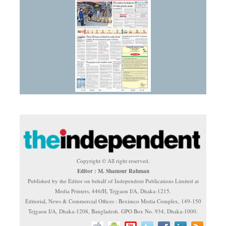
Copyright © All right reserved.
Editor : M. Shamsur Rahman
Published by the Editor on behalf of Independent Publications Limited at
Media Printers, 446/H, Tejgaon I/A, Dhaka-1215.
Editorial, News & Commercial Offices : Beximco Media Complex, 149-150
Tejgaon I/A, Dhaka-1208, Bangladesh. GPO Box No. 934, Dhaka-1000.