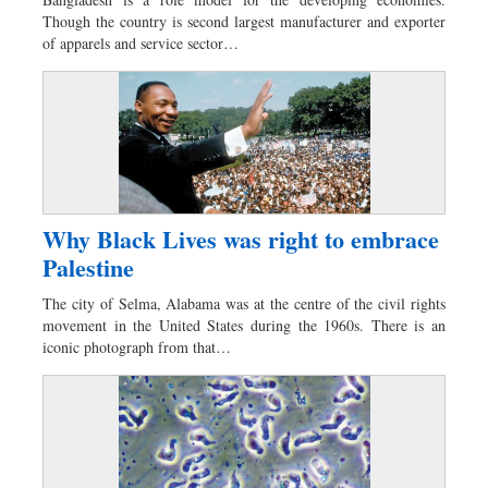
Worldwide
Though the country is second largest manufacturer and exporter
Dhakalive
of apparels and service sector…
Sports
Nationwide
Backpage
Panorama
Why Black Lives was right to embrace
Palestine
The city of Selma, Alabama was at the centre of the civil rights
movement in the United States during the 1960s. There is an
iconic photograph from that…