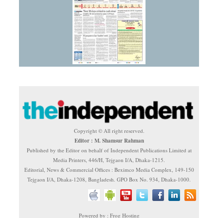
Copyright © All right reserved.
Editor : M. Shamsur Rahman
Published by the Editor on behalf of Independent Publications Limited at
Media Printers, 446/H, Tejgaon I/A, Dhaka-1215.
Editorial, News & Commercial Offices : Beximco Media Complex, 149-150
Tejgaon I/A, Dhaka-1208, Bangladesh. GPO Box No. 934, Dhaka-1000.
Powered by : Frog Hosting