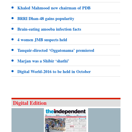
Khaled Mahmood new chairman of PDB
BRRI Dhan-48 gains popularity
Brain-eating amoeba infection facts
4 women JMB suspects held
Tauquir-directed ‘Oggatonama’ premiered
Marjan was a Shibir ‘shathi’
Digital World-2016 to be held in October
Digital Edition