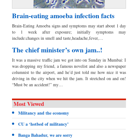
Brain-eating amoeba infection facts
Brain-Eating Amoeba signs and symptoms may start about 1 day
to 1 week after exposure; initially symptoms may
include:changes in smell and taste,headache,fever,…
The chief minister’s own jam..!
It was a massive traffic jam we got into on Sunday in Mumbai: I
was dropping my friend, a famous novelist and also a newspaper
columnist to the airport, and he’d just told me how nice it was
driving in the city when we hit the jam. It stretched on and on!
“Must be an accident!” my…
Most Viewed
Militancy and the economy
CU a ‘hotbed of militancy’
Banga Bahadur, we are sorry