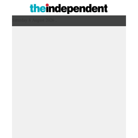
Saturday 8 August 2026 ,