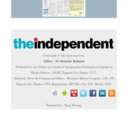
Copyright © All right reserved.
Editor : M. Shamsur Rahman
Published by the Editor on behalf of Independent Publications Limited at
Media Printers, 446/H, Tejgaon I/A, Dhaka-1215.
Editorial, News & Commercial Offices : Beximco Media Complex, 149-150
Tejgaon I/A, Dhaka-1208, Bangladesh. GPO Box No. 934, Dhaka-1000.
Powered by : Frog Hosting