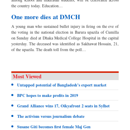
Sports
the country today. Education…
Backpage
One more dies at DMCH
Special Supplement
A young man who sustained bullet injury in firing on the eve of
the voting in the national election in Barura upazila of Cumilla
on Sunday died at Dhaka Medical College Hospital in the capital
yesterday. The deceased was identified as Sakhawat Hossain, 21,
of the upazila. The death toll from the poll…
Most Viewed
Untapped potential of Bangladesh’s export market
BPC hopes to make profits in 2019
Grand Alliance wins 17, Oikyafront 2 seats in Sylhet
The activism versus journalism debate
Susane Giti becomes first female Maj Gen