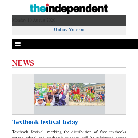
Monday 10 August 2026 ,
Online Version
NEWS
Front Page
News
Metro
Editorial
Op-ed
Business
Textbook festival today
Worldwide
Textbook festival, marking the distribution of free textbooks
Dhakalive
among school and madrasah students, will be celebrated across