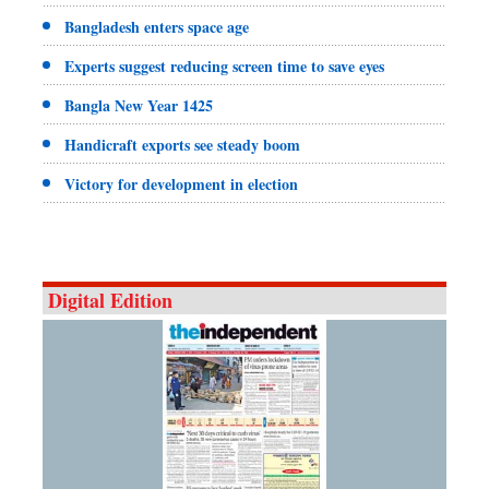
Bangladesh enters space age
Experts suggest reducing screen time to save eyes
Bangla New Year 1425
Handicraft exports see steady boom
Victory for development in election
Digital Edition