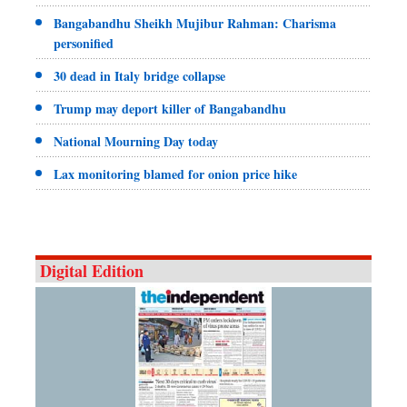
Bangabandhu Sheikh Mujibur Rahman: Charisma
personified
30 dead in Italy bridge collapse
Trump may deport killer of Bangabandhu
National Mourning Day today
Lax monitoring blamed for onion price hike
Digital Edition