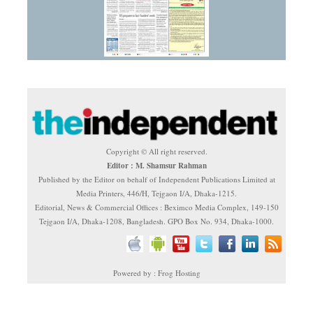
Copyright © All right reserved.
Editor : M. Shamsur Rahman
Published by the Editor on behalf of Independent Publications Limited at
Media Printers, 446/H, Tejgaon I/A, Dhaka-1215.
Editorial, News & Commercial Offices : Beximco Media Complex, 149-150
Tejgaon I/A, Dhaka-1208, Bangladesh. GPO Box No. 934, Dhaka-1000.
Powered by : Frog Hosting