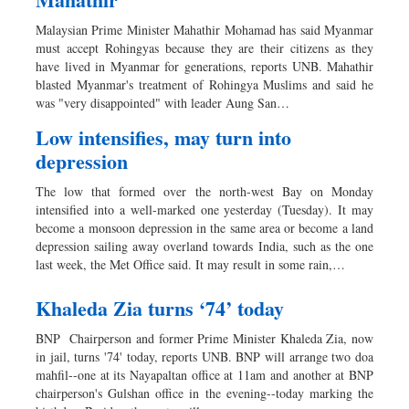
Malaysian Prime Minister Mahathir Mohamad has said Myanmar
must accept Rohingyas because they are their citizens as they
have lived in Myanmar for generations, reports UNB. Mahathir
blasted Myanmar's treatment of Rohingya Muslims and said he
was "very disappointed" with leader Aung San…
Low intensifies, may turn into
depression
The low that formed over the north-west Bay on Monday
intensified into a well-marked one yesterday (Tuesday). It may
become a monsoon depression in the same area or become a land
depression sailing away overland towards India, such as the one
last week, the Met Office said. It may result in some rain,…
Khaleda Zia turns ‘74’ today
BNP Chairperson and former Prime Minister Khaleda Zia, now
in jail, turns '74' today, reports UNB. BNP will arrange two doa
mahfil--one at its Nayapaltan office at 11am and another at BNP
chairperson's Gulshan office in the evening--today marking the