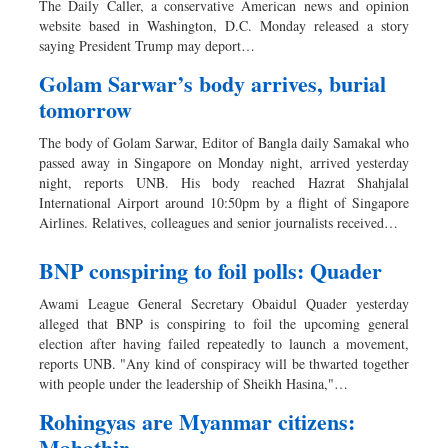
The Daily Caller, a conservative American news and opinion
Sports
website based in Washington, D.C. Monday released a story
saying President Trump may deport…
Nationwide
Backpage
Golam Sarwar’s body arrives, burial
tomorrow
Special Supplement
The body of Golam Sarwar, Editor of Bangla daily Samakal who
passed away in Singapore on Monday night, arrived yesterday
night, reports UNB. His body reached Hazrat Shahjalal
International Airport around 10:50pm by a flight of Singapore
Airlines. Relatives, colleagues and senior journalists received…
BNP conspiring to foil polls: Quader
Awami League General Secretary Obaidul Quader yesterday
alleged that BNP is conspiring to foil the upcoming general
election after having failed repeatedly to launch a movement,
reports UNB. "Any kind of conspiracy will be thwarted together
with people under the leadership of Sheikh Hasina,"…
Rohingyas are Myanmar citizens:
Mahathir