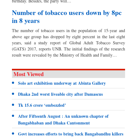
birthday. Besides, the party will…
Number of tobacco users down by 8pc
in 8 years
The number of tobacco users in the population of 15-year and
above age group has dropped by eight percent in the last eight
years, said a study report of Global Adult Tobacco Survey
(GATS) 2017, reports UNB. The initial findings of the research
result were revealed by the Ministry of Health and Family…
Most Viewed
Solo art exhibition underway at Abinta Gallery
Dhaka 2nd worst liveable city after Damascus
Tk 15.6 crore ‘embezzled’
After Fifteenth August : An unknown chapter of
Bangabhaban and Dhaka Cantonment
Govt increases efforts to bring back Bangabandhu killers