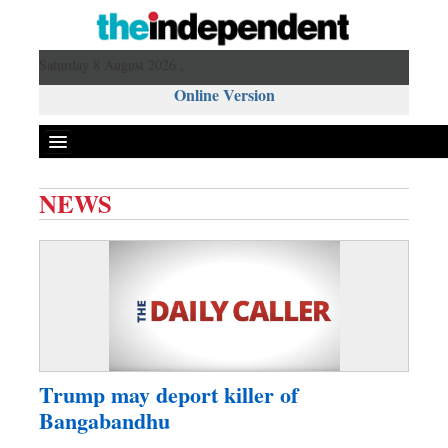
Saturday 8 August 2026 ,
Online Version
NEWS
Front Page
News
Metro
Editorial
Op-ed
Business
Trump may deport killer of
Worldwide
Bangabandhu
Dhakalive