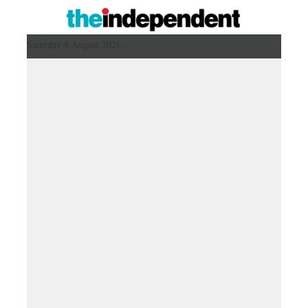
Saturday 8 August 2026 ,