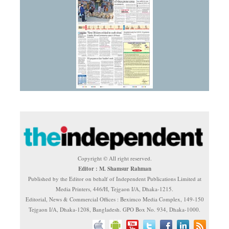
Copyright © All right reserved.
Editor : M. Shamsur Rahman
Published by the Editor on behalf of Independent Publications Limited at
Media Printers, 446/H, Tejgaon I/A, Dhaka-1215.
Editorial, News & Commercial Offices : Beximco Media Complex, 149-150
Tejgaon I/A, Dhaka-1208, Bangladesh. GPO Box No. 934, Dhaka-1000.