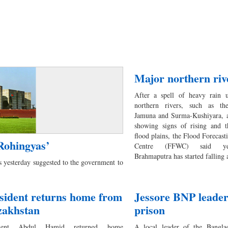
Major northern rive
After a spell of heavy rain 
northern rivers, such as th
Jamuna and Surma-Kushiyara, ar
showing signs of rising and th
flood plains, the Flood Forecas
Rohingyas’
Centre (FFWC) said yes
Brahmaputra has started falling
 yesterday suggested to the government to
sident returns home from
Jessore BNP leader 
zakhstan
prison
ident Abdul Hamid returned home
A local leader of the Banglad