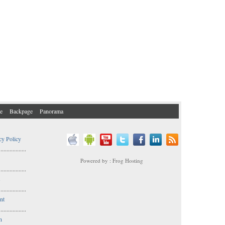
e
Backpage
Panorama
cy Policy
..................
Powered by : Frog Hosting
..................
s
..................
nt
..................
n