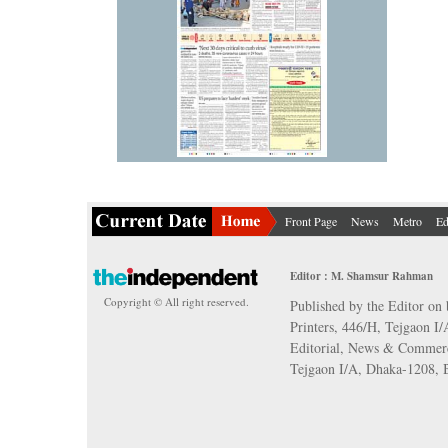
Front Page
News
Metro
Ed
Editor : M. Shamsur Rahman
Copyright © All right reserved.
Published by the Editor on 
Printers, 446/H, Tejgaon I
Editorial, News & Commerc
Tejgaon I/A, Dhaka-1208,