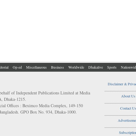
itorial
Op-ed
Miscellaneous
Business
Worldwide
Dhakalive
Sports
Nationwid
Disclaimer & Priva
..................................
behalf of Independent Publications Limited at Media
About Us
/A, Dhaka-1215.
..................................
ial Offices : Beximco Media Complex, 149-150
Contact U
 Bangladesh. GPO Box No. 934, Dhaka-1000.
..................................
Advertiseme
..................................
Subscriptio