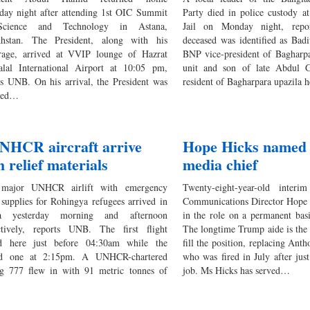
rday night after attending 1st OIC Summit
Party died in police custody at
cience and Technology in Astana,
Jail on Monday night, rep
hstan. The President, along with his
deceased was identified as Bad
rage, arrived at VVIP lounge of Hazrat
BNP vice-president of Bagharpa
alal International Airport at 10:05 pm,
unit and son of late Abdul G
ts UNB. On his arrival, the President was
resident of Bagharpara upazila 
ived…
NHCR aircraft arrive
Hope Hicks named
h relief materials
media chief
major UNHCR airlift with emergency
Twenty-eight-year-old inter
f supplies for Rohingya refugees arrived in
Communications Director Hope H
a yesterday morning and afternoon
in the role on a permanent bas
ctively, reports UNB. The first flight
The longtime Trump aide is the 
d here just before 04:30am while the
fill the position, replacing Ant
nd one at 2:15pm. A UNHCR-chartered
who was fired in July after jus
g 777 flew in with 91 metric tonnes of
job. Ms Hicks has served…
…