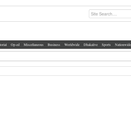
torial
Op-ed
Miscellaneous
Business
Worldwide
Dhakalive
Sports
Nationwide