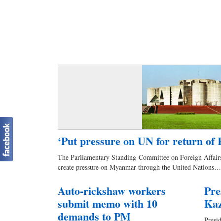
‘Put pressure on UN for return of 
The Parliamentary Standing Committee on Foreign Affairs
create pressure on Myanmar through the United Nations…
Auto-rickshaw workers
Pre
submit memo with 10
Ka
demands to PM
Pres