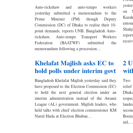
yeste
Auto-rickshaw and auto-tempo workers
on S
yesterday submitted a memorandum to the
Kazak
Prime Minister (PM) though Deputy
entou
Commission (DC) of Dhaka to realise their 10-
Shahj
point demands, reports UNB. Bangladesh Auto-
repor
rickshaw, Auto-tempo Transport Workers
rece
Federation (BAATWF) submitted the
memorandum following a procession…
Khelafat Majlish asks EC to
2 U
hold polls under interim govt
wit
Bangladesh Khelafat Majlish yesterday said they
Two 
have proposed to the Election Commission (EC)
relie
to hold the next general election under an
Dhak
interim administration instead of the Awami
respe
League (AL) government. Majlish leaders, who
lande
held talks with chief election commissioner KM
seco
Nurul Huda at Election Bhaban…
Boein
aid,