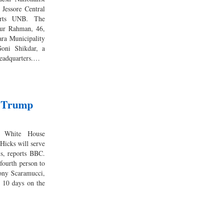
 Jessore Central
orts UNB. The
iur Rahman, 46,
ra Municipality
oni Shikdar, a
headquarters.…
 Trump
im White House
icks will serve
is, reports BBC.
fourth person to
hony Scaramucci,
t 10 days on the