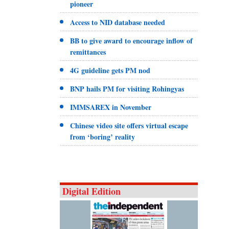
pioneer
Access to NID database needed
BB to give award to encourage inflow of
remittances
4G guideline gets PM nod
BNP hails PM for visiting Rohingyas
IMMSAREX in November
Chinese video site offers virtual escape
from ‘boring’ reality
Digital Edition