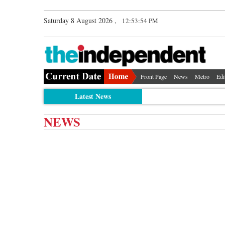
Saturday 8 August 2026 ,
12:53:54 PM
Front Page
News
Metro
Edi
Latest News
NEWS