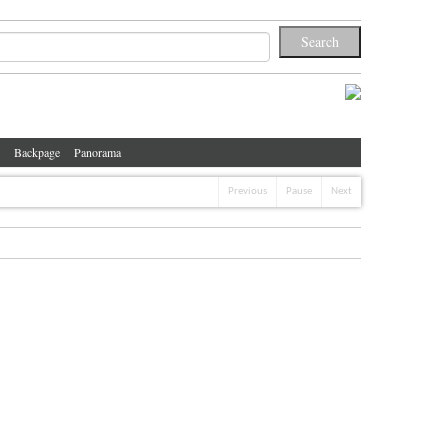
Backpage
Panorama
Previous
Pause
Next