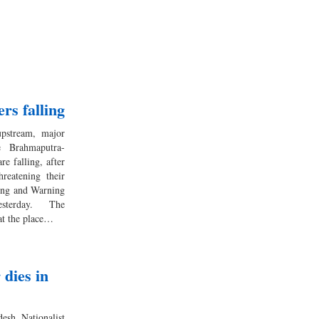
rs falling
upstream, major
e Brahmaputra-
e falling, after
reatening their
ting and Warning
terday. The
 at the place…
dies in
esh Nationalist