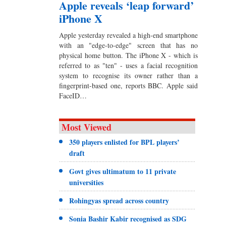
Apple reveals ‘leap forward’
iPhone X
Apple yesterday revealed a high-end smartphone
with an "edge-to-edge" screen that has no
physical home button. The iPhone X - which is
referred to as "ten" - uses a facial recognition
system to recognise its owner rather than a
fingerprint-based one, reports BBC. Apple said
FaceID…
Most Viewed
350 players enlisted for BPL players’
draft
Govt gives ultimatum to 11 private
universities
Rohingyas spread across country
Sonia Bashir Kabir recognised as SDG