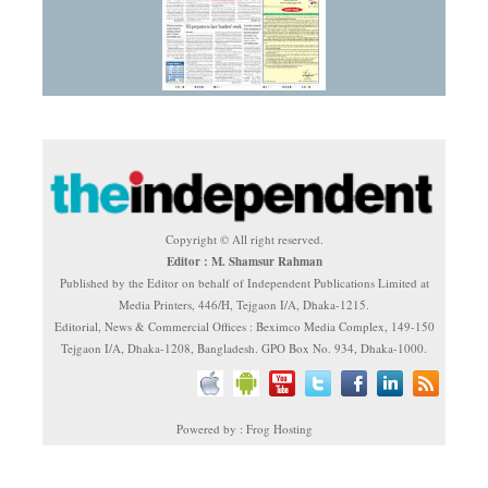
Copyright © All right reserved.
Editor : M. Shamsur Rahman
Published by the Editor on behalf of Independent Publications Limited at
Media Printers, 446/H, Tejgaon I/A, Dhaka-1215.
Editorial, News & Commercial Offices : Beximco Media Complex, 149-150
Tejgaon I/A, Dhaka-1208, Bangladesh. GPO Box No. 934, Dhaka-1000.
Powered by : Frog Hosting