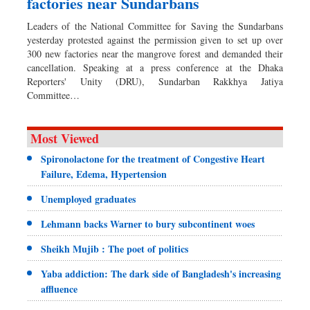
factories near Sundarbans
Leaders of the National Committee for Saving the Sundarbans
yesterday protested against the permission given to set up over
300 new factories near the mangrove forest and demanded their
cancellation. Speaking at a press conference at the Dhaka
Reporters' Unity (DRU), Sundarban Rakkhya Jatiya
Committee…
Most Viewed
Spironolactone for the treatment of Congestive Heart
Failure, Edema, Hypertension
Unemployed graduates
Lehmann backs Warner to bury subcontinent woes
Sheikh Mujib : The poet of politics
Yaba addiction: The dark side of Bangladesh's increasing
affluence