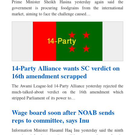
Prime Minister Sheikh Hasina yesterday again said the
Dhakalive
government is procuring foodgrains from the international
market, aiming to face the challenge caused…
Sports
Nationwide
Backpage
Supplement
Special Supplement
14-Party Alliance wants SC verdict on
16th amendment scrapped
The Awami League-led 14-Party Alliance yesterday rejected the
much-talked-about verdict on the 16th amendment which
stripped Parliament of its power to…
Wage board soon after NOAB sends
reps to committee, says Inu
Information Minister Hasanul Haq Inu yesterday said the ninth