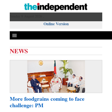
Sunday 9 August 2026 ,
Online Version
NEWS
Front Page
News
Metro
Editorial
Op-ed
Miscellaneous
More foodgrains coming to face
Business
challenge: PM
Worldwide