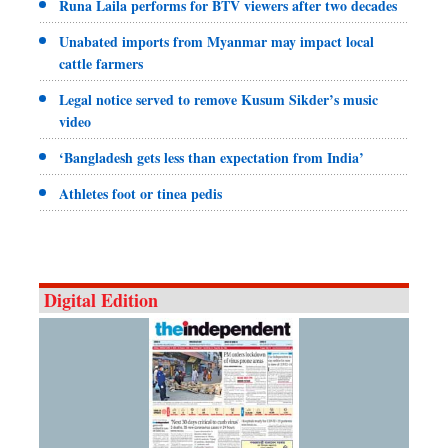
Runa Laila performs for BTV viewers after two decades
Unabated imports from Myanmar may impact local
cattle farmers
Legal notice served to remove Kusum Sikder’s music
video
‘Bangladesh gets less than expectation from India’
Athletes foot or tinea pedis
Digital Edition