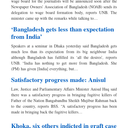
wage board for the journalists will be announced soon after the
Newspaper Owners’ Association of Bangladesh (NOAB) sends its
delegation to wage board formation body, reports UNB. The
minister came up with the remarks while talking to…
‘Bangladesh gets less than expectation
from India’
Speakers at a seminar in Dhaka yesterday said Bangladesh gets
much less than its expectation from its big neighbour India
although Bangladesh has fulfilled its ‘all the desires’, reports
UNB. “India has nothing to get more from Bangladesh. She
(PM) has given [India] everything, but…
Satisfactory progress made: Anisul
Law, Justice and Parliamentary Affairs Minister Anisul Huq said
there was a satisfactory progress in bringing fugitive killers of
Father of the Nation Bangabandhu Sheikh Mujibur Rahman back
to the country, reports BSS. “A satisfactory progress has been
made in bringing back the fugitive killers…
Khoka, six others indicted in graft case