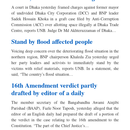
A court in Dhaka yesterday framed charges against former mayor
of undivided Dhaka City Corporation (DCC) and BNP leader
Sadek Hossain Khoka in a graft case filed by Anti-Corruption
Commission (ACC) over allotting space illegally at Dhaka Trade
Centre, reports UNB. Judge Dr Md Akhteruzzaman of Dhaka…
Stand by flood affected people
Voicing deep concern over the deteriorating flood situation in the
northern region, BNP chairperson Khaleda Zia yesterday urged
her party leaders and activists to immediately stand by the
victims with relief materials, reports UNB. In a statement, she
said, “The country’s flood situation…
16th Amendment verdict partly
drafted by editor of a daily
The member secretary of the Bangabandhu Awami Ainjibi
Parishad (BAAP), Fazle Noor Taposh, yesterday alleged that the
editor of an English daily had prepared the draft of a portion of
the verdict in the case relating to the 16th amendment to the
Constitution. “The part of the Chief Justice’s…