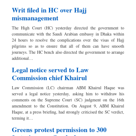
Writ filed in HC over Hajj
mismanagement
The High Court (HC) yesterday directed the government to
communicate with the Saudi Arabian embassy in Dhaka within
24 hours to resolve the complications over the visas of Hajj
pilgrims so as to ensure that all of them can have smooth
journeys. The HC bench also directed the government to arrange
additional…
Legal notice served to Law
Commission chief Khairul
Law Commission (LC) chairman ABM Khairul Haque was
served a legal notice yesterday, asking him to withdraw his
comments on the Supreme Court (SC) judgment on the 16th
amendment to the Constitution. On August 9, ABM Khairul
Haque, at a press briefing, had strongly criticised the SC verdict,
terming it…
Greens protest permission to 300