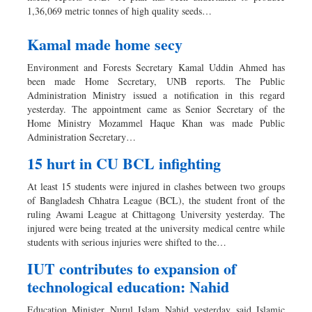
1,36,069 metric tonnes of high quality seeds…
Kamal made home secy
Environment and Forests Secretary Kamal Uddin Ahmed has
been made Home Secretary, UNB reports. The Public
Administration Ministry issued a notification in this regard
yesterday. The appointment came as Senior Secretary of the
Home Ministry Mozammel Haque Khan was made Public
Administration Secretary…
15 hurt in CU BCL infighting
At least 15 students were injured in clashes between two groups
of Bangladesh Chhatra League (BCL), the student front of the
ruling Awami League at Chittagong University yesterday. The
injured were being treated at the university medical centre while
students with serious injuries were shifted to the…
IUT contributes to expansion of
technological education: Nahid
Education Minister Nurul Islam Nahid yesterday said Islamic