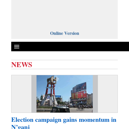
Online Version
NEWS
Front Page
News
Metro
Editorial
Op-ed
Miscellaneous
Election campaign gains momentum in
Business
N’ganj