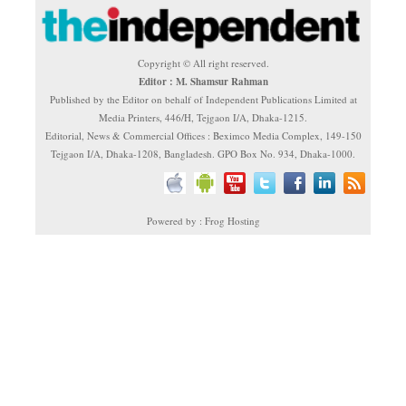
Copyright © All right reserved.
Editor : M. Shamsur Rahman
Published by the Editor on behalf of Independent Publications Limited at
Media Printers, 446/H, Tejgaon I/A, Dhaka-1215.
Editorial, News & Commercial Offices : Beximco Media Complex, 149-150
Tejgaon I/A, Dhaka-1208, Bangladesh. GPO Box No. 934, Dhaka-1000.
Powered by : Frog Hosting