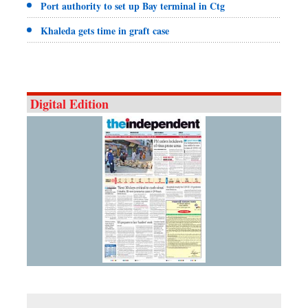
Port authority to set up Bay terminal in Ctg
Khaleda gets time in graft case
Digital Edition