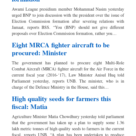
Awami League presidium member Mohammad Nasim yesterday
urged BNP to join discussion with the president over the issue of
Election Commission formation after severing relations with
Jamaat, reports BSS. “You (BNP) should not give different
proposals over Election Commission formation, rather you…
Eight MRCA fighter aircraft to be
procured: Minister
The government has planned to procure eight Multi-Role
Combat Aircraft (MRCA) fighter aircraft for the Air Force in the
current fiscal year (2016-‘17), Law Minister Anisul Huq told
Parliament yesterday, reports UNB. The minister, who is in
charge of the Defence Ministry in the House, said this…
High quality seeds for farmers this
fiscal: Matia
Agriculture Minister Matia Chowdhury yesterday told parliament
that the government has taken up a plan to supply some 1.36
lakh metric tonnes of high quality seeds to farmers in the current
fiscal, reports UNB. “A plan has been undertaken to produce