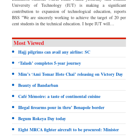
University of Technology (IUT) is making a significant
contribution to expansion of technological education, reports
BSS "We are sincerely working to achieve the target of 20 per
cent students in the technical education. I hope IUT will…
Most Viewed
Hajj pilgrims can avail any airline: SC
‘Talash’ completes 5-year journey
Mim’s ‘Ami Tomar Hote Chai’ releasing on Victory Day
Beauty of Bandarban
Café Mémoire: a taste of continental cuisine
Illegal firearms pour in thru’ Benapole border
Begum Rokeya Day today
Eight MRCA fighter aircraft to be procured: Minister