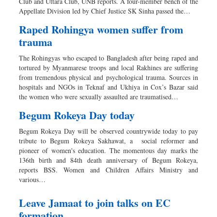
Club and Uttara Club, UNB reports. A four-member bench of the
Appellate Division led by Chief Justice SK Sinha passed the…
Raped Rohingya women suffer from
trauma
The Rohingyas who escaped to Bangladesh after being raped and
tortured by Myanmarese troops and local Rakhines are suffering
from tremendous physical and psychological trauma. Sources in
hospitals and NGOs in Teknaf and Ukhiya in Cox’s Bazar said
the women who were sexually assaulted are traumatised…
Begum Rokeya Day today
Begum Rokeya Day will be observed countrywide today to pay
tribute to Begum Rokeya Sakhawat, a social reformer and
pioneer of women's education. The momentous day marks the
136th birth and 84th death anniversary of Begum Rokeya,
reports BSS. Women and Children Affairs Ministry and
various…
Leave Jamaat to join talks on EC
formation