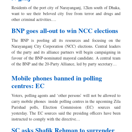
Worldwide
Residents of the port city of Narayanganj, 12km south of Dhaka,
Dhakalive
want to see their beloved city free from terror and drugs and
other criminal activities.…
Sports
Nationwide
BNP goes all-out to win NCC elections
Backpage
The BNP is pooling all its resources and focusing on the
Panorama
Narayanganj City Corporation (NCC) elections. Central leaders
of the party and its alliance partners will begin campaigning in
favour of the BNP-nominated mayoral candidate. A central team
of the BNP and the 20-Party Alliance, led by party secretary…
Mobile phones banned in polling
centres: EC
Voters, polling agents and ‘other persons’ will not be allowed to
carry mobile phones inside polling centres in the upcoming Zila
Parishad polls, Election Commission (EC) sources said
yesterday. The EC sources said the presiding officers have been
instructed to comply with the directive…
SC asks Shafik Rehman to surrender