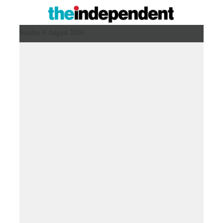
Sunday 9 August 2026 ,