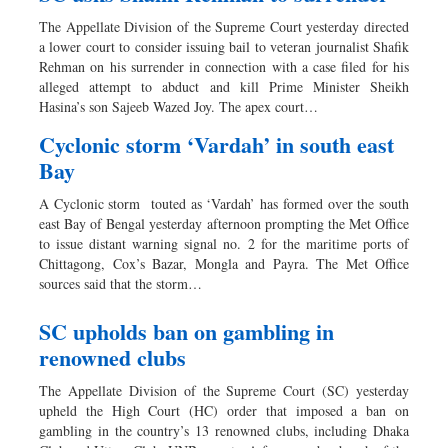
The Appellate Division of the Supreme Court yesterday directed
a lower court to consider issuing bail to veteran journalist Shafik
Rehman on his surrender in connection with a case filed for his
alleged attempt to abduct and kill Prime Minister Sheikh
Hasina’s son Sajeeb Wazed Joy. The apex court…
Cyclonic storm ‘Vardah’ in south east
Bay
A Cyclonic storm touted as ‘Vardah’ has formed over the south
east Bay of Bengal yesterday afternoon prompting the Met Office
to issue distant warning signal no. 2 for the maritime ports of
Chittagong, Cox’s Bazar, Mongla and Payra. The Met Office
sources said that the storm…
SC upholds ban on gambling in
renowned clubs
The Appellate Division of the Supreme Court (SC) yesterday
upheld the High Court (HC) order that imposed a ban on
gambling in the country’s 13 renowned clubs, including Dhaka