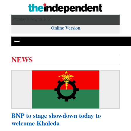
Saturday 8 August 2026 ,
Online Version
NEWS
Front Page
News
Metro
Editorial
Op-ed
Miscellaneous
BNP to stage showdown today to
Business
welcome Khaleda
Worldwide