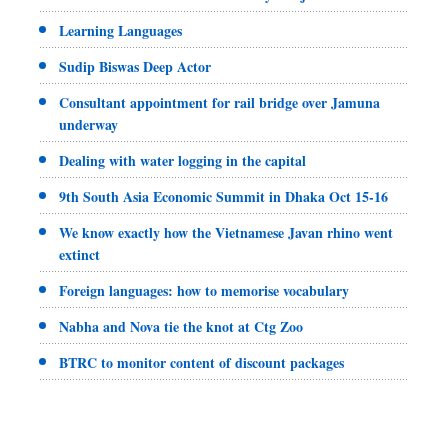
Learning Languages
Sudip Biswas Deep Actor
Consultant appointment for rail bridge over Jamuna
underway
Dealing with water logging in the capital
9th South Asia Economic Summit in Dhaka Oct 15-16
We know exactly how the Vietnamese Javan rhino went
extinct
Foreign languages: how to memorise vocabulary
Nabha and Nova tie the knot at Ctg Zoo
BTRC to monitor content of discount packages