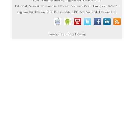
Editorial, News & Commercial Offices : Beximco Media Complex, 149-150
Tejgaon I/A, Dhaka-1208, Bangladesh. GPO Box No. 934, Dhaka-1000.
Powered by : Frog Hosting