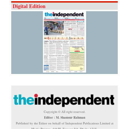
Digital Edition
Copyright © All right reserved.
Editor : M. Shamsur Rahman
Published by the Editor on behalf of Independent Publications Limited at
Media Printers, 446/H, Tejgaon I/A, Dhaka-1215.