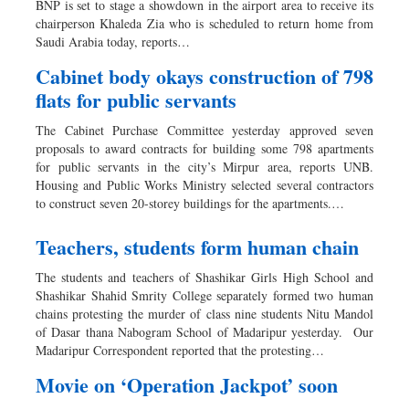
BNP is set to stage a showdown in the airport area to receive its
Dhakalive
chairperson Khaleda Zia who is scheduled to return home from
Saudi Arabia today, reports…
Sports
Nationwide
Cabinet body okays construction of 798
flats for public servants
Backpage
Panorama
The Cabinet Purchase Committee yesterday approved seven
proposals to award contracts for building some 798 apartments
for public servants in the city’s Mirpur area, reports UNB.
Housing and Public Works Ministry selected several contractors
to construct seven 20-storey buildings for the apartments.…
Teachers, students form human chain
The students and teachers of Shashikar Girls High School and
Shashikar Shahid Smrity College separately formed two human
chains protesting the murder of class nine students Nitu Mandol
of Dasar thana Nabogram School of Madaripur yesterday. Our
Madaripur Correspondent reported that the protesting…
Movie on ‘Operation Jackpot’ soon