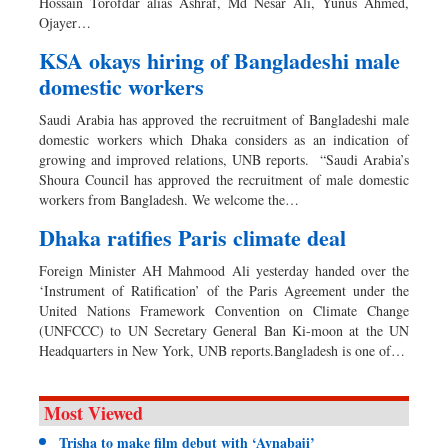
Hossain Torofdar alias Ashraf, Md Nesar Ali, Yunus Ahmed,
Ojayer…
KSA okays hiring of Bangladeshi male
domestic workers
Saudi Arabia has approved the recruitment of Bangladeshi male
domestic workers which Dhaka considers as an indication of
growing and improved relations, UNB reports. “Saudi Arabia’s
Shoura Council has approved the recruitment of male domestic
workers from Bangladesh. We welcome the…
Dhaka ratifies Paris climate deal
Foreign Minister AH Mahmood Ali yesterday handed over the
‘Instrument of Ratification’ of the Paris Agreement under the
United Nations Framework Convention on Climate Change
(UNFCCC) to UN Secretary General Ban Ki-moon at the UN
Headquarters in New York, UNB reports.Bangladesh is one of…
Most Viewed
Trisha to make film debut with ‘Aynabaji’