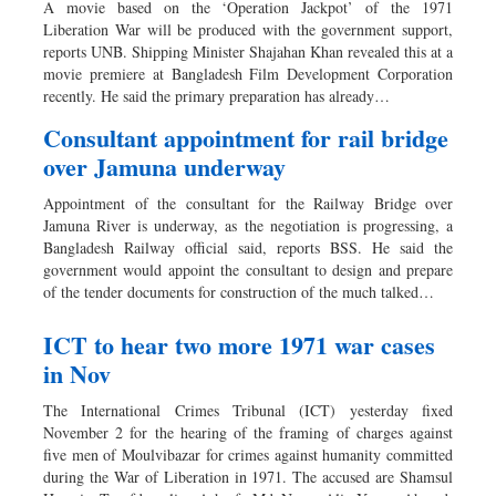
A movie based on the ‘Operation Jackpot’ of the 1971
Liberation War will be produced with the government support,
reports UNB. Shipping Minister Shajahan Khan revealed this at a
movie premiere at Bangladesh Film Development Corporation
recently. He said the primary preparation has already…
Consultant appointment for rail bridge
over Jamuna underway
Appointment of the consultant for the Railway Bridge over
Jamuna River is underway, as the negotiation is progressing, a
Bangladesh Railway official said, reports BSS. He said the
government would appoint the consultant to design and prepare
of the tender documents for construction of the much talked…
ICT to hear two more 1971 war cases
in Nov
The International Crimes Tribunal (ICT) yesterday fixed
November 2 for the hearing of the framing of charges against
five men of Moulvibazar for crimes against humanity committed
during the War of Liberation in 1971. The accused are Shamsul