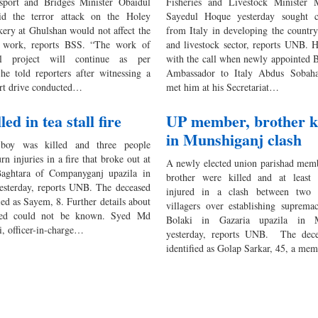
sport and Bridges Minister Obaidul
Fisheries and Livestock Ministe
id the terror attack on the Holey
Sayedul Hoque yesterday sought c
kery at Ghulshan would not affect the
from Italy in developing the country’
l work, reports BSS. “The work of
and livestock sector, reports UNB. 
l project will continue as per
with the call when newly appointed 
 he told reporters after witnessing a
Ambassador to Italy Abdus Sobah
rt drive conducted…
met him at his Secretariat…
led in tea stall fire
UP member, brother ki
in Munshiganj clash
oy was killed and three people
rn injuries in a fire that broke out at
A newly elected union parishad memb
aghtara of Companyganj upazila in
brother were killed and at least
esterday, reports UNB. The deceased
injured in a clash between two 
ied as Sayem, 8. Further details about
villagers over establishing suprema
sed could not be known. Syed Md
Bolaki in Gazaria upazila in M
i, officer-in-charge…
yesterday, reports UNB. The dec
identified as Golap Sarkar, 45, a m