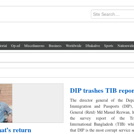
torial
Op-ed
Miscellaneous
Business
Worldwide
Dhakalive
Sports
Nationwide
DIP trashes TIB repor
The director general of the Dep
Immigration and Passports (DIP),
General (Retd) Md Masud Rezwan, ha
the survey report of the Tra
International Bangladesh (TIB) whi
nat’s return
that DIP is the most corrupt service s