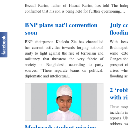
Rezaul Karim, father of Hasnat Karim, has told The Indep
confirmed that his son is being held for further questioning.…
BNP plans nat’l convention
July c
soon
floodi
BNP chairperson Khaleda Zia has channelled
With heav
her current activities towards forging national
Brahmaputr
unity to fight against the rise of terrorism and
some exte
militancy that threatens the very fabric of
Ganges sho
society in Bangladesh, according to party
prospect of
sources. “Three separate teams on political,
arises whe
diplomatic and intellectual…
flooding ac
2 ‘robb
with r
Three susp
incidents i
reports U
robbers we
Madrasah student missing