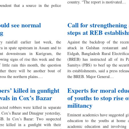
country. “The report is motivated…
endent that a source in the police
ould see normal
Call for strengthening 
ng
steps at REB establis
y rainfall earlier last week, the
Against the backdrop of the recent
a in spate upstream in Assam and to
attack in Gulshan restaurant and
nt downstream in Kurigram, the
Eidgah, Bangladesh Rural Electrific
wing signs of rise this week and the
(BREB) has instructed all of its Pa
 little rain this month, the question
Samitys (PBS) to beef up the securit
ther there will be another bout of
its establishments, said a press relea
ross the northern plains.…
the BREB. Major General…
ers’ killed in gunfight
Experts for moral edu
ivals in Cox’s Bazar
of youths to stop rise o
militancy
ected robbers were killed in separate
n Cox’s Bazar and Dinajpur yesterday,
Eminent academics have suggested gi
NB. In Cox’s Bazar: Two suspected
education to the youths at home 
re killed in a gunfight with their
academic education and involving