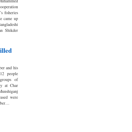
r Muhammed
ooperation
s fisheries
He came up
Bangladeshi
an Shikder
lled
er and his
 12 people
groups of
cy at Char
unshiganj
eased were
ember…