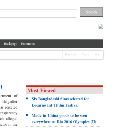
Backpage
Panorama
Previous
Pause
Next
t
Most Viewed
artment of
Six Bangladeshi films selected for
 Brigadier
Locarno Int’l Film Festival
s rejected
nsparency
Made-in-China goods to be seen
ch alleged
everywhere at Rio 2016 Olympics (II)
ector in the