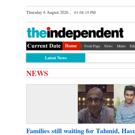
Thursday 6 August 2026 ,
01:08:19 PM
Front Page
News
Metro
Edi
Latest News
NEWS
Families still waiting for Tahmid, Has