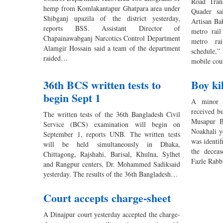
Road Tran
hemp from Komlakantapur Ghatpara area under
Quader sa
Shibganj upazila of the district yesterday,
Artisan Ba
reports BSS. Assistant Director of
metro rai
Chapainawabganj Narcotics Control Department
metro rai
Alamgir Hossain said a team of the department
schedule,”
raided…
mobile cou
36th BCS written tests to
Boy kil
begin Sept 1
A minor b
received bu
The written tests of the 36th Bangladesh Civil
Musapur B
Service (BCS) examination will begin on
Noakhali y
September 1, reports UNB. The written tests
was identif
will be held simultaneously in Dhaka,
the decea
Chittagong, Rajshahi, Barisal, Khulna, Sylhet
Fazle Rabb
and Rangpur centers, Dr. Mohammed Sadiksaid
yesterday. The results of the 36th Bangladesh…
Court accepts charge-sheet
A Dinajpur court yesterday accepted the charge-