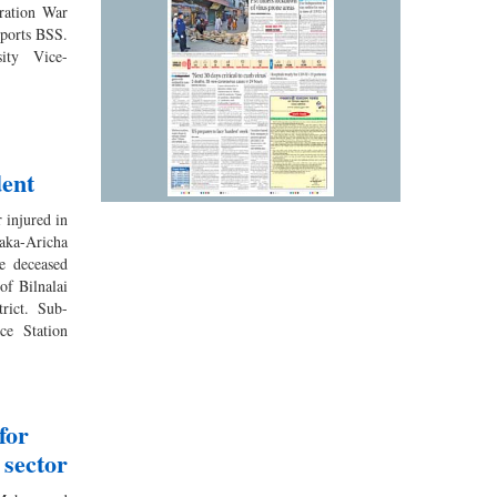
eration War
reports BSS.
ity Vice-
dent
 injured in
aka-Aricha
e deceased
of Bilnalai
trict. Sub-
ce Station
for
 sector