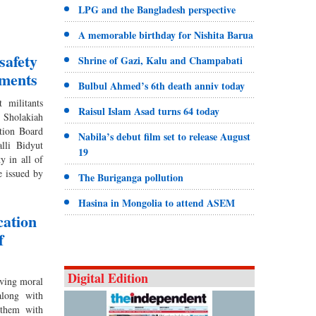
LPG and the Bangladesh perspective
A memorable birthday for Nishita Barua
safety
Shrine of Gazi, Kalu and Champabati
hments
Bulbul Ahmed’s 6th death anniv today
 militants
Raisul Islam Asad turns 64 today
 Sholakiah
ation Board
Nabila’s debut film set to release August
lli Bidyut
19
y in all of
se issued by
The Buriganga pollution
Hasina in Mongolia to attend ASEM
cation
f
Digital Edition
ving moral
along with
 them with