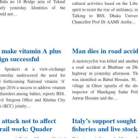
 Hinla no 14 Bridge area of Teknaf
cultural activities based on the Lib
arly yesterday. Identities of the
spirit to resist the rise of militancy, 
ould not…
Talking to BSS, Dhaka Univers
Chancellor Prof Dr AAMS Arefin…
o make vitamin A plus
Man dies in road acci
gn successful
A motorcyclist was killed and another
a road accident at Bhatbaur on Dh
Speakers at a view-exchange
highway in yesterday afternoon. Th
esterday underscored the need for
was identified as Babul Hossain, 30, 
e forthcoming National vitamin ‘A’
village in Ghior upazila of the dis
ign-2016 a success to address vitamin
inspector of Manikganj Sadar Poli
 disorders among babies, reports BSS.
Anwar Hossain said the…
vil Surgeon Office and Khulna City
n (KCC) jointly…
attack not to affect
Italy’s support sought 
rail work: Quader
fisheries and live stock