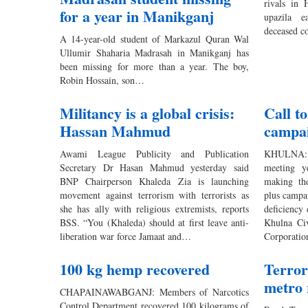
rivals in
for a year in Manikganj
upazila e
deceased c
A 14-year-old student of Markazul Quran Wal
Ullumir Shaharia Madrasah in Manikganj has
been missing for more than a year. The boy,
Robin Hossain, son…
Militancy is a global crisis:
Call t
Hassan Mahmud
campai
Awami League Publicity and Publication
KHULNA: 
Secretary Dr Hasan Mahmud yesterday said
meeting y
BNP Chairperson Khaleda Zia is launching
making th
movement against terrorism with terrorists as
plus campa
she has ally with religious extremists, reports
deficiency
BSS. “You (Khaleda) should at first leave anti-
Khulna Ci
liberation war force Jamaat and…
Corporatio
100 kg hemp recovered
Terror 
metro 
CHAPAINAWABGANJ: Members of Narcotics
Control Department recovered 100 kilograms of