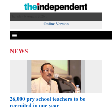
Thursday 6 August 2026 ,
Online Version
NEWS
Front Page
News
Metro
Editorial
Op-ed
Miscellaneous
26,000 pry school teachers to be
Business
recruited in one year
Worldwide