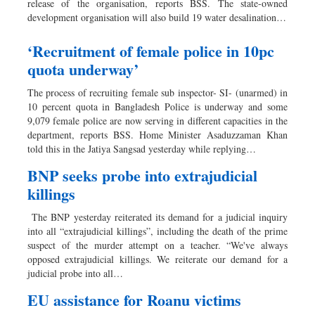
release of the organisation, reports BSS. The state-owned
development organisation will also build 19 water desalination…
‘Recruitment of female police in 10pc
quota underway’
The process of recruiting female sub inspector- SI- (unarmed) in
10 percent quota in Bangladesh Police is underway and some
9,079 female police are now serving in different capacities in the
department, reports BSS. Home Minister Asaduzzaman Khan
told this in the Jatiya Sangsad yesterday while replying…
BNP seeks probe into extrajudicial
killings
The BNP yesterday reiterated its demand for a judicial inquiry
into all “extrajudicial killings”, including the death of the prime
suspect of the murder attempt on a teacher. “We've always
opposed extrajudicial killings. We reiterate our demand for a
judicial probe into all…
EU assistance for Roanu victims