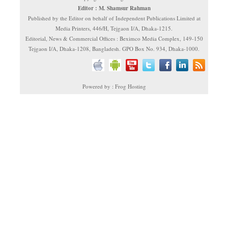
Editor : M. Shamsur Rahman
Published by the Editor on behalf of Independent Publications Limited at
Media Printers, 446/H, Tejgaon I/A, Dhaka-1215.
Editorial, News & Commercial Offices : Beximco Media Complex, 149-150
Tejgaon I/A, Dhaka-1208, Bangladesh. GPO Box No. 934, Dhaka-1000.
Powered by : Frog Hosting