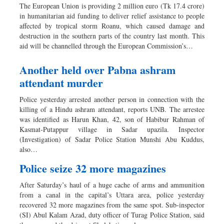
The European Union is providing 2 million euro (Tk 17.4 crore)
in humanitarian aid funding to deliver relief assistance to people
affected by tropical storm Roanu, which caused damage and
destruction in the southern parts of the country last month. This
aid will be channelled through the European Commission’s…
Another held over Pabna ashram
attendant murder
Police yesterday arrested another person in connection with the
killing of a Hindu ashram attendant, reports UNB. The arrestee
was identified as Harun Khan, 42, son of Habibur Rahman of
Kasmat-Putappur village in Sadar upazila. Inspector
(Investigation) of Sadar Police Station Munshi Abu Kuddus,
also…
Police seize 32 more magazines
After Saturday’s haul of a huge cache of arms and ammunition
from a canal in the capital’s Uttara area, police yesterday
recovered 32 more magazines from the same spot. Sub-inspector
(SI) Abul Kalam Azad, duty officer of Turag Police Station, said