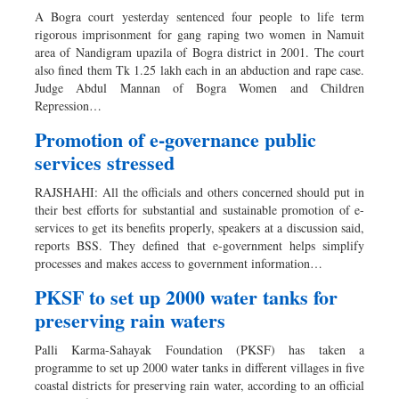
A Bogra court yesterday sentenced four people to life term
rigorous imprisonment for gang raping two women in Namuit
area of Nandigram upazila of Bogra district in 2001. The court
also fined them Tk 1.25 lakh each in an abduction and rape case.
Judge Abdul Mannan of Bogra Women and Children
Repression…
Promotion of e-governance public
services stressed
RAJSHAHI: All the officials and others concerned should put in
their best efforts for substantial and sustainable promotion of e-
services to get its benefits properly, speakers at a discussion said,
reports BSS. They defined that e-government helps simplify
processes and makes access to government information…
PKSF to set up 2000 water tanks for
preserving rain waters
Palli Karma-Sahayak Foundation (PKSF) has taken a
programme to set up 2000 water tanks in different villages in five
coastal districts for preserving rain water, according to an official