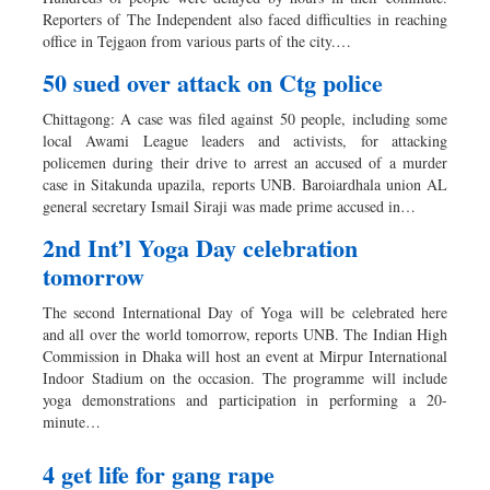
Reporters of The Independent also faced difficulties in reaching
office in Tejgaon from various parts of the city.…
50 sued over attack on Ctg police
Chittagong: A case was filed against 50 people, including some
local Awami League leaders and activists, for attacking
policemen during their drive to arrest an accused of a murder
case in Sitakunda upazila, reports UNB. Baroiardhala union AL
general secretary Ismail Siraji was made prime accused in…
2nd Int’l Yoga Day celebration
tomorrow
The second International Day of Yoga will be celebrated here
and all over the world tomorrow, reports UNB. The Indian High
Commission in Dhaka will host an event at Mirpur International
Indoor Stadium on the occasion. The programme will include
yoga demonstrations and participation in performing a 20-
minute…
4 get life for gang rape