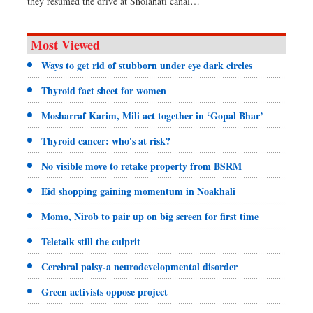
they resumed the drive at Sholahati canal…
Most Viewed
Ways to get rid of stubborn under eye dark circles
Thyroid fact sheet for women
Mosharraf Karim, Mili act together in ‘Gopal Bhar’
Thyroid cancer: who's at risk?
No visible move to retake property from BSRM
Eid shopping gaining momentum in Noakhali
Momo, Nirob to pair up on big screen for first time
Teletalk still the culprit
Cerebral palsy-a neurodevelopmental disorder
Green activists oppose project