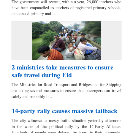
The government will recruit, within a year, 26,000 teachers who
Dhakalive
have been empanelled as teachers of registered primary schools,
announced primary and…
Sports
Nationwide
Backpage
Panorama
2 ministries take measures to ensure
safe travel during Eid
The Ministries for Road Transport and Bridges and for Shipping
are taking several measures to ensure that passengers can travel
safely and smoothly in…
14-party rally causes massive tailback
The city witnessed a messy traffic situation yesterday afternoon
in the wake of the political rally by the 14-Party Alliance.
Hundreds of people were delayed by hours in their commute.