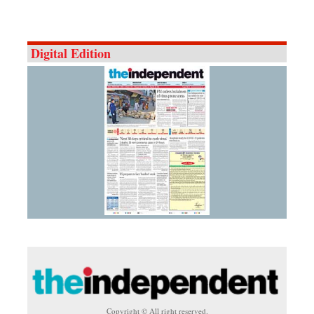
Digital Edition
Copyright © All right reserved.