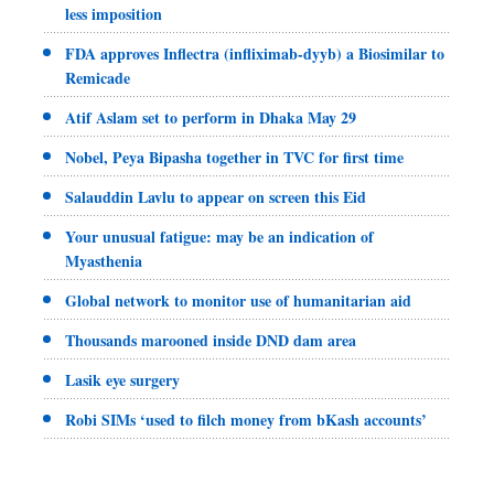
less imposition
FDA approves Inflectra (infliximab-dyyb) a Biosimilar to
Remicade
Atif Aslam set to perform in Dhaka May 29
Nobel, Peya Bipasha together in TVC for first time
Salauddin Lavlu to appear on screen this Eid
Your unusual fatigue: may be an indication of
Myasthenia
Global network to monitor use of humanitarian aid
Thousands marooned inside DND dam area
Lasik eye surgery
Robi SIMs ‘used to filch money from bKash accounts’