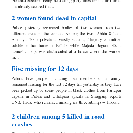
Parishad election, being held along party lines for the first time,
has already secured the…
2 women found dead in capital
Police yesterday recovered bodies of two women from two
different areas in the capital. Among the two, Abida Sultana
Annanya, 20, a private university student, allegedly committed
suicide at her home in Pallabi while Majeda Begum, 45, a
domestic help, was electrocuted at a house where she worked
in…
Five missing for 12 days
Pabna: Five people, including four members of a family,
remained missing for the last 12 days till yesterday as they have
been picked up by some people in black clothes from Faridpur
uapzila in Pabna and Ullahpara upazila in Sirajganj, reports
UNB. Those who remained missing are three siblings -- Tikka…
2 children among 5 killed in road
crashes