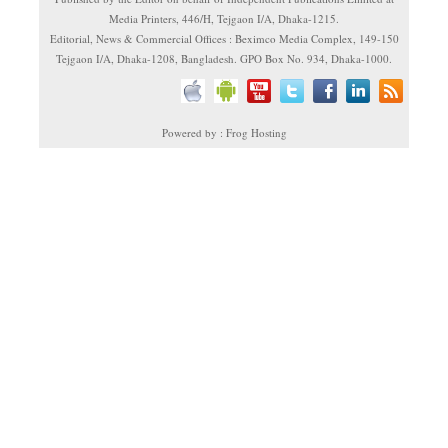
Media Printers, 446/H, Tejgaon I/A, Dhaka-1215.
Editorial, News & Commercial Offices : Beximco Media Complex, 149-150
Tejgaon I/A, Dhaka-1208, Bangladesh. GPO Box No. 934, Dhaka-1000.
Powered by : Frog Hosting