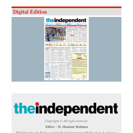
Digital Edition
Copyright © All right reserved.
Editor : M. Shamsur Rahman
Published by the Editor on behalf of Independent Publications Limited at