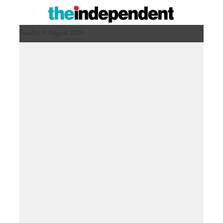
Sunday 9 August 2026 ,