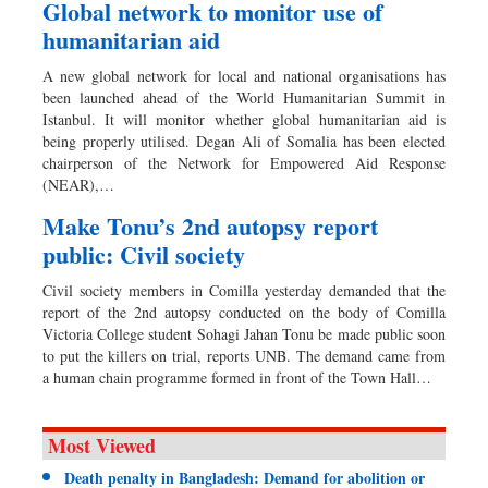
Global network to monitor use of
humanitarian aid
A new global network for local and national organisations has
been launched ahead of the World Humanitarian Summit in
Istanbul. It will monitor whether global humanitarian aid is
being properly utilised. Degan Ali of Somalia has been elected
chairperson of the Network for Empowered Aid Response
(NEAR),…
Make Tonu’s 2nd autopsy report
public: Civil society
Civil society members in Comilla yesterday demanded that the
report of the 2nd autopsy conducted on the body of Comilla
Victoria College student Sohagi Jahan Tonu be made public soon
to put the killers on trial, reports UNB. The demand came from
a human chain programme formed in front of the Town Hall…
Most Viewed
Death penalty in Bangladesh: Demand for abolition or