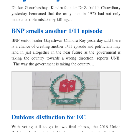
Dhakalive
Dhaka: Gonoshasthaya Kendra founder Dr Zafrullah Chowdhury
Sports
yesterday bemoaned that the army men in 1975 had not only
made a terrible mistake by killing…
Nationwide
Backpage
BNP smells another 1/11 episode
BNP senior leader Gayeshwar Chandra Roy yesterday said there
is a chance of creating another 1/11 episode and politicians may
land in jail altogether in the near future as the government is
taking the country towards a wrong direction, reports UNB.
“The way the government is taking the country…
Dubious distinction for EC
With voting still to go in two final phases, the 2016 Union