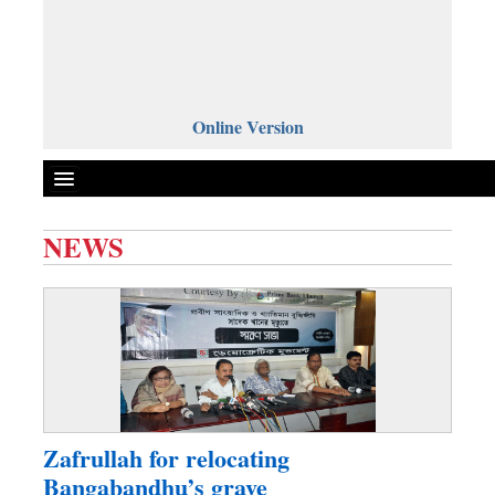
Online Version
NEWS
Front Page
News
Metro
Editorial
Op-ed
Business
Zafrullah for relocating
Worldwide
Bangabandhu’s grave