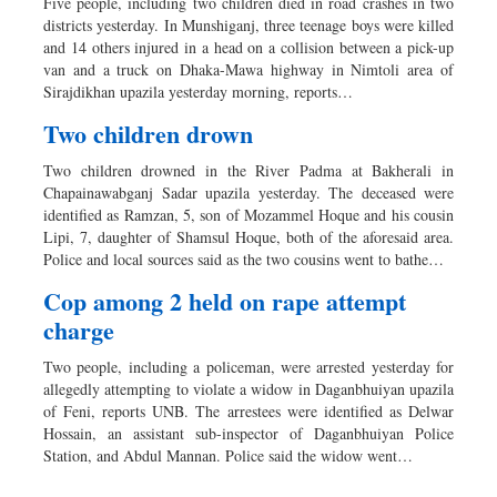
Five people, including two children died in road crashes in two
districts yesterday. In Munshiganj, three teenage boys were killed
and 14 others injured in a head on a collision between a pick-up
van and a truck on Dhaka-Mawa highway in Nimtoli area of
Sirajdikhan upazila yesterday morning, reports…
Two children drown
Two children drowned in the River Padma at Bakherali in
Chapainawabganj Sadar upazila yesterday. The deceased were
identified as Ramzan, 5, son of Mozammel Hoque and his cousin
Lipi, 7, daughter of Shamsul Hoque, both of the aforesaid area.
Police and local sources said as the two cousins went to bathe…
Cop among 2 held on rape attempt
charge
Two people, including a policeman, were arrested yesterday for
allegedly attempting to violate a widow in Daganbhuiyan upazila
of Feni, reports UNB. The arrestees were identified as Delwar
Hossain, an assistant sub-inspector of Daganbhuiyan Police
Station, and Abdul Mannan. Police said the widow went…