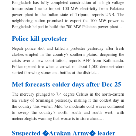
Bangladesh has fully completed construction of a high voltage
transmission line to import 100 MW electricity from Palatana
power plant in the Indian state of Tripura, reports UNB. The
neighboring nation promised to export the 100 MW power as
Bangladesh helped in build the 700 MW Palatana power plant…
Police kill protester
Nepali police shot and killed a protester yesterday after fresh
clashes erupted in the country's southern plains, deepening the
crisis over a new constitution, reports AFP from Kathmandu.
Police opened fire when a crowd of about 1,500 demonstrators
started throwing stones and bottles at the district…
Met forecasts colder days after Dec 25
The mercury plunged to 7.4 degree Celsius in the north-eastern
tea valley of Srimangal yesterday, making it the coldest day in
the country this winter. Mild to moderate cold waves continued
to sweep the country’s north, south and south west, with
meteorologists warning that worse is in store ahead…
Suspected �Arakan Army� leader