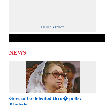
Online Version
NEWS
Front Page
News
Metro
Editorial
Op-ed
Miscellaneous
Govt to be defeated thru� polls:
Business
Khaleda