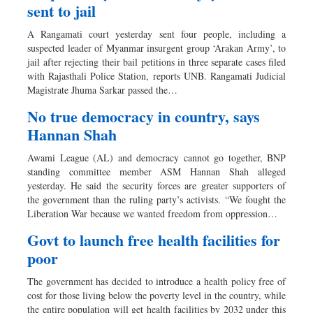
sent to jail
A Rangamati court yesterday sent four people, including a
suspected leader of Myanmar insurgent group ‘Arakan Army’, to
jail after rejecting their bail petitions in three separate cases filed
with Rajasthali Police Station, reports UNB. Rangamati Judicial
Magistrate Jhuma Sarkar passed the…
No true democracy in country, says
Hannan Shah
Awami League (AL) and democracy cannot go together, BNP
standing committee member ASM Hannan Shah alleged
yesterday. He said the security forces are greater supporters of
the government than the ruling party’s activists. “We fought the
Liberation War because we wanted freedom from oppression…
Govt to launch free health facilities for
poor
The government has decided to introduce a health policy free of
cost for those living below the poverty level in the country, while
the entire population will get health facilities by 2032 under this