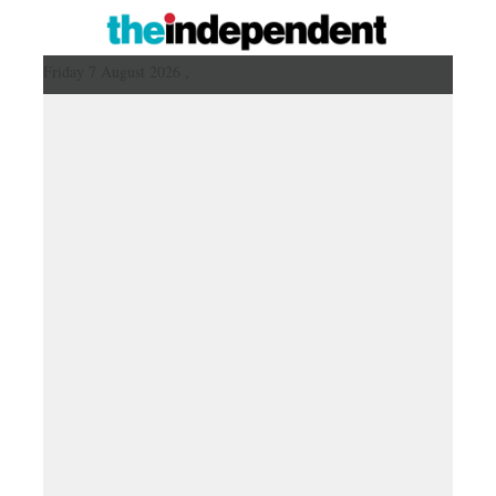
Friday 7 August 2026 ,