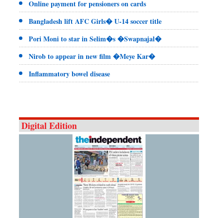
Online payment for pensioners on cards
Bangladesh lift AFC Girls� U-14 soccer title
Pori Moni to star in Selim�s �Swapnajal�
Nirob to appear in new film �Meye Kar�
Inflammatory bowel disease
Digital Edition