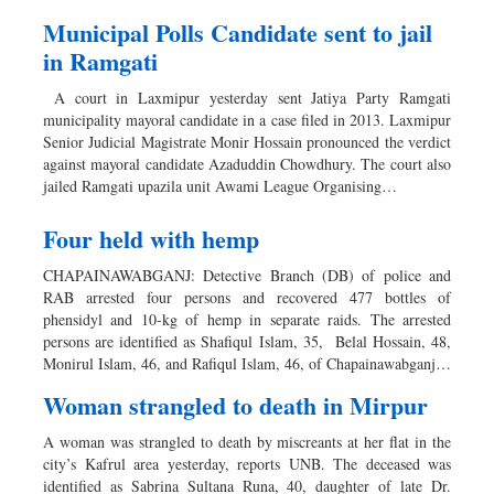
Municipal Polls Candidate sent to jail
in Ramgati
A court in Laxmipur yesterday sent Jatiya Party Ramgati
municipality mayoral candidate in a case filed in 2013. Laxmipur
Senior Judicial Magistrate Monir Hossain pronounced the verdict
against mayoral candidate Azaduddin Chowdhury. The court also
jailed Ramgati upazila unit Awami League Organising…
Four held with hemp
CHAPAINAWABGANJ: Detective Branch (DB) of police and
RAB arrested four persons and recovered 477 bottles of
phensidyl and 10-kg of hemp in separate raids. The arrested
persons are identified as Shafiqul Islam, 35, Belal Hossain, 48,
Monirul Islam, 46, and Rafiqul Islam, 46, of Chapainawabganj…
Woman strangled to death in Mirpur
A woman was strangled to death by miscreants at her flat in the
city’s Kafrul area yesterday, reports UNB. The deceased was
identified as Sabrina Sultana Runa, 40, daughter of late Dr.