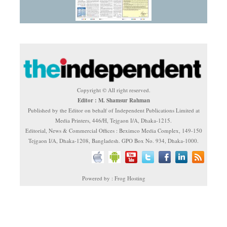
Copyright © All right reserved.
Editor : M. Shamsur Rahman
Published by the Editor on behalf of Independent Publications Limited at
Media Printers, 446/H, Tejgaon I/A, Dhaka-1215.
Editorial, News & Commercial Offices : Beximco Media Complex, 149-150
Tejgaon I/A, Dhaka-1208, Bangladesh. GPO Box No. 934, Dhaka-1000.
Powered by : Frog Hosting