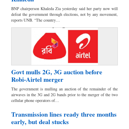
Worldwide
BNP chairperson Khaleda Zia yesterday said her party now will
Dhakalive
defeat the government through elections, not by any movement,
Sports
reports UNB. “The country…
Nationwide
Backpage
Govt mulls 2G, 3G auction before
Robi-Airtel merger
The government is mulling an auction of the remainder of the
airwaves in the 3G and 2G bands prior to the merger of the two
cellular phone operators of…
Transmission lines ready three months
early, but deal stucks