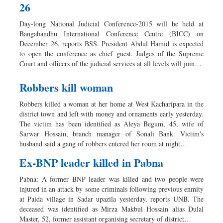
26
Day-long National Judicial Conference-2015 will be held at
Bangabandhu International Conference Centre (BICC) on
December 26, reports BSS. President Abdul Hamid is expected
to open the conference as chief guest. Judges of the Supreme
Court and officers of the judicial services at all levels will join…
Robbers kill woman
Robbers killed a woman at her home at West Kacharipara in the
district town and left with money and ornaments early yesterday.
The victim has been identified as Aleya Begum, 45, wife of
Sarwar Hossain, branch manager of Sonali Bank. Victim's
husband said a gang of robbers entered her room at night…
Ex-BNP leader killed in Pabna
Pabna: A former BNP leader was killed and two people were
injured in an attack by some criminals following previous enmity
at Paida village in Sadar upazila yesterday, reports UNB. The
deceased was identified as Mirza Makbul Hossain alias Dulal
Master, 52, former assistant organising secretary of district…