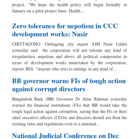
project. “We hope the health policy will begin formally in
January on a pilot project basis. Health…
Zero tolerance for nepotism in CCC
development works: Nasir
CHITTAGONG: Chittagong city mayor AJM Nasir Uddin
yesterday said the corporation will not tolerate any kind of
irregularities, nepotism and above all political compromise in
terms of development works undertaken by the corporation,
reports BSS. “Anyone who tries to indulge in any kind of…
BB governor warns FIs of tough action
against corrupt directors
Bangladesh Bank (BB) Governor Dr Atiur Rahman yesterday
warned the financial institutions (FIs) that BB would take the
tough legal action against corruption, saying that the FIs or their
chief executive officers (CEOs) and directors should not flout the
existing rules and regulations even to a minimal…
National Judicial Conference on Dec