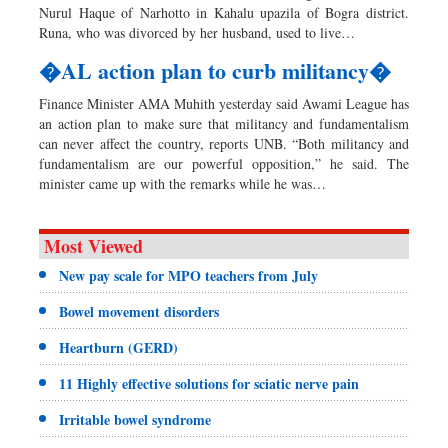
Nurul Haque of Narhotto in Kahalu upazila of Bogra district.
Runa, who was divorced by her husband, used to live…
�AL action plan to curb militancy�
Finance Minister AMA Muhith yesterday said Awami League has
an action plan to make sure that militancy and fundamentalism
can never affect the country, reports UNB. “Both militancy and
fundamentalism are our powerful opposition,” he said. The
minister came up with the remarks while he was…
Most Viewed
New pay scale for MPO teachers from July
Bowel movement disorders
Heartburn (GERD)
11 Highly effective solutions for sciatic nerve pain
Irritable bowel syndrome