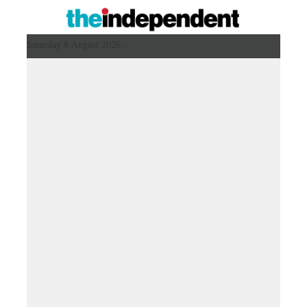
Saturday 8 August 2026 ,