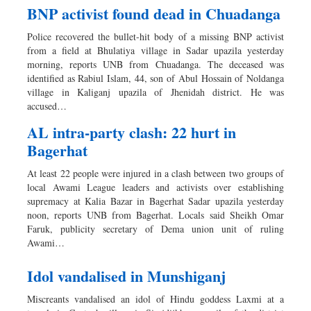
BNP activist found dead in Chuadanga
Police recovered the bullet-hit body of a missing BNP activist
from a field at Bhulatiya village in Sadar upazila yesterday
morning, reports UNB from Chuadanga. The deceased was
identified as Rabiul Islam, 44, son of Abul Hossain of Noldanga
village in Kaliganj upazila of Jhenidah district. He was
accused…
AL intra-party clash: 22 hurt in
Bagerhat
At least 22 people were injured in a clash between two groups of
local Awami League leaders and activists over establishing
supremacy at Kalia Bazar in Bagerhat Sadar upazila yesterday
noon, reports UNB from Bagerhat. Locals said Sheikh Omar
Faruk, publicity secretary of Dema union unit of ruling
Awami…
Idol vandalised in Munshiganj
Miscreants vandalised an idol of Hindu goddess Laxmi at a