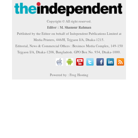
Copyright © All right reserved.
Editor : M. Shamsur Rahman
Published by the Editor on behalf of Independent Publications Limited at
Media Printers, 446/H, Tejgaon I/A, Dhaka-1215.
Editorial, News & Commercial Offices : Beximco Media Complex, 149-150
Tejgaon I/A, Dhaka-1208, Bangladesh. GPO Box No. 934, Dhaka-1000.
Powered by : Frog Hosting