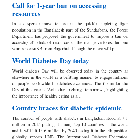
Call for 1-year ban on accessing
resources
In a desperate move to protect the quickly depleting tiger
population in the Bangladesh part of the Sundarbans, the Forest
Department has proposed the government to impose a ban on
accessing all kinds of resources of the mangrove forest for one
year, reportsuNB from Bagerhat. Though the move will put…
World Diabetes Day today
World diabetes Day will be observed today in the country as
elsewhere in the world in a befitting manner to engage millions
of people worldwide in diabetes awareness. The theme for the
Day of this year is ‘Act today to change tomorrow’, highlighting
the importance of healthy eating as a…
Country braces for diabetic epidemic
The number of people with diabetes in Bangladesh stood at 7.1
million in 2015 putting it among top 10 countries in the world
and it will hit 13.6 million by 2040 taking it to the 9th position
globally, reports UNB. The International Diabetes Federation