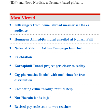
(IDF) and Novo Nordisk, a Denmark-based global…
Most Viewed
Folk singers from home, abroad mesmerise Dhaka
audience
Humayun Ahmed�s mural unveiled at Nuhash Palli
National Vitamin A-Plus Campaign launched
Celebration
Karnaphuli Tunnel project gets closer to reality
Ctg pharmacies flooded with medicines for free
distribution
Combating crime through mutual help
Nur Hossain lands in jail
Revised pay scale soon to woo teachers