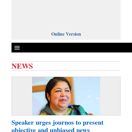
Online Version
NEWS
Front Page
News
Metro
Editorial
Op-ed
Business
Speaker urges journos to present
Worldwide
objective and unbiased news