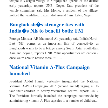
temple in Coatgah village in Sirajdijkhan upazila of the district
early yesterday, reports UNB. Nogen Das, president of the
temple committee, said Mrs Momo, a resident of the village,
noticed the vandalised Laxmi idol around 1am. Later, Nagen…
Bangladesh�s stronger ties with
India�s NE to benefit both: FM
Foreign Minister AH Mahmood Ali yesterday said India’s North-
East (NE) comes as an important link of connectivity as
Bangladesh wants to be a bridge among South Asia, South-East
Asia and beyond, reports UNB. “Our opportunities are endless -
once we’re able to realise these, it’ll…
National Vitamin A-Plus Campaign
launched
President Abdul Hamid yesterday inaugurated the National
Vitamin A-Plus Campaign- 2015 (second round) urging all to
take their children to nearby vaccination centres, reports UNB.
The President formally launched the campaign nationwide by
administering vitamin A-Plus capsules to a number of children…