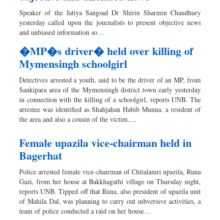
Dhakalive
Speaker of the Jatiya Sangsad Dr Shirin Sharmin Chaudhury
Sports
yesterday called upon the journalists to present objective news
and unbiased information so…
Nationwide
Backpage
�MP�s driver� held over killing of
Mymensingh schoolgirl
Detectives arrested a youth, said to be the driver of an MP, from
Sankipara area of the Mymensingh district town early yesterday
in connection with the killing of a schoolgirl, reports UNB. The
arrestee was identified as Shahjahan Habib Munna, a resident of
the area and also a cousin of the victim.…
Female upazila vice-chairman held in
Bagerhat
Police arrested female vice-chairman of Chitalamri upazila, Runa
Gazi, from her house at Bakkhagathi village on Thursday night,
reports UNB. Tipped off that Runa, also president of upazila unit
of Mahila Dal, was planning to carry out subversive activities, a
team of police conducted a raid on her house…