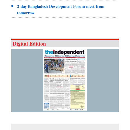
2-day Bangladesh Development Forum meet from
tomorrow
Digital Edition