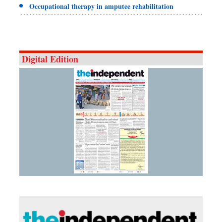
Occupational therapy in amputee rehabilitation
Digital Edition