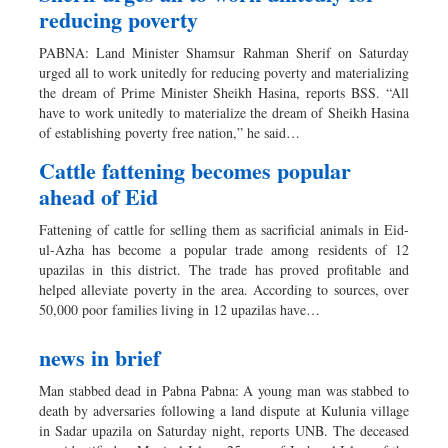
reducing poverty
PABNA: Land Minister Shamsur Rahman Sherif on Saturday
urged all to work unitedly for reducing poverty and materializing
the dream of Prime Minister Sheikh Hasina, reports BSS. “All
have to work unitedly to materialize the dream of Sheikh Hasina
of establishing poverty free nation,” he said…
Cattle fattening becomes popular
ahead of Eid
Fattening of cattle for selling them as sacrificial animals in Eid-
ul-Azha has become a popular trade among residents of 12
upazilas in this district. The trade has proved profitable and
helped alleviate poverty in the area. According to sources, over
50,000 poor families living in 12 upazilas have…
news in brief
Man stabbed dead in Pabna Pabna: A young man was stabbed to
death by adversaries following a land dispute at Kulunia village
in Sadar upazila on Saturday night, reports UNB. The deceased