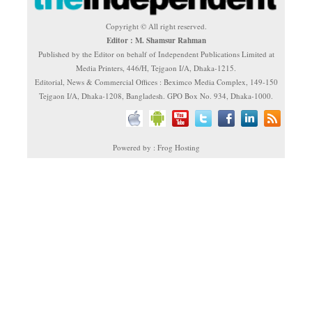
Copyright © All right reserved.
Editor : M. Shamsur Rahman
Published by the Editor on behalf of Independent Publications Limited at
Media Printers, 446/H, Tejgaon I/A, Dhaka-1215.
Editorial, News & Commercial Offices : Beximco Media Complex, 149-150
Tejgaon I/A, Dhaka-1208, Bangladesh. GPO Box No. 934, Dhaka-1000.
Powered by : Frog Hosting