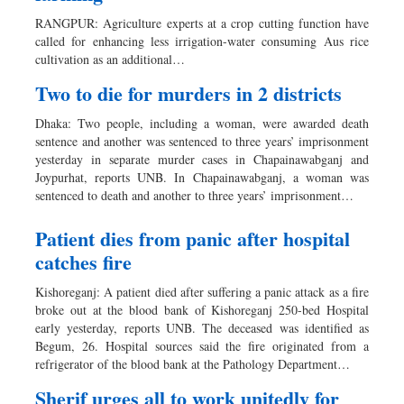
Dhakalive
RANGPUR: Agriculture experts at a crop cutting function have
Sports
called for enhancing less irrigation-water consuming Aus rice
cultivation as an additional…
Nationwide
Backpage
Two to die for murders in 2 districts
Dhaka: Two people, including a woman, were awarded death
sentence and another was sentenced to three years’ imprisonment
yesterday in separate murder cases in Chapainawabganj and
Joypurhat, reports UNB. In Chapainawabganj, a woman was
sentenced to death and another to three years’ imprisonment…
Patient dies from panic after hospital
catches fire
Kishoreganj: A patient died after suffering a panic attack as a fire
broke out at the blood bank of Kishoreganj 250-bed Hospital
early yesterday, reports UNB. The deceased was identified as
Begum, 26. Hospital sources said the fire originated from a
refrigerator of the blood bank at the Pathology Department…
Sherif urges all to work unitedly for