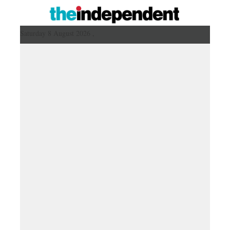
Saturday 8 August 2026 ,