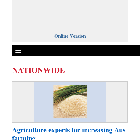
Online Version
NATIONWIDE
Front Page
News
Metro
Editorial
Op-ed
Business
Agriculture experts for increasing Aus
Worldwide
farming