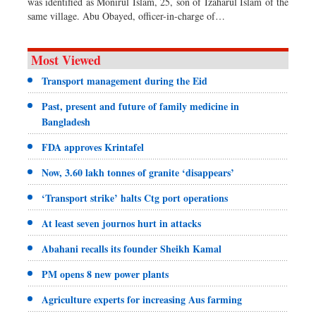
was identified as Monirul Islam, 25, son of Izaharul Islam of the
same village. Abu Obayed, officer-in-charge of…
Most Viewed
Transport management during the Eid
Past, present and future of family medicine in
Bangladesh
FDA approves Krintafel
Now, 3.60 lakh tonnes of granite ‘disappears’
‘Transport strike’ halts Ctg port operations
At least seven journos hurt in attacks
Abahani recalls its founder Sheikh Kamal
PM opens 8 new power plants
Agriculture experts for increasing Aus farming