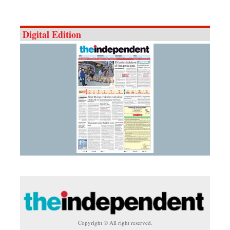
Digital Edition
Copyright © All right reserved.