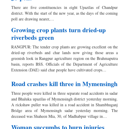
Dhakalive
There are five constituencies in eight Upazilas of Chandpur
Sports
district. With the start of the new year, as the days of the coming
poll are drawing nearer,…
Nationwide
Backpage
Growing crop plants turn dried-up
riverbeds green
RANGPUR: The tender crop plants are growing excellent on the
dried-up riverbeds and char lands now giving those areas a
greenish look in Rangpur agriculture region on the Brahmaputra
basin, reports BSS. Officials of the Department of Agriculture
Extension (DAE) said char people have cultivated crops…
Road crashes kill three in Mymensingh
Three people were killed in three separate road accidents in sadar
and Bhaluka upazilas of Mymensingh district yesterday morning.
A rickshaw puller was killed in a road accident in Shambhuganj
Bridge area of Mymensingh sadar yesterday morning. The
deceased was Shaheen Mia, 30, of Madhabpur village in…
Woman succumbs to burn injuries