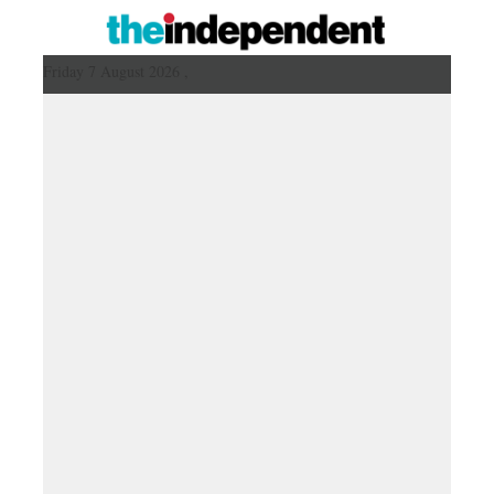
Friday 7 August 2026 ,