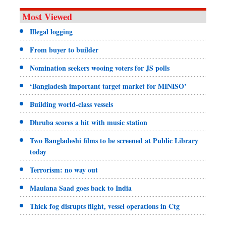
Most Viewed
Illegal logging
From buyer to builder
Nomination seekers wooing voters for JS polls
‘Bangladesh important target market for MINISO’
Building world-class vessels
Dhruba scores a hit with music station
Two Bangladeshi films to be screened at Public Library
today
Terrorism: no way out
Maulana Saad goes back to India
Thick fog disrupts flight, vessel operations in Ctg