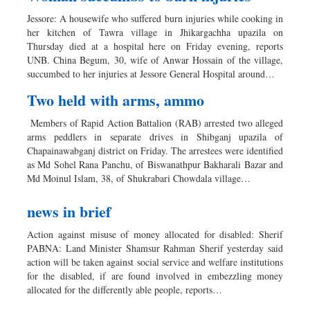
Jessore: A housewife who suffered burn injuries while cooking in
her kitchen of Tawra village in Jhikargachha upazila on
Thursday died at a hospital here on Friday evening, reports
UNB. China Begum, 30, wife of Anwar Hossain of the village,
succumbed to her injuries at Jessore General Hospital around…
Two held with arms, ammo
Members of Rapid Action Battalion (RAB) arrested two alleged
arms peddlers in separate drives in Shibganj upazila of
Chapainawabganj district on Friday. The arrestees were identified
as Md Sohel Rana Panchu, of Biswanathpur Bakharali Bazar and
Md Moinul Islam, 38, of Shukrabari Chowdala village…
news in brief
Action against misuse of money allocated for disabled: Sherif
PABNA: Land Minister Shamsur Rahman Sherif yesterday said
action will be taken against social service and welfare institutions
for the disabled, if are found involved in embezzling money
allocated for the differently able people, reports…