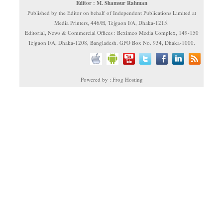
Editor : M. Shamsur Rahman
Published by the Editor on behalf of Independent Publications Limited at
Media Printers, 446/H, Tejgaon I/A, Dhaka-1215.
Editorial, News & Commercial Offices : Beximco Media Complex, 149-150
Tejgaon I/A, Dhaka-1208, Bangladesh. GPO Box No. 934, Dhaka-1000.
Powered by : Frog Hosting