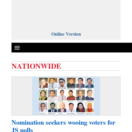
Online Version
NATIONWIDE
Front Page
News
Metro
Editorial
Op-ed
Business
Nomination seekers wooing voters for
Worldwide
JS polls