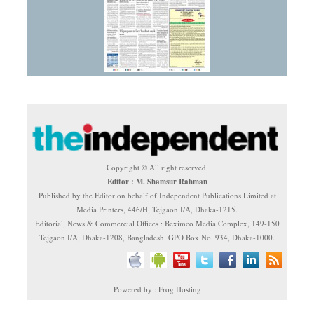
Copyright © All right reserved.
Editor : M. Shamsur Rahman
Published by the Editor on behalf of Independent Publications Limited at
Media Printers, 446/H, Tejgaon I/A, Dhaka-1215.
Editorial, News & Commercial Offices : Beximco Media Complex, 149-150
Tejgaon I/A, Dhaka-1208, Bangladesh. GPO Box No. 934, Dhaka-1000.
Powered by : Frog Hosting