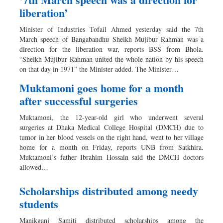
liberation’
Minister of Industries Tofail Ahmed yesterday said the 7th
March speech of Bangabandhu Sheikh Mujibur Rahman was a
direction for the liberation war, reports BSS from Bhola.
“Sheikh Mujibur Rahman united the whole nation by his speech
on that day in 1971” the Minister added. The Minister…
Muktamoni goes home for a month
after successful surgeries
Muktamoni, the 12-year-old girl who underwent several
surgeries at Dhaka Medical College Hospital (DMCH) due to
tumor in her blood vessels on the right hand, went to her village
home for a month on Friday, reports UNB from Satkhira.
Muktamoni’s father Ibrahim Hossain said the DMCH doctors
allowed…
Scholarships distributed among needy
students
Manikganj Samiti distributed scholarships among the