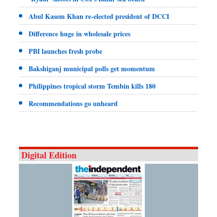
Abul Kasem Khan re-elected president of DCCI
Difference huge in wholesale prices
PBI launches fresh probe
Bakshiganj municipal polls get momentum
Philippines tropical storm Tembin kills 180
Recommendations go unheard
Digital Edition