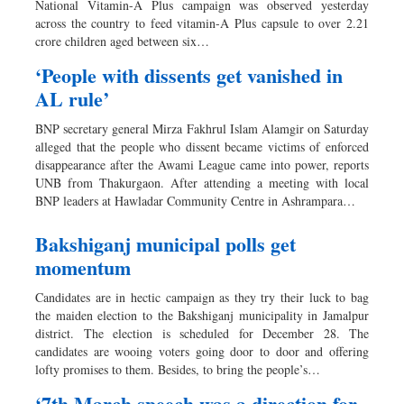
National Vitamin-A Plus campaign was observed yesterday
Sports
across the country to feed vitamin-A Plus capsule to over 2.21
crore children aged between six…
Nationwide
Backpage
‘People with dissents get vanished in
AL rule’
BNP secretary general Mirza Fakhrul Islam Alamgir on Saturday
alleged that the people who dissent became victims of enforced
disappearance after the Awami League came into power, reports
UNB from Thakurgaon. After attending a meeting with local
BNP leaders at Hawladar Community Centre in Ashrampara…
Bakshiganj municipal polls get
momentum
Candidates are in hectic campaign as they try their luck to bag
the maiden election to the Bakshiganj municipality in Jamalpur
district. The election is scheduled for December 28. The
candidates are wooing voters going door to door and offering
lofty promises to them. Besides, to bring the people’s…
‘7th March speech was a direction for