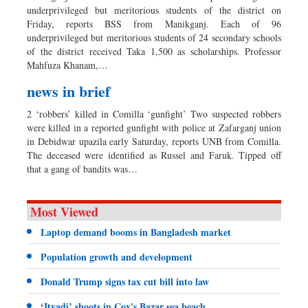
underprivileged but meritorious students of the district on
Friday, reports BSS from Manikganj. Each of 96
underprivileged but meritorious students of 24 secondary schools
of the district received Taka 1,500 as scholarships. Professor
Mahfuza Khanam,…
news in brief
2 ‘robbers’ killed in Comilla ‘gunfight’ Two suspected robbers
were killed in a reported gunfight with police at Zafarganj union
in Debidwar upazila early Saturday, reports UNB from Comilla.
The deceased were identified as Russel and Faruk. Tipped off
that a gang of bandits was…
Most Viewed
Laptop demand booms in Bangladesh market
Population growth and development
Donald Trump signs tax cut bill into law
‘Ityadi’ shoots in Cox's Bazar sea beach