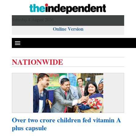
Saturday 8 August 2026 ,
Online Version
NATIONWIDE
Front Page
News
Metro
Editorial
Op-ed
Business
Over two crore children fed vitamin A
Worldwide
plus capsule
Dhakalive