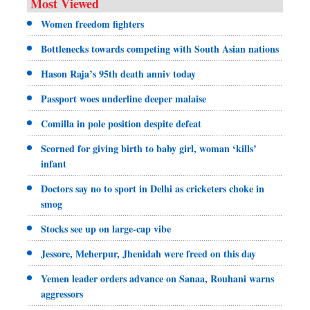
Most Viewed
Women freedom fighters
Bottlenecks towards competing with South Asian nations
Hason Raja’s 95th death anniv today
Passport woes underline deeper malaise
Comilla in pole position despite defeat
Scorned for giving birth to baby girl, woman ‘kills’
infant
Doctors say no to sport in Delhi as cricketers choke in
smog
Stocks see up on large-cap vibe
Jessore, Meherpur, Jhenidah were freed on this day
Yemen leader orders advance on Sanaa, Rouhani warns
aggressors