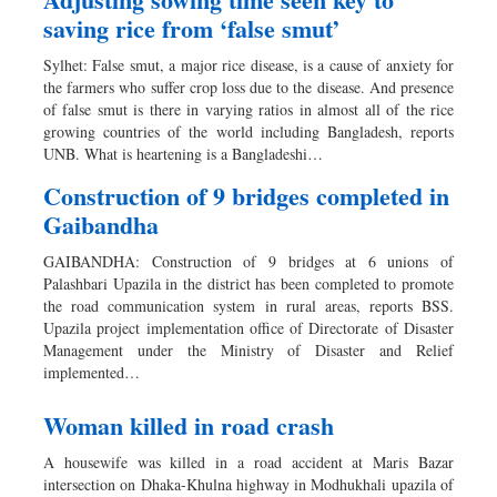
saving rice from ‘false smut’
Sylhet: False smut, a major rice disease, is a cause of anxiety for
the farmers who suffer crop loss due to the disease. And presence
of false smut is there in varying ratios in almost all of the rice
growing countries of the world including Bangladesh, reports
UNB. What is heartening is a Bangladeshi…
Construction of 9 bridges completed in
Gaibandha
GAIBANDHA: Construction of 9 bridges at 6 unions of
Palashbari Upazila in the district has been completed to promote
the road communication system in rural areas, reports BSS.
Upazila project implementation office of Directorate of Disaster
Management under the Ministry of Disaster and Relief
implemented…
Woman killed in road crash
A housewife was killed in a road accident at Maris Bazar
intersection on Dhaka-Khulna highway in Modhukhali upazila of