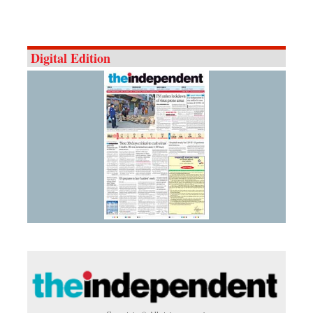
Digital Edition