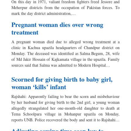
On this day in 1971, valiant freedom fighters freed Jessore and
Sports
Meherpur districts from the occupation of Pakistan forces. To
mark the day district administration,…
Nationwide
Backpage
Pregnant woman dies over wrong
treatment
A pregnant woman died due to alleged wrong treatment at a
clinic in Kachua upazila headquarters of Chandpur district on
Monday. The deceased was identified as Salma Begum, 28, wife
of Md Jakir Hossain of Kajkamata village in the upazila. Family
sources said that Salma was admitted to Modern Hospital…
Scorned for giving birth to baby girl,
woman ‘kills’ infant
Rajshahi: Apparently failing to bear the scorn and misbehaviour
by her husband for giving birth to the 2nd girl, a young woman
allegedly strangulated her one-month-old daughter to death at
Tema Schoolpara village in Mohanpur upazila on Monday,
reports UNB. Police recovered the body and sent it to Rajshahi…
Adjusting sowing time seen key to