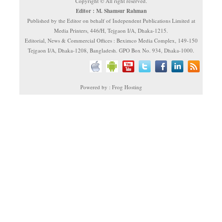
Copyright © All right reserved.
Editor : M. Shamsur Rahman
Published by the Editor on behalf of Independent Publications Limited at
Media Printers, 446/H, Tejgaon I/A, Dhaka-1215.
Editorial, News & Commercial Offices : Beximco Media Complex, 149-150
Tejgaon I/A, Dhaka-1208, Bangladesh. GPO Box No. 934, Dhaka-1000.
Powered by : Frog Hosting