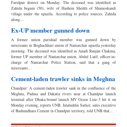
Faridpur district on Monday. The deceased was identified as
Zahida begum (50), wife of Hashem Sheikh of Shamoskandi
village under the upazila. According to police sources, Zahida
along…
Ex-UP member gunned down
A former union parishad member was gunned down by
miscreants in Boghachhari union of Naniarchar upazila yesterday
morning. The deceased was identified as Anadi Ranjan Chakma,
former UP member of Naniarchar union. Abdul Latif, officer-in-
charge of Naniarchar Police Station, said that a gang of
miscreants…
Cement-laden trawler sinks in Meghna
Chandpur: A cement-laden trawler sank in the confluence of the
Meghna, Padma and Dakatia rivers near at Chandpur launch
terminal after Dhaka-bound launch MV Green Line-3 hit it on
Monday evening, reports UNB. Jalaluddin Sarker, sales executive
of Bashundhara Cement in Chandpur territory, told UNB that…