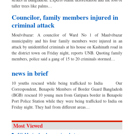
Dhakalive
taller trees like palms…
Sports
Councilor, family members injured in
Nationwide
criminal attack
Backpage
Moulvibazar: A councilor of Ward No 1 of Maulvibazar
Panorama
municipality and his four family members were injured in an
attack by unidentified criminals at his house on Kashinath road in
the district town on Friday night, reports UNB. Quoting family
members, police said a gang of 15 to 20 criminals stormed…
news in brief
10 youths rescued while being trafficked to India Our
Correspondent, Benapole Members of Border Guard Bangladesh
(BGB) rescued 10 young men from Gatipara border in Benapole
Port Police Station while they were being trafficked to India on
Friday night. They hail from different areas…
Most Viewed