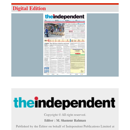
Digital Edition
Copyright © All right reserved.
Editor : M. Shamsur Rahman
Published by the Editor on behalf of Independent Publications Limited at