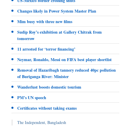
US-Mexico border crossing shuts
Changes likely in Power System Master Plan
Mim busy with three new films
Sudip Roy’s exhibition at Gallery Chitrak from
tomorrow
11 arrested for ‘terror financing’
Neymar, Ronaldo, Messi on FIFA best player shortlist
Removal of Hazaribagh tannery reduced 40pc pollution
of Buriganga River: Minister
Wanderlust boosts domestic tourism
PM’s UN speech
Certificates without taking exams
The Independent, Bangladesh