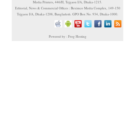
Media Printers, 446/H, Tejgaon I/A, Dhaka-1215.
Editorial, News & Commercial Offices : Beximco Media Complex, 149-150
Tejgaon I/A, Dhaka-1208, Bangladesh. GPO Box No. 934, Dhaka-1000.
Powered by : Frog Hosting