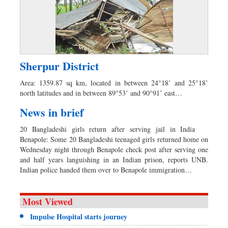
Sherpur District
Area: 1359.87 sq km, located in between 24°18’ and 25°18’
north latitudes and in between 89°53’ and 90°91’ east…
News in brief
20 Bangladeshi girls return after serving jail in India
Benapole: Some 20 Bangladeshi teenaged girls returned home on
Wednesday night through Benapole check post after serving one
and half years languishing in an Indian prison, reports UNB.
Indian police handed them over to Benapole immigration…
Most Viewed
Impulse Hospital starts journey