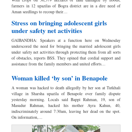
Worldwide
farmers in 12 upazilas of Bogra district are in a dire need of
Dhakalive
Aman seedlings to recoup their…
Sports
Stress on bringing adolescent girls
Nationwide
under safety net activities
Backpage
GAIBANDHA: Speakers at a function here on Wednesday
Panorama
underscored the need for bringing the married adolescent girls
under safety net activities through protecting them from all sorts
of obstacles, reports BSS. They opined that cordial support and
assistance from the family members and united efforts…
Woman killed ‘by son’ in Benapole
A woman was hacked to death allegedly by her son at Tutkhali
village in Sharsha upazila of Benapole over family dispute
yesterday morning. Locals said Bappi Rahman, 19, son of
Masudur Rahman, hacked his mother Ayra Kahun, 40,
indiscriminately around 7:30am, leaving her dead on the spot.
On information,…