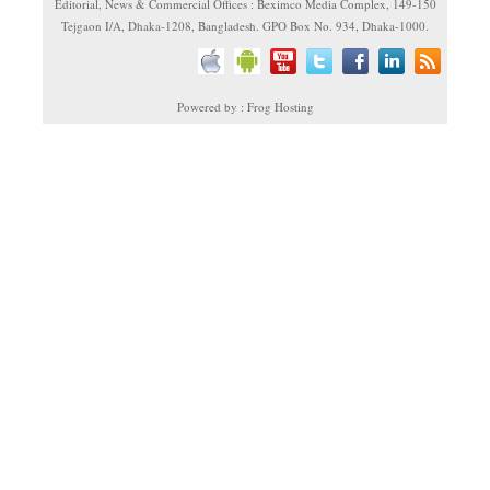
Editorial, News & Commercial Offices : Beximco Media Complex, 149-150
Tejgaon I/A, Dhaka-1208, Bangladesh. GPO Box No. 934, Dhaka-1000.
Powered by : Frog Hosting