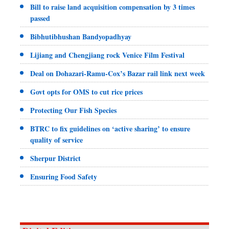
Bill to raise land acquisition compensation by 3 times
passed
Bibhutibhushan Bandyopadhyay
Lijiang and Chengjiang rock Venice Film Festival
Deal on Dohazari-Ramu-Cox’s Bazar rail link next week
Govt opts for OMS to cut rice prices
Protecting Our Fish Species
BTRC to fix guidelines on ‘active sharing’ to ensure
quality of service
Sherpur District
Ensuring Food Safety