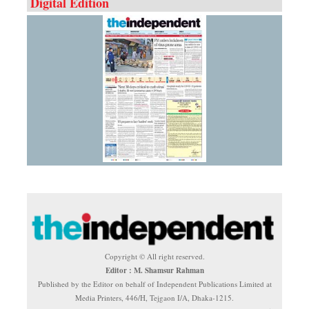
Digital Edition
Copyright © All right reserved.
Editor : M. Shamsur Rahman
Published by the Editor on behalf of Independent Publications Limited at
Media Printers, 446/H, Tejgaon I/A, Dhaka-1215.