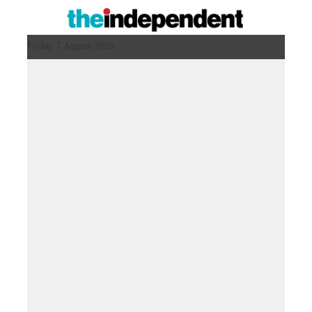
Friday 7 August 2026 ,