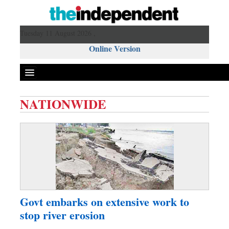
Tuesday 11 August 2026 ,
Online Version
NATIONWIDE
Front Page
News
Metro
Editorial
Op-ed
Miscellaneous
Govt embarks on extensive work to
Business
stop river erosion
Worldwide