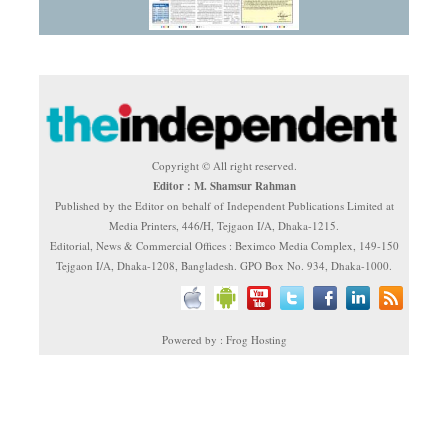
Copyright © All right reserved.
Editor : M. Shamsur Rahman
Published by the Editor on behalf of Independent Publications Limited at
Media Printers, 446/H, Tejgaon I/A, Dhaka-1215.
Editorial, News & Commercial Offices : Beximco Media Complex, 149-150
Tejgaon I/A, Dhaka-1208, Bangladesh. GPO Box No. 934, Dhaka-1000.
Powered by : Frog Hosting