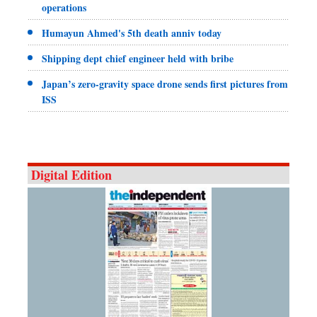
operations
Humayun Ahmed's 5th death anniv today
Shipping dept chief engineer held with bribe
Japan’s zero-gravity space drone sends first pictures from
ISS
Digital Edition