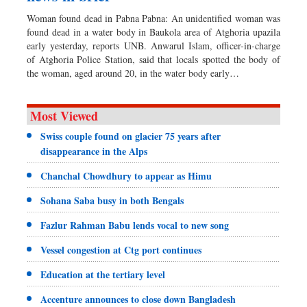
Woman found dead in Pabna Pabna: An unidentified woman was
found dead in a water body in Baukola area of Atghoria upazila
early yesterday, reports UNB. Anwarul Islam, officer-in-charge
of Atghoria Police Station, said that locals spotted the body of
the woman, aged around 20, in the water body early…
Most Viewed
Swiss couple found on glacier 75 years after
disappearance in the Alps
Chanchal Chowdhury to appear as Himu
Sohana Saba busy in both Bengals
Fazlur Rahman Babu lends vocal to new song
Vessel congestion at Ctg port continues
Education at the tertiary level
Accenture announces to close down Bangladesh