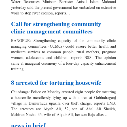
Water Resources Minister Barrister Anisul Islam Mahmud
Dhakalive
yesterday said the present government has embarked on extensive
work to stop river erosion, reports…
Sports
Nationwide
Call for strengthening community
clinic management committees
Backpage
Panorama
RANGPUR: Strengthening capacity of the community clinic
managing committees (CCMCs) could ensure better health and
medicare services to common people, rural mothers, pregnant
women, adolescents and children, reports BSS. The opinion
came at inaugural ceremony of a four-day capacity enhancement
training…
8 arrested for torturing housewife
Chuadanga: Police on Monday arrested eight people for torturing
a housewife mercilessly tying up with a tree at Gobindraganj
village in Damurhuda upazila over theft charge, reports UNB.
The arrestees are Aiyub Ali, 52, son of Ahal Ali Sheikh,
Mahirun Nesha, 45, wife of Aiyub Ali, her son Raju alias…
news in brief