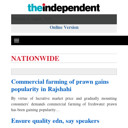
Thursday 6 August 2026 ,
Online Version
NATIONWIDE
Front Page
News
Commercial farming of prawn gains
Metro
popularity in Rajshahi
Editorial
By virtue of lucrative market price and gradually mounting
Op-ed
consumers’ demands commercial farming of freshwater prawn
Miscellaneous
has been gaining popularity…
Business
Ensure quality edn, say speakers
Worldwide