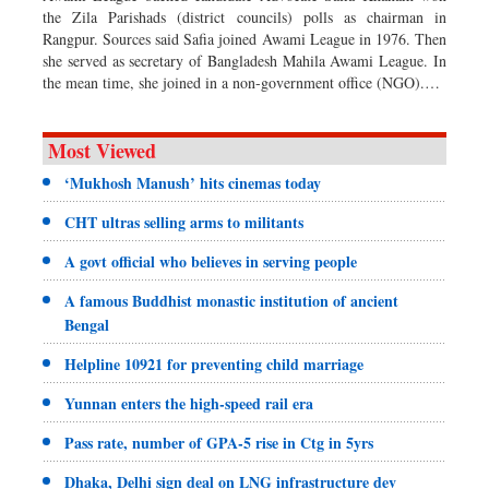
the Zila Parishads (district councils) polls as chairman in
Rangpur. Sources said Safia joined Awami League in 1976. Then
she served as secretary of Bangladesh Mahila Awami League. In
the mean time, she joined in a non-government office (NGO).…
Most Viewed
‘Mukhosh Manush’ hits cinemas today
CHT ultras selling arms to militants
A govt official who believes in serving people
A famous Buddhist monastic institution of ancient
Bengal
Helpline 10921 for preventing child marriage
Yunnan enters the high-speed rail era
Pass rate, number of GPA-5 rise in Ctg in 5yrs
Dhaka, Delhi sign deal on LNG infrastructure dev