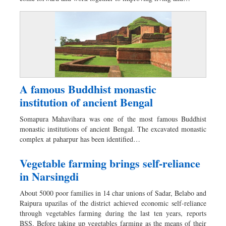
A famous Buddhist monastic
institution of ancient Bengal
Somapura Mahavihara was one of the most famous Buddhist
monastic institutions of ancient Bengal. The excavated monastic
complex at paharpur has been identified…
Vegetable farming brings self-reliance
in Narsingdi
About 5000 poor families in 14 char unions of Sadar, Belabo and
Raipura upazilas of the district achieved economic self-reliance
through vegetables farming during the last ten years, reports
BSS. Before taking up vegetables farming as the means of their