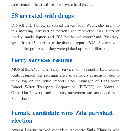
subsistence at least half of them were in abject…
58 arrested with drugs
DINAJPUR: Police, in special drives from Wednesday night to
this morning, arrested 58 persons and recovered 1800 liters of
locally made liquor and 208 bottles of contraband Phensidyl
syrup from 13 upazilas of the district, reports BSS. Sources with
the district police said they were picked up from different…
Ferry services resume
MUNSHIGANJ: The ferry service on Shimulia-Kawrakandi
route resumed this morning after seven hours suspension due to
thick fog on the route, reports BSS. Manager of Bangladesh
Inland Water Transport Corporation (BIWTC) of Shimulia,
Giasuddin Patwary, said the ferry movement was suspended from
3 am due…
Female candidate wins Zila parishad
election
Awami League backed candidate Advocate Safia Khanam won