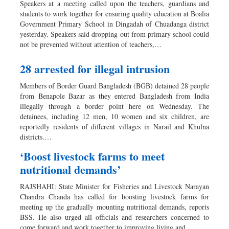
Speakers at a meeting called upon the teachers, guardians and
Dhakalive
students to work together for ensuring quality education at Boalia
Government Primary School in Dingadah of Chuadanga district
Sports
yesterday. Speakers said dropping out from primary school could
Nationwide
not be prevented without attention of teachers,…
Backpage
28 arrested for illegal intrusion
Supplement
Panorama
Members of Border Guard Bangladesh (BGB) detained 28 people
from Benapole Bazar as they entered Bangladesh from India
illegally through a border point here on Wednesday. The
detainees, including 12 men, 10 women and six children, are
reportedly residents of different villages in Narail and Khulna
districts.…
‘Boost livestock farms to meet
nutritional demands’
RAJSHAHI: State Minister for Fisheries and Livestock Narayan
Chandra Chanda has called for boosting livestock farms for
meeting up the gradually mounting nutritional demands, reports
BSS. He also urged all officials and researchers concerned to
come forward and work together to improving living and…