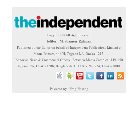
Copyright © All right reserved.
Editor : M. Shamsur Rahman
Published by the Editor on behalf of Independent Publications Limited at
Media Printers, 446/H, Tejgaon I/A, Dhaka-1215.
Editorial, News & Commercial Offices : Beximco Media Complex, 149-150
Tejgaon I/A, Dhaka-1208, Bangladesh. GPO Box No. 934, Dhaka-1000.
Powered by : Frog Hosting