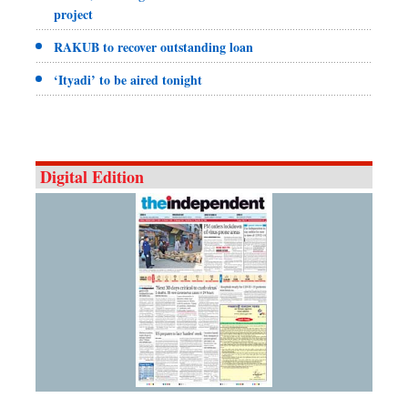
project
RAKUB to recover outstanding loan
‘Ityadi’ to be aired tonight
Digital Edition