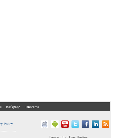
e
Backpage
Panorama
cy Policy
..................
Powered by : Frog Hosting