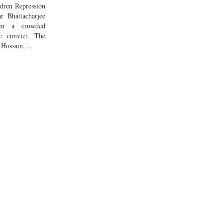
dren Repression
r Bhattacharjee
in a crowded
e convict. The
of Hossain,…