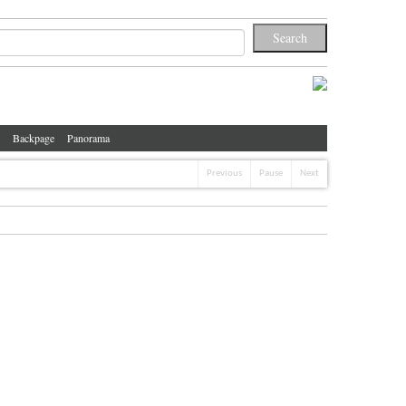
Backpage
Panorama
Previous
Pause
Next