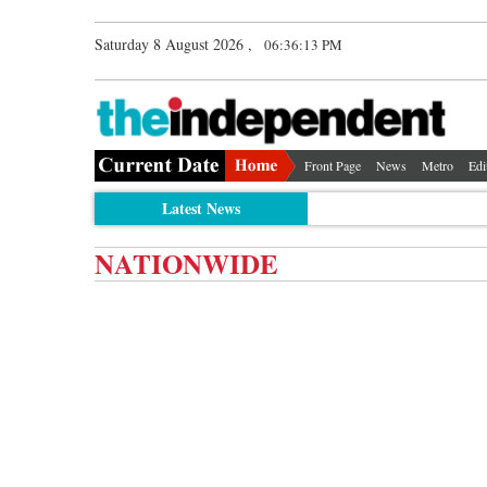
Saturday 8 August 2026 ,
06:36:13 PM
Front Page
News
Metro
Edi
Latest News
NATIONWIDE