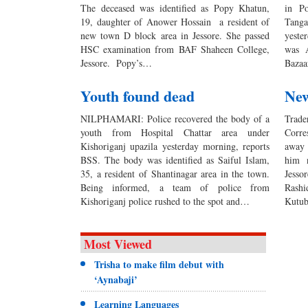
The deceased was identified as Popy Khatun,
in Po
19, daughter of Anower Hossain a resident of
Tang
new town D block area in Jessore. She passed
yeste
HSC examination from BAF Shaheen College,
was A
Jessore. Popy’s…
Bazaa
Youth found dead
New
NILPHAMARI: Police recovered the body of a
Tra
youth from Hospital Chattar area under
Corr
Kishoriganj upazila yesterday morning, reports
away 
BSS. The body was identified as Saiful Islam,
him 
35, a resident of Shantinagar area in the town.
Jesso
Being informed, a team of police from
Rashi
Kishoriganj police rushed to the spot and…
Kutub
Most Viewed
Trisha to make film debut with
‘Aynabaji’
Learning Languages