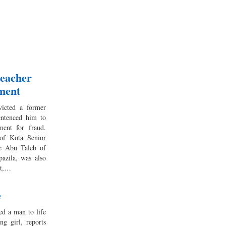
eacher
ement
icted a former
entenced him to
ment for fraud.
 of Kota Senior
te Abu Taleb of
azila, was also
lt,…
e
 a man to life
g girl, reports