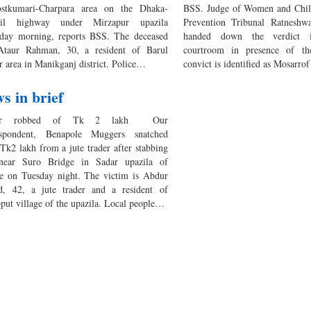
stkumari-Charpara area on the Dhaka-
BSS. Judge of Women and Chil
ail highway under Mirzapur upazila
Prevention Tribunal Ratneshwa
rday morning, reports BSS. The deceased
handed down the verdict 
taur Rahman, 30, a resident of Barul
courtroom in presence of th
r area in Manikganj district. Police…
convict is identified as Mosarr
s in brief
der robbed of Tk 2 lakh Our
espondent, Benapole Muggers snatched
Tk2 lakh from a jute trader after stabbing
near Suro Bridge in Sadar upazila of
re on Tuesday night. The victim is Abdur
d, 42, a jute trader and a resident of
put village of the upazila. Local people…