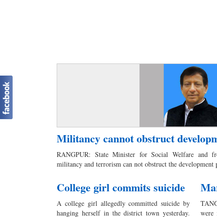
Militancy cannot obstruct developm
RANGPUR: State Minister for Social Welfare and f
militancy and terrorism can not obstruct the development
College girl commits suicide
Man
A college girl allegedly committed suicide by
TANGA
hanging herself in the district town yesterday.
were 