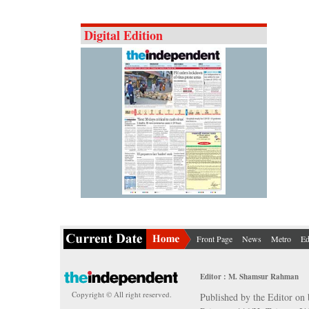
Digital Edition
Front Page
News
Metro
Ed
Editor : M. Shamsur Rahman
Copyright © All right reserved.
Published by the Editor on 