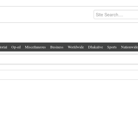
torial
Op-ed
Miscellaneous
Business
Worldwide
Dhakalive
Sports
Nationwide