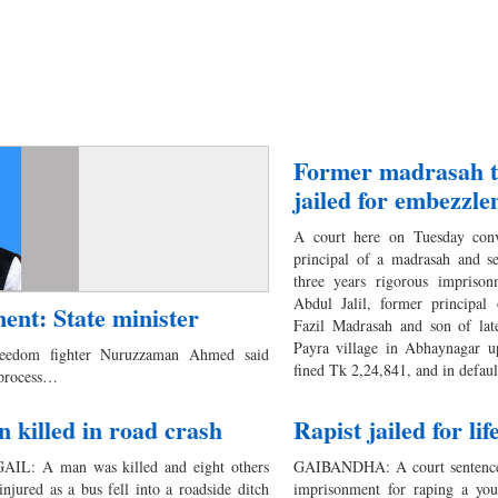
Former madrasah t
jailed for embezzl
A court here on Tuesday conv
principal of a madrasah and s
three years rigorous imprison
Abdul Jalil, former principal
ent: State minister
Fazil Madrasah and son of la
Payra village in Abhaynagar up
reedom fighter Nuruzzaman Ahmed said
fined Tk 2,24,841, and in defau
 process…
 killed in road crash
Rapist jailed for lif
IL: A man was killed and eight others
GAIBANDHA: A court sentenced
injured as a bus fell into a roadside ditch
imprisonment for raping a youn