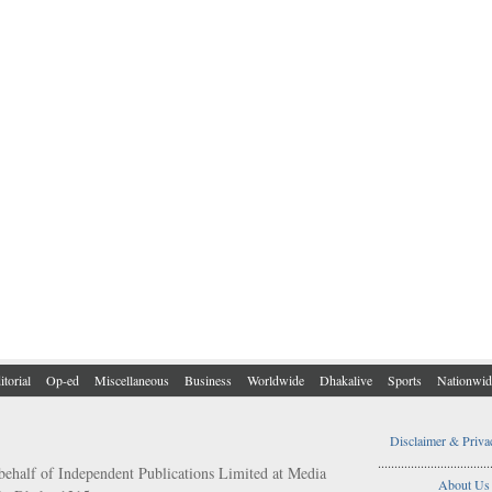
itorial
Op-ed
Miscellaneous
Business
Worldwide
Dhakalive
Sports
Nationwid
Disclaimer & Priva
..................................
behalf of Independent Publications Limited at Media
About Us