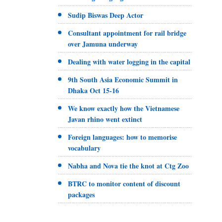
Sudip Biswas Deep Actor
Consultant appointment for rail bridge
over Jamuna underway
Dealing with water logging in the capital
9th South Asia Economic Summit in
Dhaka Oct 15-16
We know exactly how the Vietnamese
Javan rhino went extinct
Foreign languages: how to memorise
vocabulary
Nabha and Nova tie the knot at Ctg Zoo
BTRC to monitor content of discount
packages