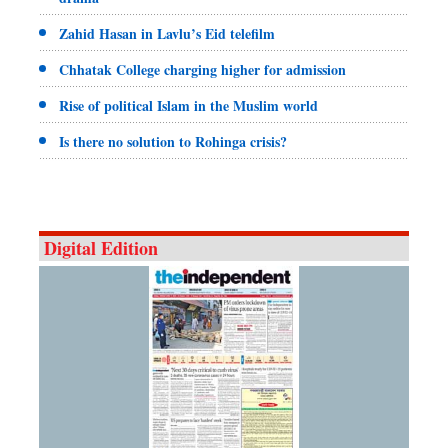
Zahid Hasan in Lavlu’s Eid telefilm
Chhatak College charging higher for admission
Rise of political Islam in the Muslim world
Is there no solution to Rohinga crisis?
Digital Edition