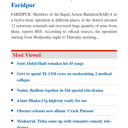
Faridpur
FARIDPUR: Members of the Rapid Action Battalion(RAB)-8 in
a twelve-hour operation at different places of the district arrested
12 notorious criminals and recovered huge quantity of arms from
them, reports BSS. According to official sources, the operation
starting from Wednesday night to Thursday morning…
Most Viewed
Syed Abdul Hadi remakes his 45 songs
Govt to spend Tk 1318 crore on modernising 2 medical
colleges
Nasim, Badhon together in Eid special tele-drama
4-lane Dhaka-Ctg highway ready for use
Obscure releases new album ‘Crack Platoon’
Mosharraf, Tisha come up with romantic-comedy tele-
drama