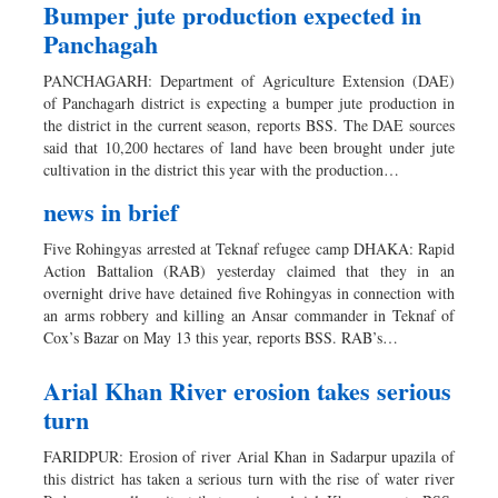
Bumper jute production expected in
Panchagah
PANCHAGARH: Department of Agriculture Extension (DAE)
of Panchagarh district is expecting a bumper jute production in
the district in the current season, reports BSS. The DAE sources
said that 10,200 hectares of land have been brought under jute
cultivation in the district this year with the production…
news in brief
Five Rohingyas arrested at Teknaf refugee camp DHAKA: Rapid
Action Battalion (RAB) yesterday claimed that they in an
overnight drive have detained five Rohingyas in connection with
an arms robbery and killing an Ansar commander in Teknaf of
Cox’s Bazar on May 13 this year, reports BSS. RAB’s…
Arial Khan River erosion takes serious
turn
FARIDPUR: Erosion of river Arial Khan in Sadarpur upazila of
this district has taken a serious turn with the rise of water river