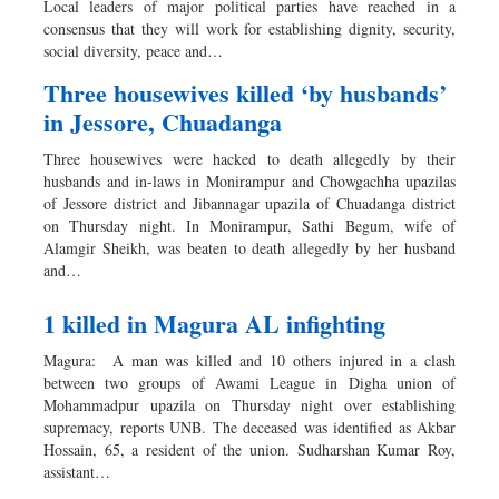
Local leaders of major political parties have reached in a
Sports
consensus that they will work for establishing dignity, security,
social diversity, peace and…
Nationwide
Backpage
Three housewives killed ‘by husbands’
in Jessore, Chuadanga
Three housewives were hacked to death allegedly by their
husbands and in-laws in Monirampur and Chowgachha upazilas
of Jessore district and Jibannagar upazila of Chuadanga district
on Thursday night. In Monirampur, Sathi Begum, wife of
Alamgir Sheikh, was beaten to death allegedly by her husband
and…
1 killed in Magura AL infighting
Magura: A man was killed and 10 others injured in a clash
between two groups of Awami League in Digha union of
Mohammadpur upazila on Thursday night over establishing
supremacy, reports UNB. The deceased was identified as Akbar
Hossain, 65, a resident of the union. Sudharshan Kumar Roy,
assistant…