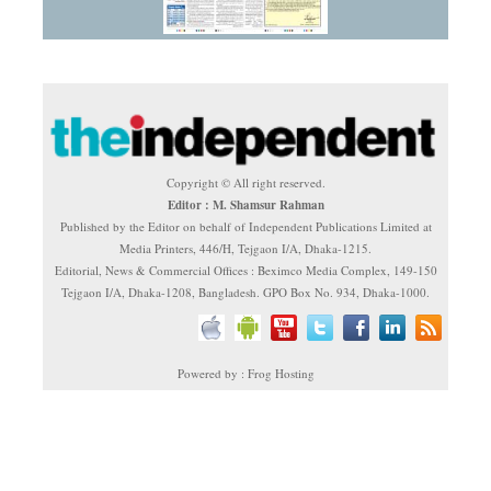
Copyright © All right reserved.
Editor : M. Shamsur Rahman
Published by the Editor on behalf of Independent Publications Limited at
Media Printers, 446/H, Tejgaon I/A, Dhaka-1215.
Editorial, News & Commercial Offices : Beximco Media Complex, 149-150
Tejgaon I/A, Dhaka-1208, Bangladesh. GPO Box No. 934, Dhaka-1000.
Powered by : Frog Hosting