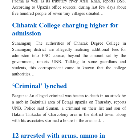
Padma as well as its tributary river Arial Khan, reports BSS.
According to Upazila office sources, during last few days about
five hundred people of seven tiny villages situated…
Chhatak College charging higher for
admission
Sunamganj: The authorities of Chhatak Degree College in
Sunamganj district are allegedly realising additional fees for
admission into HSC course, beyond the amount set by the
government, reports UNB. Talking to some guardians and
students, this correspondent came to known that the college
authorities…
‘Criminal’ lynched
Barguna: An alleged criminal was beaten to death in an attack by
a mob in Bakultali area of Betagi upazila on Thursday, reports
UNB. Police said Suman, a criminal on their list and son of
Hakim Thikadar of Charcolony area in the district town, along
with his associates stormed a house in the area and…
12 arrested with arms, ammo in