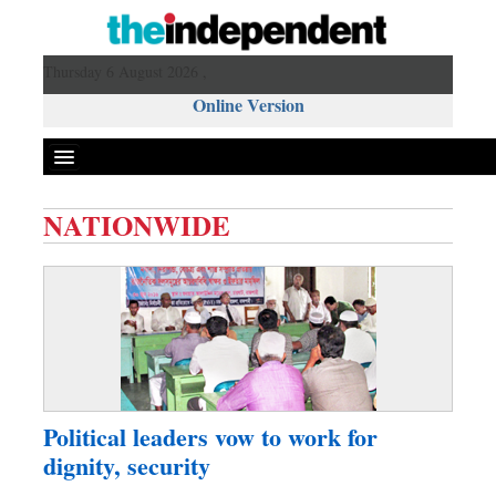
Thursday 6 August 2026 ,
Online Version
NATIONWIDE
Front Page
News
Metro
Editorial
Op-ed
Business
Political leaders vow to work for
Worldwide
dignity, security
Dhakalive