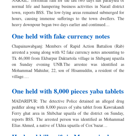
NARAIL: Torrential rain for the last two days has paralysed of
normal life and hampering business activities in Narail district
town, reports BSS. The low-lying areas remained submerged for
hours, causing immense sufferings to the town dwellers. The
heavy downpour began two days earlier and continued…
One held with fake currency notes
Chapainawabganj: Members of Rapid Action Battalion (Rab)
arrested a young along with 92 fake currency notes amounting to
Tk 46,000 from Ekbarpur Daktartola village in Shibganj upazila
on Sunday evening UNB.The arrestee was identified as
Mohammad Mahidur, 22, son of Hisamuddin, a resident of the
village.…
One held with 8,000 pieces yaba tablets
MADARIPUR: The detective Police detained an alleged drug
peddler along with 8,000 pieces of yaba tablet from Kawrakandi
Ferry ghat area in Shibchar upazila of the district on Sunday,
reports BSS. The arrested person was identified as Mohammad
Elias Ahmed, a native of Ukhia upazila of Cox’bazar…