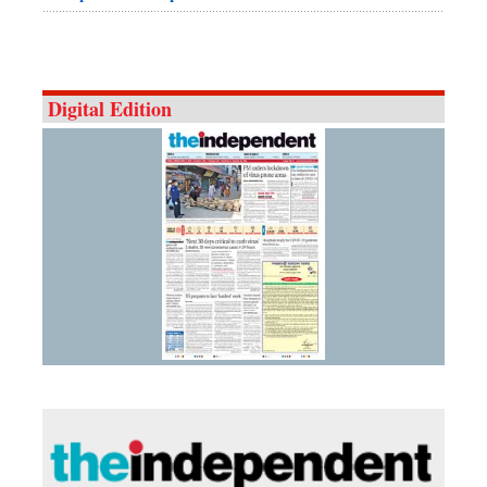
Digital Edition