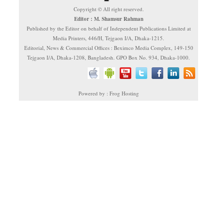
Copyright © All right reserved.
Editor : M. Shamsur Rahman
Published by the Editor on behalf of Independent Publications Limited at
Media Printers, 446/H, Tejgaon I/A, Dhaka-1215.
Editorial, News & Commercial Offices : Beximco Media Complex, 149-150
Tejgaon I/A, Dhaka-1208, Bangladesh. GPO Box No. 934, Dhaka-1000.
Powered by : Frog Hosting