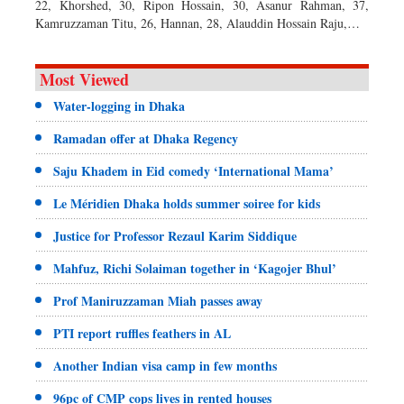
22, Khorshed, 30, Ripon Hossain, 30, Asanur Rahman, 37,
Kamruzzaman Titu, 26, Hannan, 28, Alauddin Hossain Raju,…
Most Viewed
Water-logging in Dhaka
Ramadan offer at Dhaka Regency
Saju Khadem in Eid comedy ‘International Mama’
Le Méridien Dhaka holds summer soiree for kids
Justice for Professor Rezaul Karim Siddique
Mahfuz, Richi Solaiman together in ‘Kagojer Bhul’
Prof Maniruzzaman Miah passes away
PTI report ruffles feathers in AL
Another Indian visa camp in few months
96pc of CMP cops lives in rented houses