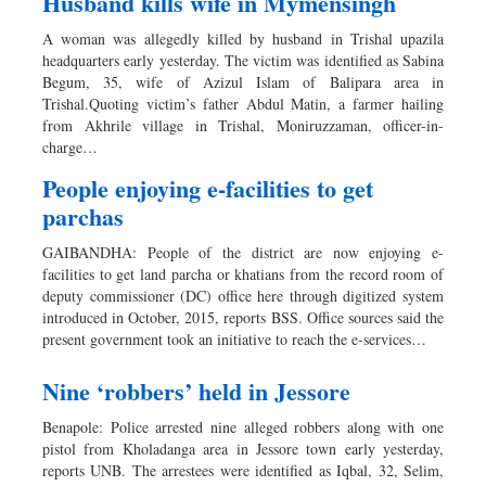
Husband kills wife in Mymensingh
A woman was allegedly killed by husband in Trishal upazila
headquarters early yesterday. The victim was identified as Sabina
Begum, 35, wife of Azizul Islam of Balipara area in
Trishal.Quoting victim’s father Abdul Matin, a farmer hailing
from Akhrile village in Trishal, Moniruzzaman, officer-in-
charge…
People enjoying e-facilities to get
parchas
GAIBANDHA: People of the district are now enjoying e-
facilities to get land parcha or khatians from the record room of
deputy commissioner (DC) office here through digitized system
introduced in October, 2015, reports BSS. Office sources said the
present government took an initiative to reach the e-services…
Nine ‘robbers’ held in Jessore
Benapole: Police arrested nine alleged robbers along with one
pistol from Kholadanga area in Jessore town early yesterday,
reports UNB. The arrestees were identified as Iqbal, 32, Selim,