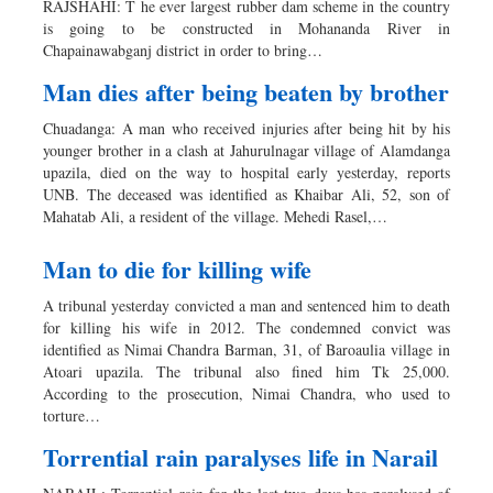
RAJSHAHI: T he ever largest rubber dam scheme in the country
Dhakalive
is going to be constructed in Mohananda River in
Chapainawabganj district in order to bring…
Sports
Nationwide
Man dies after being beaten by brother
Backpage
Chuadanga: A man who received injuries after being hit by his
Panorama
younger brother in a clash at Jahurulnagar village of Alamdanga
upazila, died on the way to hospital early yesterday, reports
UNB. The deceased was identified as Khaibar Ali, 52, son of
Mahatab Ali, a resident of the village. Mehedi Rasel,…
Man to die for killing wife
A tribunal yesterday convicted a man and sentenced him to death
for killing his wife in 2012. The condemned convict was
identified as Nimai Chandra Barman, 31, of Baroaulia village in
Atoari upazila. The tribunal also fined him Tk 25,000.
According to the prosecution, Nimai Chandra, who used to
torture…
Torrential rain paralyses life in Narail