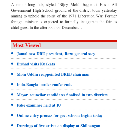
A month-long fair, styled ‘Bijoy Mela’, began at Hasan Ali
Government High School ground of the district town yesterday
aiming to uphold the spirit of the 1971 Liberation War. Former
foreign minister is expected to formally inaugurate the fair as
chief guest in the afternoon on December…
Most Viewed
Jamal new DRU president, Razu general secy
Ershad visits Kuakata
Moin Uddin reappointed BREB chairman
Indo-Bangla border confce ends
Mayor, councilor candidates finalised in two districts
Fake examinee held at IU
Online entry process for govt schools begins today
Drawings of five artists on display at Shilpangan