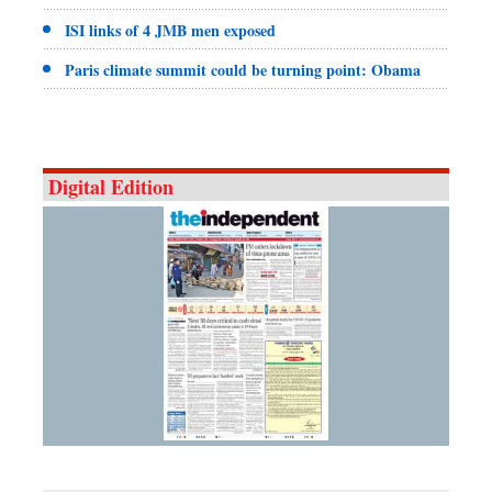
ISI links of 4 JMB men exposed
Paris climate summit could be turning point: Obama
Digital Edition