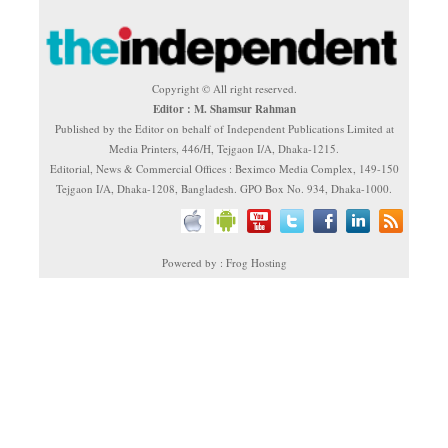
Copyright © All right reserved.
Editor : M. Shamsur Rahman
Published by the Editor on behalf of Independent Publications Limited at
Media Printers, 446/H, Tejgaon I/A, Dhaka-1215.
Editorial, News & Commercial Offices : Beximco Media Complex, 149-150
Tejgaon I/A, Dhaka-1208, Bangladesh. GPO Box No. 934, Dhaka-1000.
Powered by : Frog Hosting