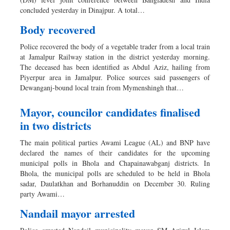
Sports
concluded yesterday in Dinajpur. A total…
Nationwide
Body recovered
Backpage
Police recovered the body of a vegetable trader from a local train
at Jamalpur Railway station in the district yesterday morning.
The deceased has been identified as Abdul Aziz, hailing from
Piyerpur area in Jamalpur. Police sources said passengers of
Dewanganj-bound local train from Mymenshingh that…
Mayor, councilor candidates finalised
in two districts
The main political parties Awami League (AL) and BNP have
declared the names of their candidates for the upcoming
municipal polls in Bhola and Chapainawabganj districts. In
Bhola, the municipal polls are scheduled to be held in Bhola
sadar, Daulatkhan and Borhanuddin on December 30. Ruling
party Awami…
Nandail mayor arrested