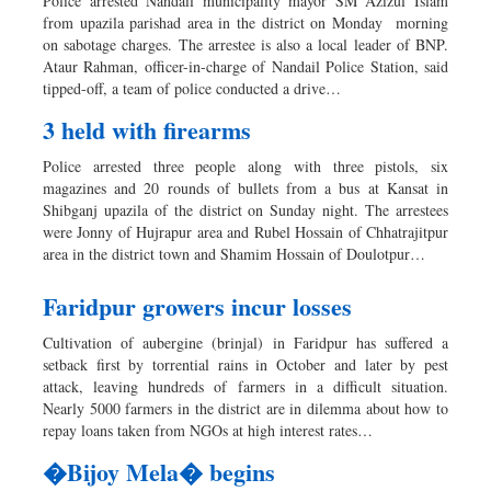
Police arrested Nandail municipality mayor SM Azizul Islam
from upazila parishad area in the district on Monday morning
on sabotage charges. The arrestee is also a local leader of BNP.
Ataur Rahman, officer-in-charge of Nandail Police Station, said
tipped-off, a team of police conducted a drive…
3 held with firearms
Police arrested three people along with three pistols, six
magazines and 20 rounds of bullets from a bus at Kansat in
Shibganj upazila of the district on Sunday night. The arrestees
were Jonny of Hujrapur area and Rubel Hossain of Chhatrajitpur
area in the district town and Shamim Hossain of Doulotpur…
Faridpur growers incur losses
Cultivation of aubergine (brinjal) in Faridpur has suffered a
setback first by torrential rains in October and later by pest
attack, leaving hundreds of farmers in a difficult situation.
Nearly 5000 farmers in the district are in dilemma about how to
repay loans taken from NGOs at high interest rates…
�Bijoy Mela� begins