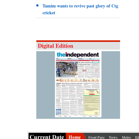
Tamim wants to revive past glory of Ctg
cricket
Digital Edition
Front Page
News
Metro
Ed