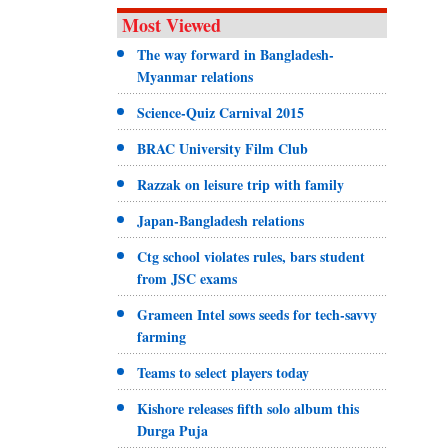
Most Viewed
The way forward in Bangladesh-
Myanmar relations
Science-Quiz Carnival 2015
BRAC University Film Club
Razzak on leisure trip with family
Japan-Bangladesh relations
Ctg school violates rules, bars student
from JSC exams
Grameen Intel sows seeds for tech-savvy
farming
Teams to select players today
Kishore releases fifth solo album this
Durga Puja