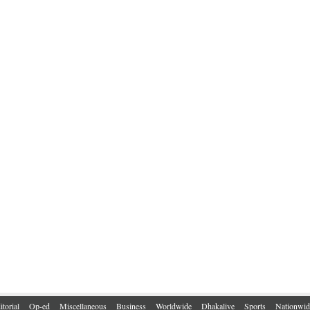
itorial
Op-ed
Miscellaneous
Business
Worldwide
Dhakalive
Sports
Nationwid