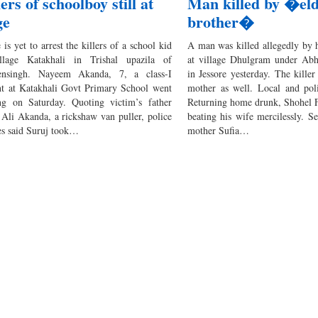
lers of schoolboy still at
Man killed by �el
ge
brother�
 is yet to arrest the killers of a school kid
A man was killed allegedly by h
llage Katakhali in Trishal upazila of
at village Dhulgram under Abh
nsingh. Nayeem Akanda, 7, a class-I
in Jessore yesterday. The killer
nt at Katakhali Govt Primary School went
mother as well. Local and poli
ng on Saturday. Quoting victim’s father
Returning home drunk, Shohel Fa
 Ali Akanda, a rickshaw van puller, police
beating his wife mercilessly. Se
es said Suruj took…
mother Sufia…