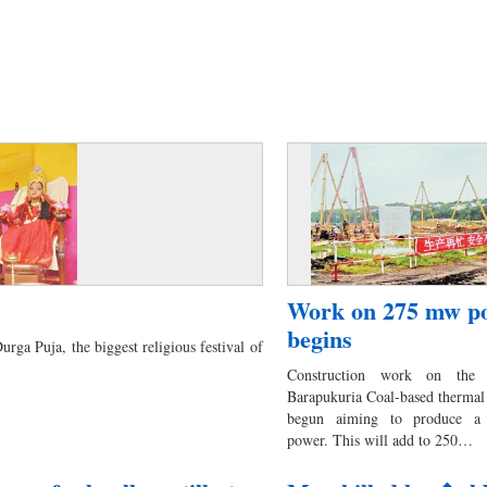
Work on 275 mw po
begins
rga Puja, the biggest religious festival of
Construction work on the 
Barapukuria Coal-based thermal
begun aiming to produce a
power. This will add to 250…