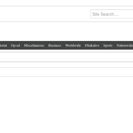
torial
Op-ed
Miscellaneous
Business
Worldwide
Dhakalive
Sports
Nationwide