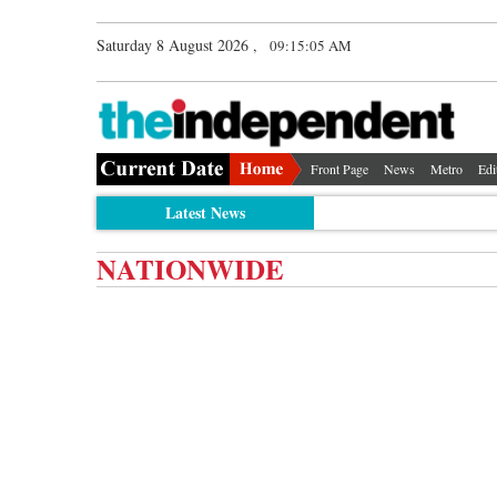
Saturday 8 August 2026 ,
09:15:06 AM
Front Page
News
Metro
Edi
Latest News
NATIONWIDE