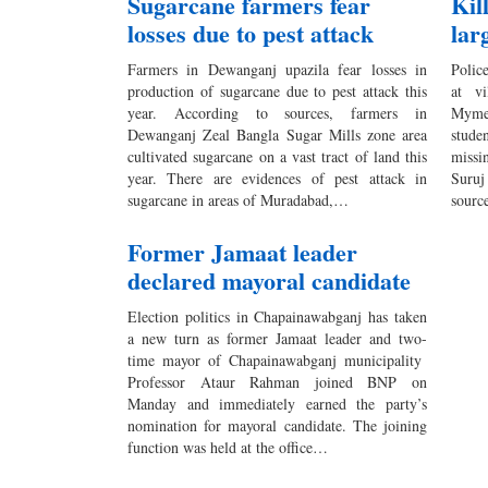
Sugarcane farmers fear
Kil
losses due to pest attack
lar
Farmers in Dewanganj upazila fear losses in
Police
production of sugarcane due to pest attack this
at vi
year. According to sources, farmers in
Myme
Dewanganj Zeal Bangla Sugar Mills zone area
stude
cultivated sugarcane on a vast tract of land this
missi
year. There are evidences of pest attack in
Suruj
sugarcane in areas of Muradabad,…
sourc
Former Jamaat leader
declared mayoral candidate
Election politics in Chapainawabganj has taken
a new turn as former Jamaat leader and two-
time mayor of Chapainawabganj municipality
Professor Ataur Rahman joined BNP on
Manday and immediately earned the party’s
nomination for mayoral candidate. The joining
function was held at the office…