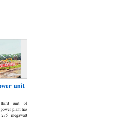
wer unit
third unit of
 power plant has
 275 megawatt