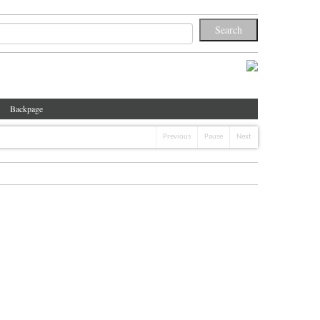
Backpage
Previous
Pause
Next