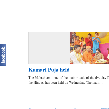
Kumari Puja held
The Mohashtami, one of the main rituals of the five-day Du
the Hindus, has been held on Wednesday. The main…