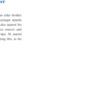
der
is elder brother
aynagar upazila
 also injured his
ce sources said
kir, 30, started
eing this, as his