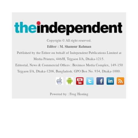
Copyright © All right reserved.
Editor : M. Shamsur Rahman
Published by the Editor on behalf of Independent Publications Limited at
Media Printers, 446/H, Tejgaon I/A, Dhaka-1215.
Editorial, News & Commercial Offices : Beximco Media Complex, 149-150
Tejgaon I/A, Dhaka-1208, Bangladesh. GPO Box No. 934, Dhaka-1000.
Powered by : Frog Hosting