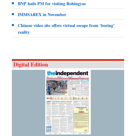
BNP hails PM for visiting Rohingyas
IMMSAREX in November
Chinese video site offers virtual escape from ‘boring’
reality
Digital Edition