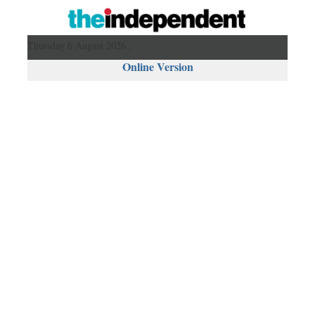
Thursday 6 August 2026 ,
Online Version