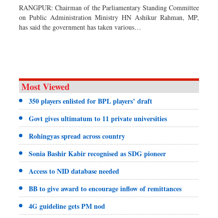
RANGPUR: Chairman of the Parliamentary Standing Committee
Dhakalive
on Public Administration Ministry HN Ashikur Rahman, MP,
has said the government has taken various…
Sports
Nationwide
Backpage
Panorama
Most Viewed
350 players enlisted for BPL players’ draft
Govt gives ultimatum to 11 private universities
Rohingyas spread across country
Sonia Bashir Kabir recognised as SDG pioneer
Access to NID database needed
BB to give award to encourage inflow of remittances
4G guideline gets PM nod