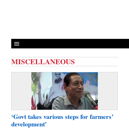
MISCELLANEOUS
Front Page
News
Metro
Editorial
Op-ed
Miscellaneous
‘Govt takes various steps for farmers’
Business
development’
Worldwide