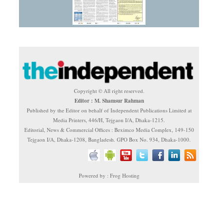
Copyright © All right reserved.
Editor : M. Shamsur Rahman
Published by the Editor on behalf of Independent Publications Limited at
Media Printers, 446/H, Tejgaon I/A, Dhaka-1215.
Editorial, News & Commercial Offices : Beximco Media Complex, 149-150
Tejgaon I/A, Dhaka-1208, Bangladesh. GPO Box No. 934, Dhaka-1000.
Powered by : Frog Hosting