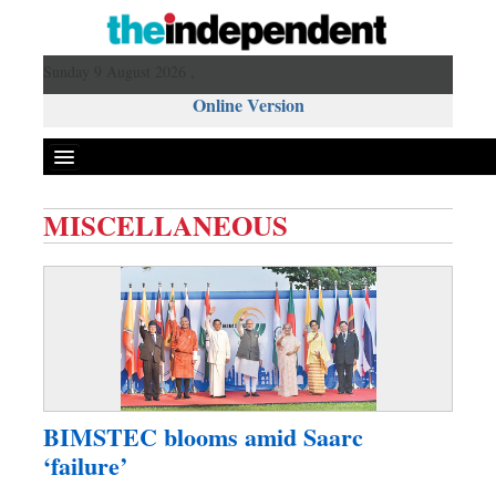
Sunday 9 August 2026 ,
Online Version
MISCELLANEOUS
Front Page
News
Metro
Editorial
Op-ed
Miscellaneous
BIMSTEC blooms amid Saarc
Business
‘failure’
Worldwide