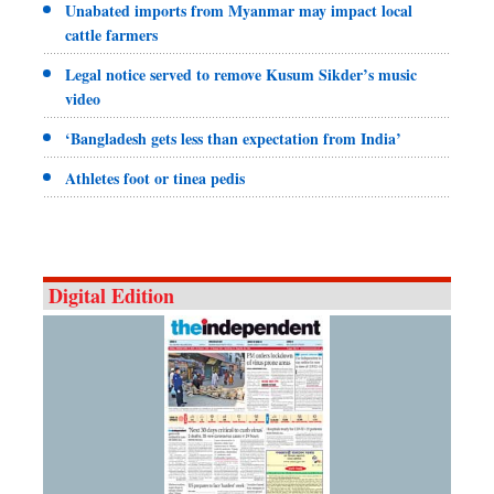
Unabated imports from Myanmar may impact local
cattle farmers
Legal notice served to remove Kusum Sikder’s music
video
‘Bangladesh gets less than expectation from India’
Athletes foot or tinea pedis
Digital Edition