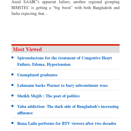
Amid SAARC’s apparent failure, another regional grouping
Dhakalive
BIMSTEC is getting a “big boost” with both Bangladesh and
India expecting that…
Sports
Nationwide
Backpage
Supplement
Special Supplement
Most Viewed
Spironolactone for the treatment of Congestive Heart
Failure, Edema, Hypertension
Unemployed graduates
Lehmann backs Warner to bury subcontinent woes
Sheikh Mujib : The poet of politics
Yaba addiction: The dark side of Bangladesh's increasing
affluence
Runa Laila performs for BTV viewers after two decades