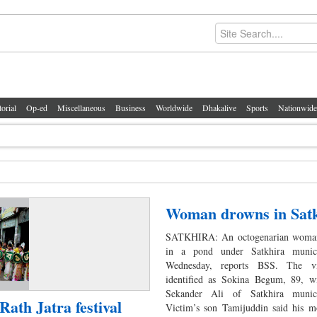
torial
Op-ed
Miscellaneous
Business
Worldwide
Dhakalive
Sports
Nationwide
Woman drowns in Sat
SATKHIRA: An octogenarian woma
in a pond under Satkhira munici
Wednesday, reports BSS. The v
identified as Sokina Begum, 89, wi
Sekander Ali of Satkhira munici
Rath Jatra festival
Victim’s son Tamijuddin said his m