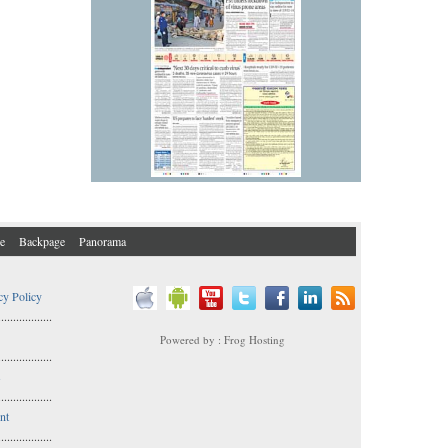
e
Backpage
Panorama
cy Policy
..................
Powered by : Frog Hosting
..................
s
..................
nt
..................