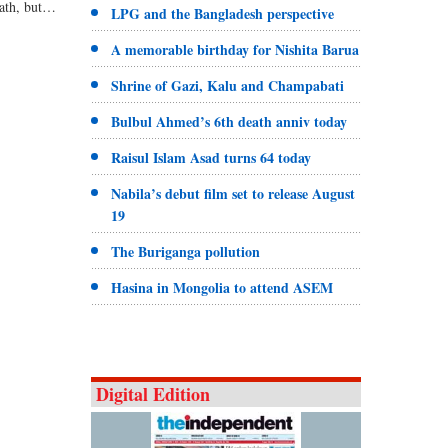
bath, but…
LPG and the Bangladesh perspective
A memorable birthday for Nishita Barua
Shrine of Gazi, Kalu and Champabati
Bulbul Ahmed’s 6th death anniv today
Raisul Islam Asad turns 64 today
Nabila’s debut film set to release August
19
The Buriganga pollution
Hasina in Mongolia to attend ASEM
Digital Edition