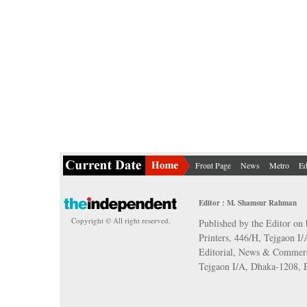
Front Page
News
Metro
Ed
Editor : M. Shamsur Rahman
Copyright © All right reserved.
Published by the Editor on 
Printers, 446/H, Tejgaon I
Editorial, News & Commerc
Tejgaon I/A, Dhaka-1208,