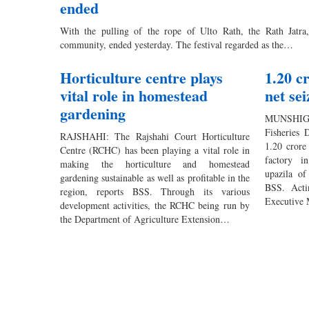
ended
With the pulling of the rope of Ulto Rath, the Rath Jatra,
community, ended yesterday. The festival regarded as the…
Horticulture centre plays
1.20 c
vital role in homestead
net se
gardening
MUNSHIGA
Fisheries 
RAJSHAHI: The Rajshahi Court Horticulture
1.20 crore
Centre (RCHC) has been playing a vital role in
factory i
making the horticulture and homestead
upazila of
gardening sustainable as well as profitable in the
BSS. Acti
region, reports BSS. Through its various
Executive 
development activities, the RCHC being run by
the Department of Agriculture Extension…