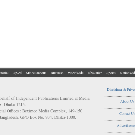
itorial
Op-ed
Miscellaneous
Business
Worldwide
Dhakalive
Sports
Nationwid
Disclaimer & Priva
..................................
behalf of Independent Publications Limited at Media
About Us
/A, Dhaka-1215.
..................................
ial Offices : Beximco Media Complex, 149-150
Contact U
 Bangladesh. GPO Box No. 934, Dhaka-1000.
..................................
Advertiseme
..................................