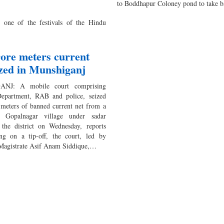
to Boddhapur Coloney pond to take 
 one of the festivals of the Hindu
rore meters current
ized in Munshiganj
NJ: A mobile court comprising
Department, RAB and police, seized
 meters of banned current net from a
n Gopalnagar village under sadar
 the district on Wednesday, reports
ng on a tip-off, the court, led by
Magistrate Asif Anam Siddique,…