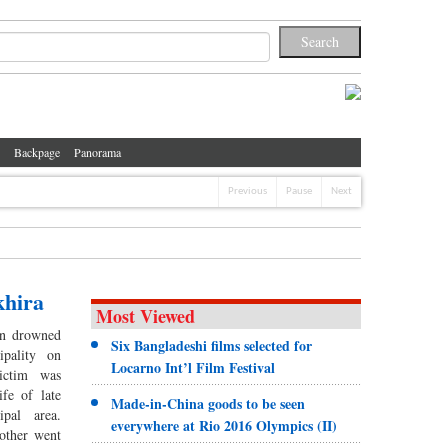
Backpage
Panorama
Previous
Pause
Next
khira
Most Viewed
n drowned
Six Bangladeshi films selected for
pality on
Locarno Int’l Film Festival
ictim was
fe of late
Made-in-China goods to be seen
pal area.
everywhere at Rio 2016 Olympics (II)
other went