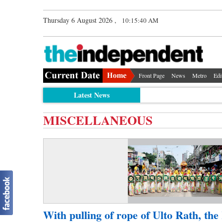
Thursday 6 August 2026 ,
10:15:40 AM
Front Page
News
Metro
Edi
Latest News
MISCELLANEOUS
With pulling of rope of Ulto Rath, the 