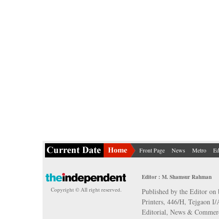
Front Page
News
Metro
Ed
Editor : M. Shamsur Rahman
Copyright © All right reserved.
Published by the Editor on 
Printers, 446/H, Tejgaon I
Editorial, News & Commerc