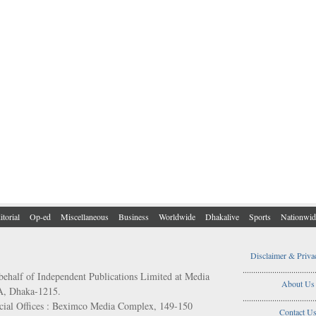
itorial
Op-ed
Miscellaneous
Business
Worldwide
Dhakalive
Sports
Nationwid
Disclaimer & Priva
..................................
behalf of Independent Publications Limited at Media
About Us
/A, Dhaka-1215.
..................................
ial Offices : Beximco Media Complex, 149-150
Contact U