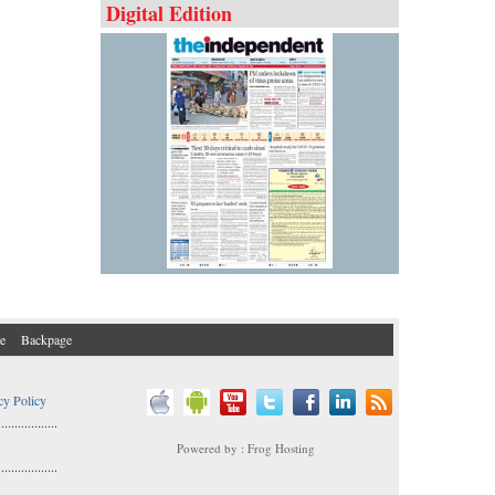
Digital Edition
e
Backpage
cy Policy
..................
Powered by : Frog Hosting
..................
s