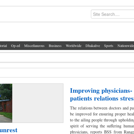
torial
Op-ed
Miscellaneous
Business
Worldwide
Dhakalive
Sports
Nationwide
Improving physicians-
patients relations stre
The relations between doctors and pa
be improved for ensuring proper heal
to the ailing people through upholdin
spirit of serving the suffering huma
unrest
physicians, reports BSS from Rangp