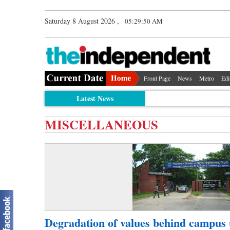
Saturday 8 August 2026 ,
05:29:50 AM
Front Page
News
Metro
Edi
Latest News
MISCELLANEOUS
Degradation of values behind campus 