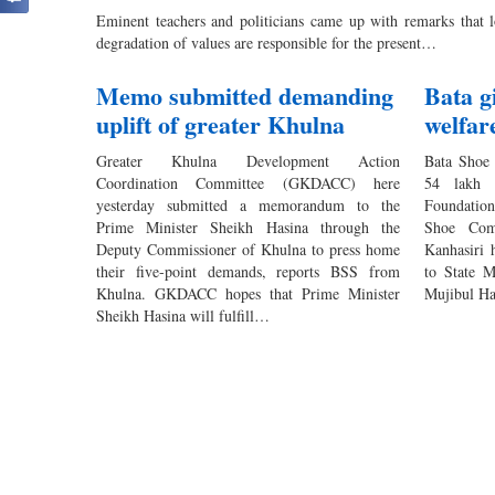
Eminent teachers and politicians came up with remarks that lo
degradation of values are responsible for the present…
Memo submitted demanding
Bata g
uplift of greater Khulna
welfar
Greater Khulna Development Action
Bata Shoe
Coordination Committee (GKDACC) here
54 lakh 
yesterday submitted a memorandum to the
Foundation
Prime Minister Sheikh Hasina through the
Shoe Com
Deputy Commissioner of Khulna to press home
Kanhasiri 
their five-point demands, reports BSS from
to State 
Khulna. GKDACC hopes that Prime Minister
Mujibul Haq
Sheikh Hasina will fulfill…