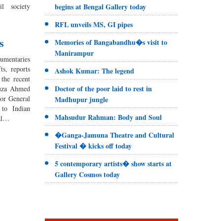
l society
begins at Bengal Gallery today
RFL unveils MS, GI pipes
s
Memories of Bangabandhu�s visit to
Manirampur
cumentaries
s, reports
Ashok Kumar: The legend
the recent
Doctor of the poor laid to rest in
tuza Ahmed
or General
Madhupur jungle
to Indian
Mahsudur Rahman: Body and Soul
ial…
�Ganga-Jamuna Theatre and Cultural
Festival � kicks off today
5 contemporary artists� show starts at
Gallery Cosmos today