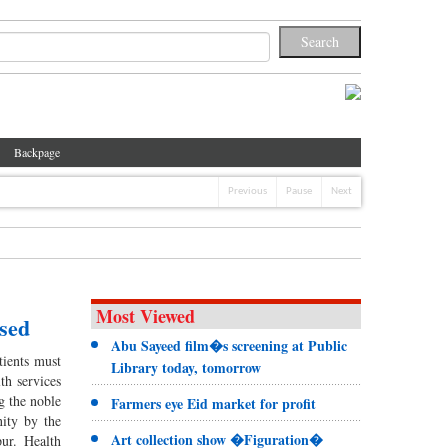
Backpage
Previous
Pause
Next
Most Viewed
ssed
Abu Sayeed film�s screening at Public
tients must
Library today, tomorrow
th services
g the noble
Farmers eye Eid market for profit
nity by the
Art collection show �Figuration�
ur. Health