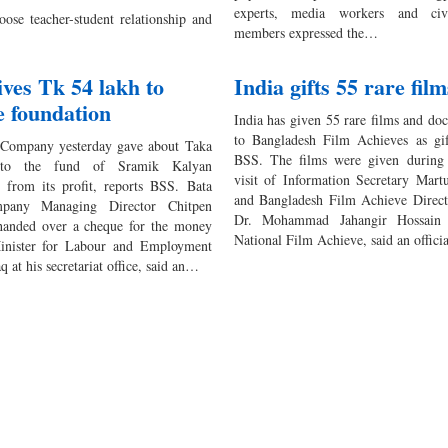
experts, media workers and civi
ose teacher-student relationship and
members expressed the…
ives Tk 54 lakh to
India gifts 55 rare film
e foundation
India has given 55 rare films and do
to Bangladesh Film Achieves as gift
 Company yesterday gave about Taka
BSS. The films were given during 
to the fund of Sramik Kalyan
visit of Information Secretary Mar
 from its profit, reports BSS. Bata
and Bangladesh Film Achieve Direct
pany Managing Director Chitpen
Dr. Mohammad Jahangir Hossain 
handed over a cheque for the money
National Film Achieve, said an offic
Minister for Labour and Employment
 at his secretariat office, said an…