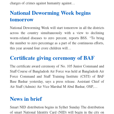
charges of crimes against humanity against…
National Deworming Week begins
tomorrow
National Deworming Week will start tomorrow in all the districts
across the country simultaneously with a view to declining
worm-related diseases to zero percent, reports BSS. “To bring
the number to zero percentage as a part of the continuous efforts,
this year around four crore children will…
Certificate giving ceremony of BAF
The certificate award ceremony of No. 105 Junior Command and
Staff Course of Bangladesh Air Force was held at Bangladesh Air
Force Command and Staff Training Institute (CSTI) of BAF
Base Bashar yesterday, says a press release. Assistant Chief of
Air Staff (Admin) Air Vice Marshal M Abul Bashar, OSP,…
News in brief
Smart NID distribution begins in Sylhet Sunday The distribution
of smart National Identity Card (NID) will begin in the city on