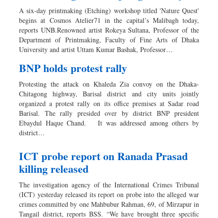
A six-day printmaking (Etching) workshop titled 'Nature Quest'
begins at Cosmos Atelier71 in the capital’s Malibagh today,
reports UNB.Renowned artist Rokeya Sultana, Professor of the
Department of Printmaking, Faculty of Fine Arts of Dhaka
University and artist Uttam Kumar Bashak, Professor…
BNP holds protest rally
Protesting the attack on Khaleda Zia convoy on the Dhaka-
Chitagong highway, Barisal district and city units jointly
organized a protest rally on its office premises at Sadar road
Barisal. The rally presided over by district BNP president
Ebaydul Haque Chand. It was addressed among others by
district…
ICT probe report on Ranada Prasad
killing released
The investigation agency of the International Crimes Tribunal
(ICT) yesterday released its report on probe into the alleged war
crimes committed by one Mahbubur Rahman, 69, of Mirzapur in
Tangail district, reports BSS. “We have brought three specific