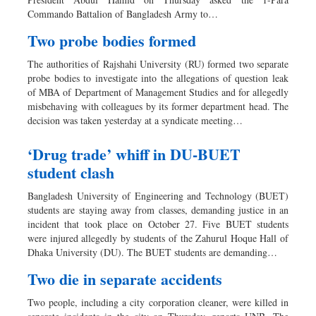
Sports
Commando Battalion of Bangladesh Army to…
Nationwide
Two probe bodies formed
Backpage
The authorities of Rajshahi University (RU) formed two separate
probe bodies to investigate into the allegations of question leak
of MBA of Department of Management Studies and for allegedly
misbehaving with colleagues by its former department head. The
decision was taken yesterday at a syndicate meeting…
‘Drug trade’ whiff in DU-BUET
student clash
Bangladesh University of Engineering and Technology (BUET)
students are staying away from classes, demanding justice in an
incident that took place on October 27. Five BUET students
were injured allegedly by students of the Zahurul Hoque Hall of
Dhaka University (DU). The BUET students are demanding…
Two die in separate accidents
Two people, including a city corporation cleaner, were killed in