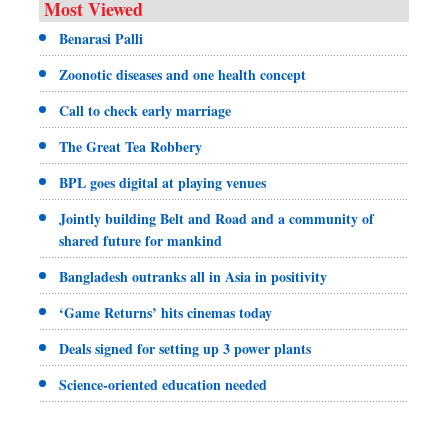
Most Viewed
Benarasi Palli
Zoonotic diseases and one health concept
Call to check early marriage
The Great Tea Robbery
BPL goes digital at playing venues
Jointly building Belt and Road and a community of
shared future for mankind
Bangladesh outranks all in Asia in positivity
‘Game Returns’ hits cinemas today
Deals signed for setting up 3 power plants
Science-oriented education needed