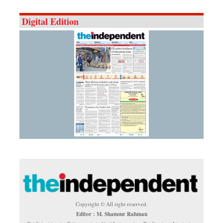
Digital Edition
Copyright © All right reserved.
Editor : M. Shamsur Rahman