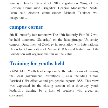
Sunday. Director General of NID Registration Wing of the
Election Commission Brigadier General Mohammad Saidul
Islam said election commissioner Mahbub Talukder will
inaugurate…
campus corner
8th JU butterfly fair tomorrow The “8th Butterfly Fair-2017 will
be held tomorrow (Saturday) on the Jahangirnagar University
campus. Department of Zoology in association with International
Union for Conservation of Nature (IUCN) and Nature and Life
Foundation will organise the fair on the Zahir…
Training for youths held
RAJSHAHI: Youth leadership can be the vital means of making
the local government institutions (LGIs) including Union
Parishad (UP) effective and pro-people, reports BSS. This view
was expressed in the closing session of a three-day youth
leadership training by a host of speakers who urged all
concerned…