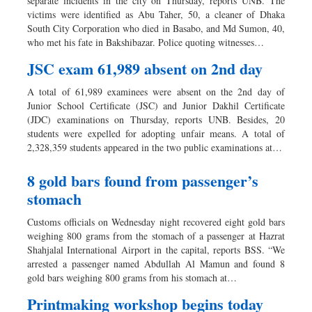
separate incidents in the city on Thursday, reports UNB. The
victims were identified as Abu Taher, 50, a cleaner of Dhaka
South City Corporation who died in Basabo, and Md Sumon, 40,
who met his fate in Bakshibazar. Police quoting witnesses…
JSC exam 61,989 absent on 2nd day
A total of 61,989 examinees were absent on the 2nd day of
Junior School Certificate (JSC) and Junior Dakhil Certificate
(JDC) examinations on Thursday, reports UNB. Besides, 20
students were expelled for adopting unfair means. A total of
2,328,359 students appeared in the two public examinations at…
8 gold bars found from passenger’s
stomach
Customs officials on Wednesday night recovered eight gold bars
weighing 800 grams from the stomach of a passenger at Hazrat
Shahjalal International Airport in the capital, reports BSS. “We
arrested a passenger named Abdullah Al Mamun and found 8
gold bars weighing 800 grams from his stomach at…
Printmaking workshop begins today