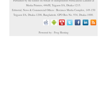
Published by the Editor on behalf of Independent Publications Limited at
Media Printers, 446/H, Tejgaon I/A, Dhaka-1215.
Editorial, News & Commercial Offices : Beximco Media Complex, 149-150
Tejgaon I/A, Dhaka-1208, Bangladesh. GPO Box No. 934, Dhaka-1000.
Powered by : Frog Hosting