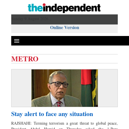
Sunday 9 August 2026 ,
Online Version
METRO
Front Page
News
Metro
Editorial
Op-ed
Business
Stay alert to face any situation
Worldwide
RAJSHAHI: Terming terrorism a great threat to global peace,
Dhakalive
President Abdul Hamid on Thursday asked the 1-Para