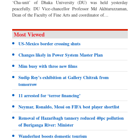
‘Cha-unit’ of Dhaka University (DU) was held yesterday
peacefully. DU Vice-chancellor Professor Md Akhtaruzzaman,
Dean of the Faculty of Fine Arts and coordinator of…
Most Viewed
US-Mexico border crossing shuts
Changes likely in Power System Master Plan
Mim busy with three new films
Sudip Roy’s exhibition at Gallery Chitrak from
tomorrow
11 arrested for ‘terror financing’
Neymar, Ronaldo, Messi on FIFA best player shortlist
Removal of Hazaribagh tannery reduced 40pc pollution
of Buriganga River: Minister
Wanderlust boosts domestic tourism