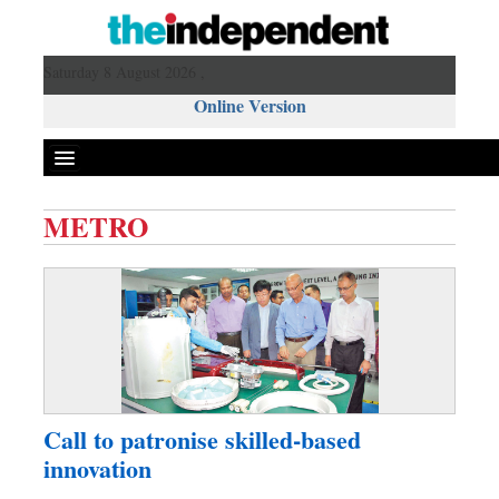
Saturday 8 August 2026 ,
Online Version
METRO
Front Page
News
Metro
Editorial
Op-ed
Miscellaneous
Call to patronise skilled-based
Business
innovation
Worldwide