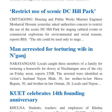
‘Restrict use of scenic DC Hill Park’
CHITTAGONG: Housing and Public Works Minister Engineer
Mosharraf Hossain yesterday asked authorities concern to restrict
the use of the scenic DC Hill Park for staging cultural events or
commercial explosions for environmental and social reasons,
reports BSS. “The site could be used only to stage…
Man arrrested for torturing wife in
N’ganj
NARAYANGANJ: Locals caught three members of a family for
torturing a housewife for dowry at Nischintapur area of the city
on Friday noon, reports UNB. The arrested were identified as
victim’s husband Nayon Miah, 30, her mother-in-law Hawa
Begum, 50, and brother-in-law Osman, 28. Locals said Nayon…
KUET celebrates 14th founding
anniversary
KHULNA: Students, teachers and employees of Khulna