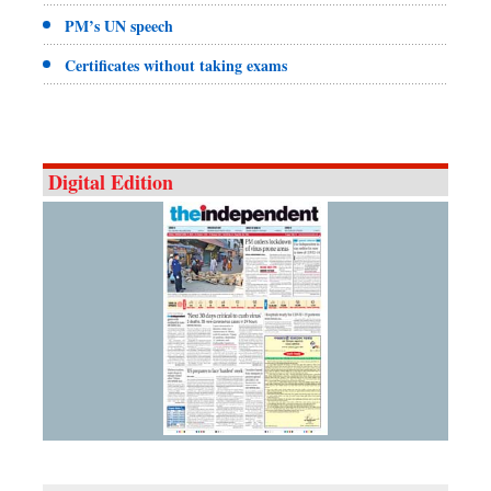
PM’s UN speech
Certificates without taking exams
Digital Edition