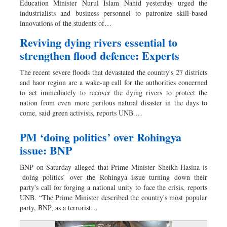
Education Minister Nurul Islam Nahid yesterday urged the
Dhakalive
industrialists and business personnel to patronize skill-based
innovations of the students of…
Sports
Nationwide
Reviving dying rivers essential to
strengthen flood defence: Experts
Backpage
Panorama
The recent severe floods that devastated the country's 27 districts
and haor region are a wake-up call for the authorities concerned
to act immediately to recover the dying rivers to protect the
nation from even more perilous natural disaster in the days to
come, said green activists, reports UNB.…
PM ‘doing politics’ over Rohingya
issue: BNP
BNP on Saturday alleged that Prime Minister Sheikh Hasina is
‘doing politics’ over the Rohingya issue turning down their
party's call for forging a national unity to face the crisis, reports
UNB. “The Prime Minister described the country's most popular
party, BNP, as a terrorist…