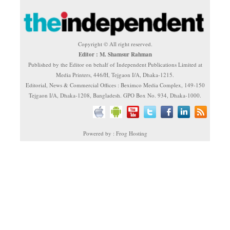
Copyright © All right reserved.
Editor : M. Shamsur Rahman
Published by the Editor on behalf of Independent Publications Limited at
Media Printers, 446/H, Tejgaon I/A, Dhaka-1215.
Editorial, News & Commercial Offices : Beximco Media Complex, 149-150
Tejgaon I/A, Dhaka-1208, Bangladesh. GPO Box No. 934, Dhaka-1000.
Powered by : Frog Hosting