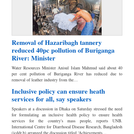
Removal of Hazaribagh tannery
reduced 40pc pollution of Buriganga
River: Minister
Water Resources Minister Anisul Islam Mahmud said about 40
per cent pollution of Buriganga River has reduced due to
removal of leather industry from the…
Inclusive policy can ensure heath
services for all, say speakers
Speakers at a discussion in Dhaka on Saturday stressed the need
for formulating an inclusive health policy to ensure health
services for the country's mass people, reports UNB.
International Centre for Diarrhoeal Disease Research, Bangladesh
(icddr,b) arranged the discussion titled ‘Achievements…