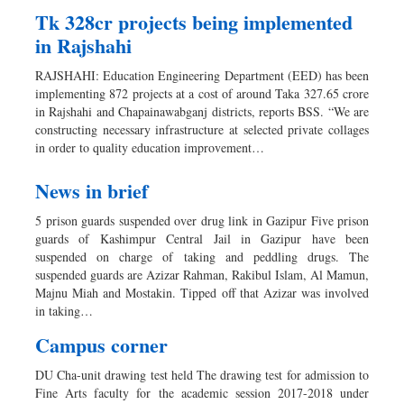
Tk 328cr projects being implemented
in Rajshahi
RAJSHAHI: Education Engineering Department (EED) has been
implementing 872 projects at a cost of around Taka 327.65 crore
in Rajshahi and Chapainawabganj districts, reports BSS. “We are
constructing necessary infrastructure at selected private collages
in order to quality education improvement…
News in brief
5 prison guards suspended over drug link in Gazipur Five prison
guards of Kashimpur Central Jail in Gazipur have been
suspended on charge of taking and peddling drugs. The
suspended guards are Azizar Rahman, Rakibul Islam, Al Mamun,
Majnu Miah and Mostakin. Tipped off that Azizar was involved
in taking…
Campus corner
DU Cha-unit drawing test held The drawing test for admission to
Fine Arts faculty for the academic session 2017-2018 under