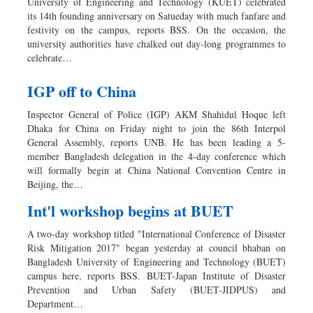
University of Engineering and Technology (KUET) celebrated
its 14th founding anniversary on Satueday with much fanfare and
festivity on the campus, reports BSS. On the occasion, the
university authorities have chalked out day-long programmes to
celebrate…
IGP off to China
Inspector General of Police (IGP) AKM Shahidul Hoque left
Dhaka for China on Friday night to join the 86th Interpol
General Assembly, reports UNB. He has been leading a 5-
member Bangladesh delegation in the 4-day conference which
will formally begin at China National Convention Centre in
Beijing, the…
Int'l workshop begins at BUET
A two-day workshop titled "International Conference of Disaster
Risk Mitigation 2017" began yesterday at council bhaban on
Bangladesh University of Engineering and Technology (BUET)
campus here, reports BSS. BUET-Japan Institute of Disaster
Prevention and Urban Safety (BUET-JIDPUS) and
Department…