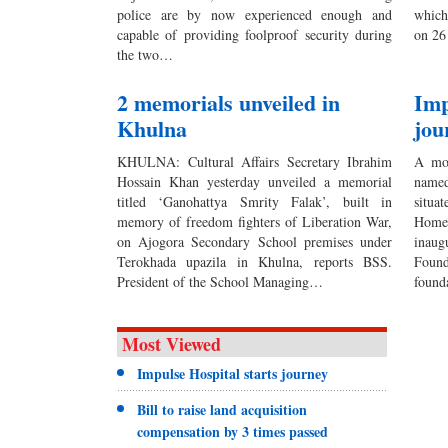
police are by now experienced enough and
which
capable of providing foolproof security during
on 26
the two…
2 memorials unveiled in
Imp
Khulna
jou
KHULNA: Cultural Affairs Secretary Ibrahim
A mod
Hossain Khan yesterday unveiled a memorial
named
titled ‘Ganohattya Smrity Falak’, built in
situa
memory of freedom fighters of Liberation War,
Home 
on Ajogora Secondary School premises under
inaug
Terokhada upazila in Khulna, reports BSS.
Foun
President of the School Managing…
found
Most Viewed
Impulse Hospital starts journey
Bill to raise land acquisition
compensation by 3 times passed