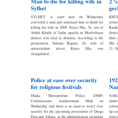
Man to die for killing wife in
2 ‘
Sylhet
gec
SYLHET: A court here on Wednesday
KHUL
convicted a man and sentenced him to death for
yest
killing his wife in 2009. Koyes Mia, 34, son of
Katak
Abdul Khalik of Sadar upazila in Moulvibazar
distr
district, was tried in absentia. According to the
their
prosecution, Sultana Begum, 20, wife of
Md. Z
autorickshaw driver Koyes Mia, was
21. O
strangulated…
Police at ease over security
192
for religious festivals
Nar
Dhaka Metropolitan Police (DMP)
NARA
Commissioner Asaduzzaman Miah on
under
Wednesday said there is no need to worry over
color
security for the upcoming processions of Durga
up-co
Puja and Ashura, as the administration including
festi