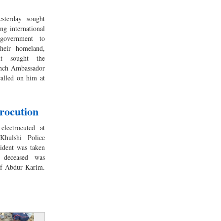
sterday sought
ng international
government to
their homeland,
nt sought the
ench Ambassador
alled on him at
trocution
lectrocuted at
Khulshi Police
cident was taken
 deceased was
 of Abdur Karim.