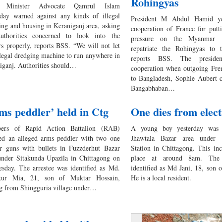
Rohingyas
 Minister Advocate Qamrul Islam
rday warned against any kinds of illegal
President M Abdul Hamid ye
ing and housing in Keraniganj area, asking
cooperation of France for putti
uthorities concerned to look into the
pressure on the Myanmar 
rs properly, reports BSS. “We will not let
repatriate the Rohingyas to 
llegal dredging machine to run anywhere in
reports BSS. The preside
iganj. Authorities should…
cooperation when outgoing Fr
to Bangladesh, Sophie Aubert c
Bangabhaban…
ms peddler’ held in Ctg
One dies from elec
ers of Rapid Action Battalion (RAB)
A young boy yesterday was e
ted an alleged arms peddler with two one
Jhawtala Bazar area under 
er guns with bullets in Fuzzderhut Bazar
Station in Chittagong. This in
under Sitakunda Upazila in Chittagong on
place at around 8am. The
sday. The arrestee was identified as Md.
identified as Md Jani, 18, son
kur Mia, 21, son of Muktar Hossain,
He is a local resident.
ng from Shingguria village under…