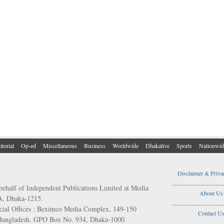
itorial
Op-ed
Miscellaneous
Business
Worldwide
Dhakalive
Sports
Nationwid
Disclaimer & Priva
..................................
behalf of Independent Publications Limited at Media
About Us
/A, Dhaka-1215.
..................................
ial Offices : Beximco Media Complex, 149-150
Contact U
 Bangladesh. GPO Box No. 934, Dhaka-1000.
..................................