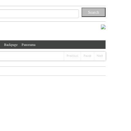
Backpage
Panorama
Previous
Pause
Next