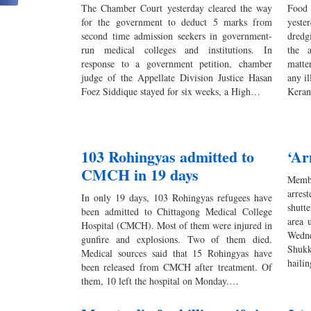
The Chamber Court yesterday cleared the way
Food
for the government to deduct 5 marks from
yeste
second time admission seekers in government-
dredg
run medical colleges and institutions. In
the a
response to a government petition, chamber
matte
judge of the Appellate Division Justice Hasan
any i
Foez Siddique stayed for six weeks, a High…
Keran
103 Rohingyas admitted to
‘Ar
CMCH in 19 days
Memb
arres
In only 19 days, 103 Rohingyas refugees have
shutt
been admitted to Chittagong Medical College
area 
Hospital (CMCH). Most of them were injured in
Wedne
gunfire and explosions. Two of them died.
Shuk
Medical sources said that 15 Rohingyas have
haili
been released from CMCH after treatment. Of
them, 10 left the hospital on Monday.…