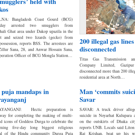
smugglers’ held with
kos
NA: Bangladesh Coast Gourd (BCG)
erday arrested two smugglers from
hali Ghat area under Dakop upazila in the
ict and seized two lizards (gecko) from
200 illegal gas lines
 possession, reports BSS. The arrestees are
disconnected
illur Sana, 28, and Anwar Hossain Sana,
peration Officer of BCG Mongla Station…
Titas Gas Transmission and
Company Limited, Gazipur
disconnected more than 200 illeg
residential area at North…
 puja mandaps in
Man ‘commits suici
ayanganj
Savar
YANGANJ: Hectic preparation is
SAVAR: A truck driver alleg
way for completing the making of multi-
suicide in Noyarhat Kulupara a
ed icons of Goddess Durga to celebrate the
on the outskirts of Dhaka ci
ming five-day long biggest religious
reports UNB. Locals said Liton
val of the Hindu community Durga Puja
Raj Krishan, beat up his w