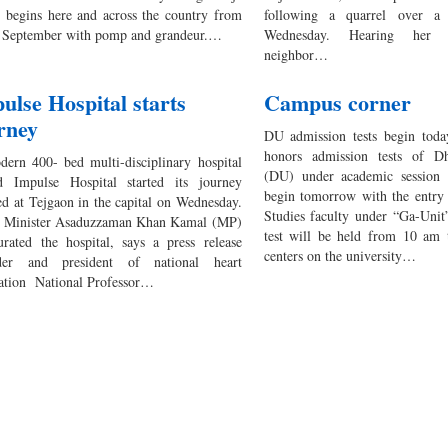
 begins here and across the country from
following a quarrel over a
 September with pomp and grandeur.…
Wednesday. Hearing her s
neighbor…
ulse Hospital starts
Campus corner
rney
DU admission tests begin today
honors admission tests of Dh
ern 400- bed multi-disciplinary hospital
(DU) under academic session 
 Impulse Hospital started its journey
begin tomorrow with the entry 
ted at Tejgaon in the capital on Wednesday.
Studies faculty under “Ga-Unit
Minister Asaduzzaman Khan Kamal (MP)
test will be held from 10 am
urated the hospital, says a press release
centers on the university…
der and president of national heart
ation National Professor…