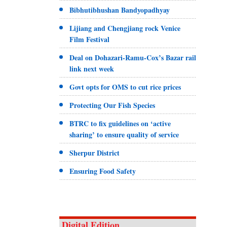
Bibhutibhushan Bandyopadhyay
Lijiang and Chengjiang rock Venice
Film Festival
Deal on Dohazari-Ramu-Cox’s Bazar rail
link next week
Govt opts for OMS to cut rice prices
Protecting Our Fish Species
BTRC to fix guidelines on ‘active
sharing’ to ensure quality of service
Sherpur District
Ensuring Food Safety
Digital Edition