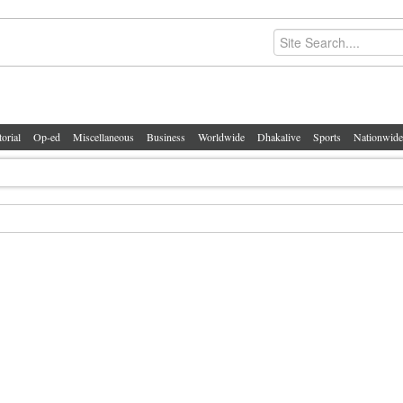
torial
Op-ed
Miscellaneous
Business
Worldwide
Dhakalive
Sports
Nationwide