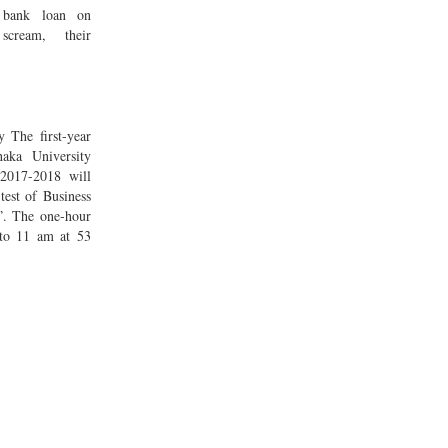
 bank loan on
cream, their
 The first-year
aka University
2017-2018 will
test of Business
”. The one-hour
 to 11 am at 53