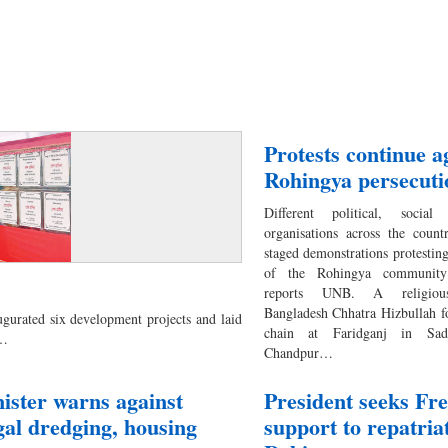
Protests continue a
Rohingya persecuti
Different political, social
organisations across the coun
staged demonstrations protesting
of the Rohingya communit
reports UNB. A religious
Bangladesh Chhatra Hizbullah 
urated six development projects and laid
chain at Faridganj in Sad
a…
Chandpur…
ister warns against
President seeks Fr
egal dredging, housing
support to repatria