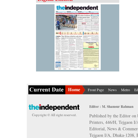
Front Page
News
Metro
Ed
Editor : M. Shamsur Rahman
Copyright © All right reserved.
Published by the Editor on 
Printers, 446/H, Tejgaon I
Editorial, News & Commerc
Tejgaon I/A, Dhaka-1208,