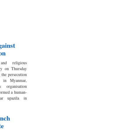
gainst
on
 and religious
try on Thursday
 the persecution
y in Myanmar,
 organisation
formed a human-
ar upazila in
ench
te