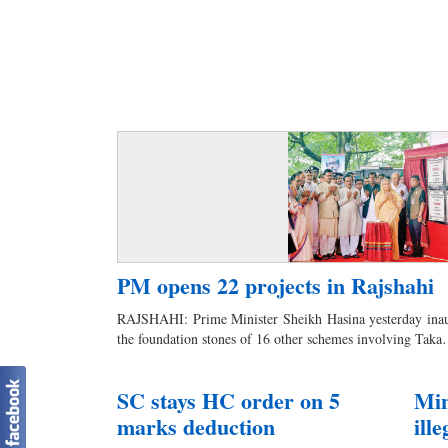
PM opens 22 projects in Rajshahi
RAJSHAHI: Prime Minister Sheikh Hasina yesterday inaug
the foundation stones of 16 other schemes involving Tak
SC stays HC order on 5
Min
marks deduction
ill