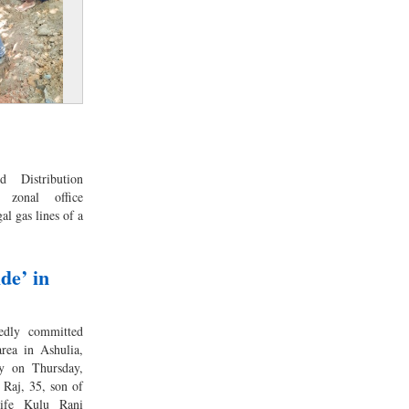
 Distribution
 zonal office
al gas lines of a
de’ in
edly committed
rea in Ashulia,
ty on Thursday,
 Raj, 35, son of
ife Kulu Rani