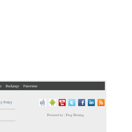
e
Backpage
Panorama
cy Policy
..................
Powered by : Frog Hosting
..................
s
..................