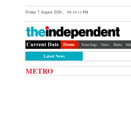
Friday 7 August 2026 ,
04:10:12 PM
Front Page
News
Metro
Edi
Latest News
METRO