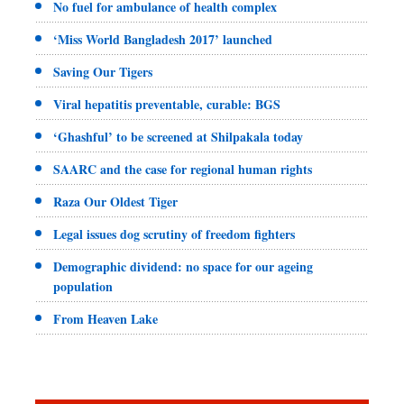
No fuel for ambulance of health complex
‘Miss World Bangladesh 2017’ launched
Saving Our Tigers
Viral hepatitis preventable, curable: BGS
‘Ghashful’ to be screened at Shilpakala today
SAARC and the case for regional human rights
Raza Our Oldest Tiger
Legal issues dog scrutiny of freedom fighters
Demographic dividend: no space for our ageing
population
From Heaven Lake