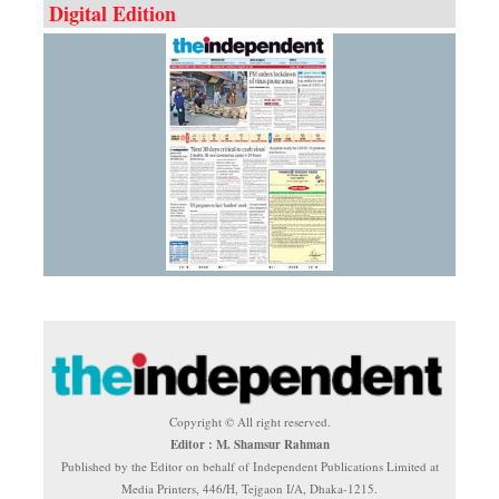
Digital Edition
Copyright © All right reserved.
Editor : M. Shamsur Rahman
Published by the Editor on behalf of Independent Publications Limited at
Media Printers, 446/H, Tejgaon I/A, Dhaka-1215.