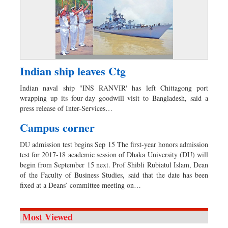
Indian ship leaves Ctg
Indian naval ship "INS RANVIR' has left Chittagong port
wrapping up its four-day goodwill visit to Bangladesh, said a
press release of Inter-Services…
Campus corner
DU admission test begins Sep 15 The first-year honors admission
test for 2017-18 academic session of Dhaka University (DU) will
begin from September 15 next. Prof Shibli Rubiatul Islam, Dean
of the Faculty of Business Studies, said that the date has been
fixed at a Deans’ committee meeting on…
Most Viewed