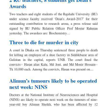
Awards
Two teachers and eight students of the Rajshahi University (RU)
under science faculty received ‘Dean’s Award-2017’ for their
outstanding contribution to research arena, a press release said
signed by RU Public Relation Officer Prof Mosiur Rahman
yesterday. The awardees are: Biochemistry…
Three to die for murder in city
A court in Dhaka on Thursday sentenced three people to death
for killing an employee of a shoe factory in Siddikbazar area of
Gulistan in the capital, reports UNB. The court fined the
convicts-- Hasan alias Kalu, Md Joni, and Md Monir Hossain--
Tk 10,000 each. Among the convicts, Hasan was present on…
Alimun’s tumours likely to be operated
next week: NINS
Doctors at the National Institute of Neurosciences and Hospital
(NINS) are likely to operate next week on the tumours of nine-
year-old boy Alimun Sheikh, who has been afflicted by 12