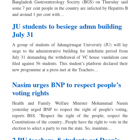
Bangladesh Gastroenterology Society (BGS) on Thursday said
Dhakalive
some 7 per cent people in the country are infected by Hepatitis B
and around 1 per cent with…
Sports
Nationwide
JU students to besiege admn building
July 31
Backpage
Panorama
A group of students of Jahangirnagar University (JU) will lay
siege to the administrative building for indefinite period from
July 31 demanding the withdrawal of VC house vandalism case
filed against 56 students. This student’s platform declared their
new programme at a press met at the Teachers…
Nasim urges BNP to respect people’s
voting rights
Health and Family Welfare Minister Mohammad Nasim
yesterday urged BNP to respect the right of people's voting,
reports BSS. “Respect the right of the people, respect the
Constitutions of the country...People have the right to vote in the
election to select a party to run the state. So, maintain…
2 RU teachers, 8 students get Dean’s