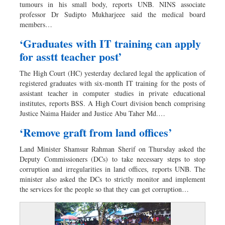
tumours in his small body, reports UNB. NINS associate
professor Dr Sudipto Mukharjeee said the medical board
members…
‘Graduates with IT training can apply
for asstt teacher post’
The High Court (HC) yesterday declared legal the application of
registered graduates with six-month IT training for the posts of
assistant teacher in computer studies in private educational
institutes, reports BSS. A High Court division bench comprising
Justice Naima Haider and Justice Abu Taher Md.…
‘Remove graft from land offices’
Land Minister Shamsur Rahman Sherif on Thursday asked the
Deputy Commissioners (DCs) to take necessary steps to stop
corruption and irregularities in land offices, reports UNB. The
minister also asked the DCs to strictly monitor and implement
the services for the people so that they can get corruption…