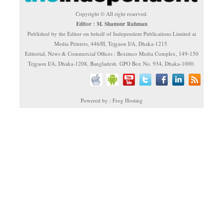
Copyright © All right reserved.
Editor : M. Shamsur Rahman
Published by the Editor on behalf of Independent Publications Limited at
Media Printers, 446/H, Tejgaon I/A, Dhaka-1215.
Editorial, News & Commercial Offices : Beximco Media Complex, 149-150
Tejgaon I/A, Dhaka-1208, Bangladesh. GPO Box No. 934, Dhaka-1000.
Powered by : Frog Hosting