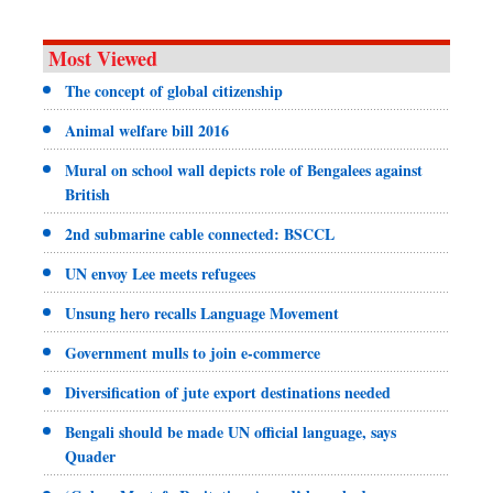
Most Viewed
The concept of global citizenship
Animal welfare bill 2016
Mural on school wall depicts role of Bengalees against
British
2nd submarine cable connected: BSCCL
UN envoy Lee meets refugees
Unsung hero recalls Language Movement
Government mulls to join e-commerce
Diversification of jute export destinations needed
Bengali should be made UN official language, says
Quader