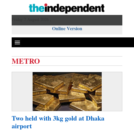
Friday 7 August 2026 ,
Online Version
METRO
Front Page
News
Metro
Editorial
Op-ed
Business
Two held with 3kg gold at Dhaka
Worldwide
airport
Dhakalive