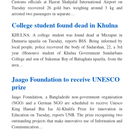
Customs officials at Hazrat Shahjalal International Airport on
Sports
Tuesday recovered 26 gold bars weighing around 3 kg and
arrested two passengers in separate…
Nationwide
Backpage
College student found dead in Khulna
KHULNA: A college student was found dead at Mirzapur in
Dumuria upazila on Tuesday, reports BSS. Being informed by
local people, police recovered the body of Sudarshan, 22, a 3rd
year (Honours) student of Khulna Government Sundarbans
College and son of Sukumar Roy of Batiaghata upazila, from the
area…
Jaago Foundation to receive UNESCO
prize
Jaago Foundation, a Bangladeshi non-government organisation
(NGO) and a German NGO are scheduled to receive Unesco
King Hamad Bin Isa Al-Khalifa Prize for innovation in
Education on Tuesday, reports UNB. The prize recognising two
outstanding projects that make innovative use of Information and
Communication…