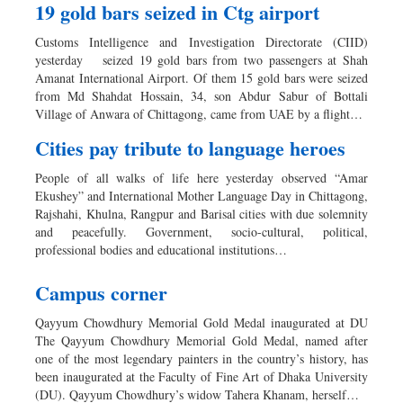
19 gold bars seized in Ctg airport
Customs Intelligence and Investigation Directorate (CIID)
yesterday seized 19 gold bars from two passengers at Shah
Amanat International Airport. Of them 15 gold bars were seized
from Md Shahdat Hossain, 34, son Abdur Sabur of Bottali
Village of Anwara of Chittagong, came from UAE by a flight…
Cities pay tribute to language heroes
People of all walks of life here yesterday observed “Amar
Ekushey” and International Mother Language Day in Chittagong,
Rajshahi, Khulna, Rangpur and Barisal cities with due solemnity
and peacefully. Government, socio-cultural, political,
professional bodies and educational institutions…
Campus corner
Qayyum Chowdhury Memorial Gold Medal inaugurated at DU
The Qayyum Chowdhury Memorial Gold Medal, named after
one of the most legendary painters in the country’s history, has
been inaugurated at the Faculty of Fine Art of Dhaka University
(DU). Qayyum Chowdhury’s widow Tahera Khanam, herself…