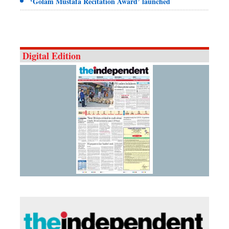
‘Golam Mustafa Recitation Award’ launched
Digital Edition