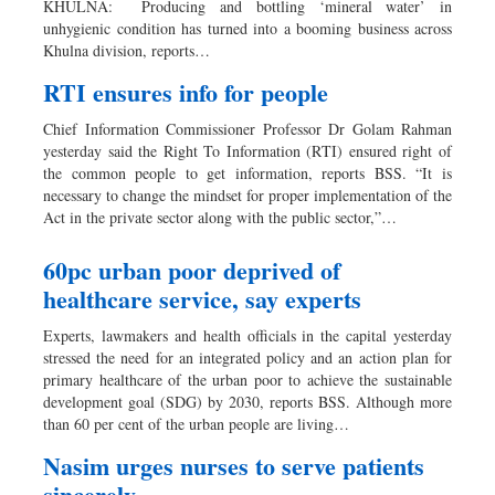
KHULNA: Producing and bottling ‘mineral water’ in
Dhakalive
unhygienic condition has turned into a booming business across
Khulna division, reports…
Sports
Nationwide
RTI ensures info for people
Backpage
Chief Information Commissioner Professor Dr Golam Rahman
Panorama
yesterday said the Right To Information (RTI) ensured right of
the common people to get information, reports BSS. “It is
necessary to change the mindset for proper implementation of the
Act in the private sector along with the public sector,”…
60pc urban poor deprived of
healthcare service, say experts
Experts, lawmakers and health officials in the capital yesterday
stressed the need for an integrated policy and an action plan for
primary healthcare of the urban poor to achieve the sustainable
development goal (SDG) by 2030, reports BSS. Although more
than 60 per cent of the urban people are living…
Nasim urges nurses to serve patients
sincerely