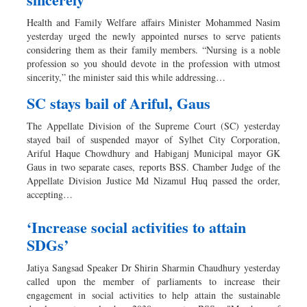
Health and Family Welfare affairs Minister Mohammed Nasim
yesterday urged the newly appointed nurses to serve patients
considering them as their family members. “Nursing is a noble
profession so you should devote in the profession with utmost
sincerity,” the minister said this while addressing…
SC stays bail of Ariful, Gaus
The Appellate Division of the Supreme Court (SC) yesterday
stayed bail of suspended mayor of Sylhet City Corporation,
Ariful Haque Chowdhury and Habiganj Municipal mayor GK
Gaus in two separate cases, reports BSS. Chamber Judge of the
Appellate Division Justice Md Nizamul Huq passed the order,
accepting…
‘Increase social activities to attain
SDGs’
Jatiya Sangsad Speaker Dr Shirin Sharmin Chaudhury yesterday
called upon the member of parliaments to increase their
engagement in social activities to help attain the sustainable