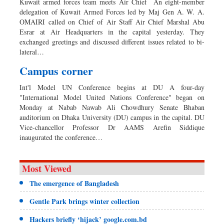
Kuwait armed forces team meets Air Chief An eight-member
delegation of Kuwait Armed Forces led by Maj Gen A. W. A.
OMAIRI called on Chief of Air Staff Air Chief Marshal Abu
Esrar at Air Headquarters in the capital yesterday. They
exchanged greetings and discussed different issues related to bi-
lateral…
Campus corner
Int'l Model UN Conference begins at DU A four-day
"International Model United Nations Conference" began on
Monday at Nabab Nawab Ali Chowdhury Senate Bhaban
auditorium on Dhaka University (DU) campus in the capital. DU
Vice-chancellor Professor Dr AAMS Arefin Siddique
inaugurated the conference…
Most Viewed
The emergence of Bangladesh
Gentle Park brings winter collection
Hackers briefly ‘hijack’ google.com.bd