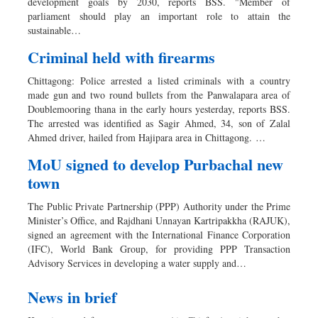
development goals by 2030, reports BSS. "Member of
parliament should play an important role to attain the
sustainable…
Criminal held with firearms
Chittagong: Police arrested a listed criminals with a country
made gun and two round bullets from the Panwalapara area of
Doublemooring thana in the early hours yesterday, reports BSS.
The arrested was identified as Sagir Ahmed, 34, son of Zalal
Ahmed driver, hailed from Hajipara area in Chittagong. …
MoU signed to develop Purbachal new
town
The Public Private Partnership (PPP) Authority under the Prime
Minister’s Office, and Rajdhani Unnayan Kartripakkha (RAJUK),
signed an agreement with the International Finance Corporation
(IFC), World Bank Group, for providing PPP Transaction
Advisory Services in developing a water supply and…
News in brief