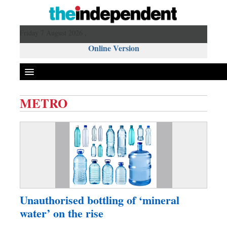
Friday 7 August 2026 ,
Online Version
METRO
Front Page
News
Metro
Editorial
Op-ed
Miscellaneous
Unauthorised bottling of ‘mineral
Business
water’ on the rise
Worldwide