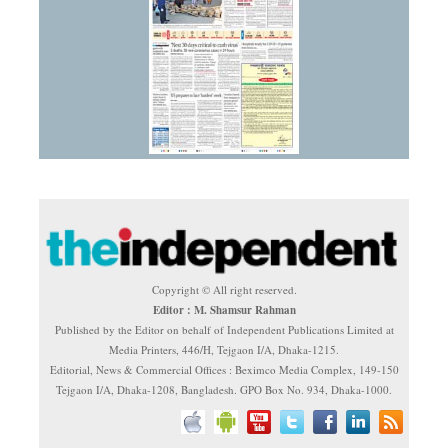
Copyright © All right reserved.
Editor : M. Shamsur Rahman
Published by the Editor on behalf of Independent Publications Limited at
Media Printers, 446/H, Tejgaon I/A, Dhaka-1215.
Editorial, News & Commercial Offices : Beximco Media Complex, 149-150
Tejgaon I/A, Dhaka-1208, Bangladesh. GPO Box No. 934, Dhaka-1000.