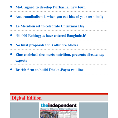
MoU signed to develop Purbachal new town
Autocannibalism is when you eat bits of your own body
Le Méridien set to celebrate Christmas Day
‘34,000 Rohingyas have entered Bangladesh’
No final proposals for 3 offshore blocks
Zinc-enriched rice meets nutrition, prevents disease, say
experts
British firm to build Dhaka-Payra rail line
Digital Edition