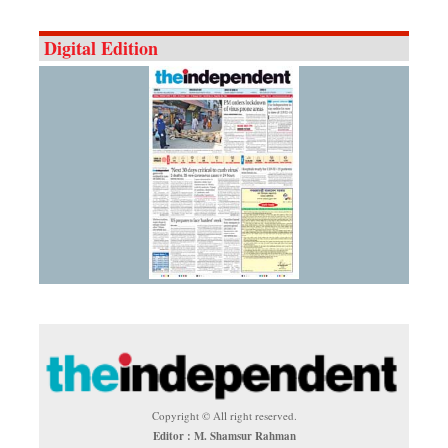
Digital Edition
Copyright © All right reserved.
Editor : M. Shamsur Rahman