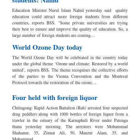
Education Minister Nurul Islam Nahid yesterday said quality
education could attract more foreign students from different
countries, reports BSS. “Some private universities are trying
their best to ensure and improve the quality of education. So, a
large number of foreign students are coming…
World Ozone Day today
The World Ozone Day will be celebrated in the country today
under the global theme ‘Ozone and climate: Restored by a world
united’, reports BSS. The theme recognises the collective efforts
of the parties to the Vienna Convention and the Montreal
Protocol towards the restoration of the ozone…
Four held with foreign liquor
Chittagong: Rapid Action Battalion (Rab) arrested four suspected
drug peddlers along with 1000 bottles of foreign liquor from a
trawler in the estuary of the Karnaphuli River under Patenga
thana yesterday morning. The arrestees were Mohammad
Shahanur, 35, Zinnat Ali, 50, Manzur Alam, 35, and
Mohammad…