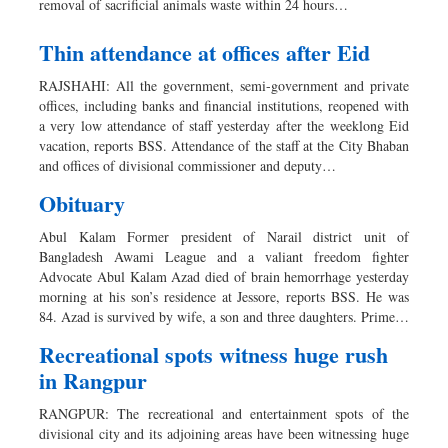
removal of sacrificial animals waste within 24 hours…
Thin attendance at offices after Eid
RAJSHAHI: All the government, semi-government and private
offices, including banks and financial institutions, reopened with
a very low attendance of staff yesterday after the weeklong Eid
vacation, reports BSS. Attendance of the staff at the City Bhaban
and offices of divisional commissioner and deputy…
Obituary
Abul Kalam Former president of Narail district unit of
Bangladesh Awami League and a valiant freedom fighter
Advocate Abul Kalam Azad died of brain hemorrhage yesterday
morning at his son’s residence at Jessore, reports BSS. He was
84. Azad is survived by wife, a son and three daughters. Prime…
Recreational spots witness huge rush
in Rangpur
RANGPUR: The recreational and entertainment spots of the
divisional city and its adjoining areas have been witnessing huge