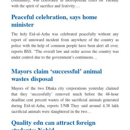
Sports
with the spirit of sacrifice and festivity.…
Nationwide
Peaceful celebration, says home
Backpage
minister
The holy Eid-ul-Azha was celebrated peacefully without any
report of untoward incident from anywhere of the country as
police with the help of common people have been alert all over,
reports BSS. “The overall law and order across the country was
under control due to the government’s continuous…
Mayors claim ‘successful’ animal
wastes disposal
Mayors of the two Dhaka city corporations yesterday claimed
that they ‘successfully’ removed much before the 48-hour
deadline cent percent wastes of the sacrificial animals generated
during Eid-ul-Azha, reports UNB They said around 4.38 lakh
sacrificial animals were slaughtered in the two…
Quality edn can attract foreign
students: Nahid