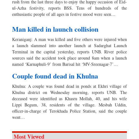
rush from the last three days to enjoy the happy occasion of Eid-
ul-Azha festivity, reports BSS. Tens of hundreds of the
enthusiastic people of all ages in festive mood were seen…
Man killed in launch collision
Keraniganj: A man was killed and five others were injured when
a launch slammed into another launch at Sadarghat Launch
Terminal in the capital yesterday, reports UNB. River police
sources said the accident took place around 8am when a launch
named ‘Karnaphuli-9’ from Barisal hit ‘MV-Sreenagar-7’…
Couple found dead in Khulna
Khulna: A couple was found dead in ponds at Ekhri village of
Khulna district on Wednesday morning, reports UNB. The
deceased were identified as Khasru Mollah, 40, and his wife
Lippi Begum, 38, residents of the village. Mesbah Uddin,
officer-in-charge of Terokhada Police Station, said the couple
went…
Most Viewed