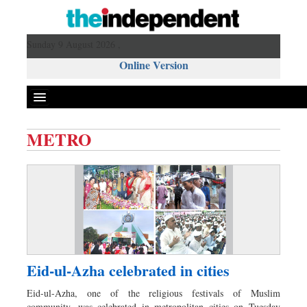
Sunday 9 August 2026 ,
Online Version
METRO
Front Page
News
Metro
Editorial
Op-ed
Business
Eid-ul-Azha celebrated in cities
Worldwide
Eid-ul-Azha, one of the religious festivals of Muslim
Dhakalive
community, was celebrated in metropolitan cities on Tuesday