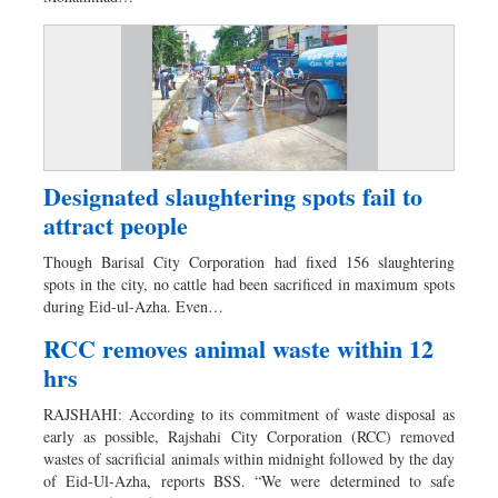
Designated slaughtering spots fail to
attract people
Though Barisal City Corporation had fixed 156 slaughtering
spots in the city, no cattle had been sacrificed in maximum spots
during Eid-ul-Azha. Even…
RCC removes animal waste within 12
hrs
RAJSHAHI: According to its commitment of waste disposal as
early as possible, Rajshahi City Corporation (RCC) removed
wastes of sacrificial animals within midnight followed by the day
of Eid-Ul-Azha, reports BSS. “We were determined to safe