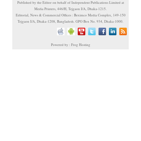
Published by the Editor on behalf of Independent Publications Limited at
Media Printers, 446/H, Tejgaon I/A, Dhaka-1215.
Editorial, News & Commercial Offices : Beximco Media Complex, 149-150
Tejgaon I/A, Dhaka-1208, Bangladesh. GPO Box No. 934, Dhaka-1000.
Powered by : Frog Hosting