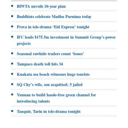
BIWTA unveils 10-year plan
Buddhists celebrate Madhu Purnima today
Prova in tele-drama ‘Eid Express’ tonight
IFC leads $175.5m investment in Summit Group’s power
projects
Seasonal rawhide traders count ‘losses’
Tampaco death toll hits 34
Kuakata sea beach witnesses huge tourists
SQ Chy’s wife, son acquitted; 5 jailed
Yunnan to build hassle-free green channel for
introducing talents
Tauquir, Tarin in tele-drama tonight