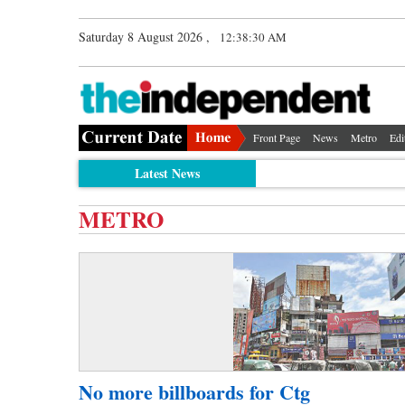
Saturday 8 August 2026 ,
12:38:30 AM
Front Page
News
Metro
Edi
Latest News
METRO
No more billboards for Ctg