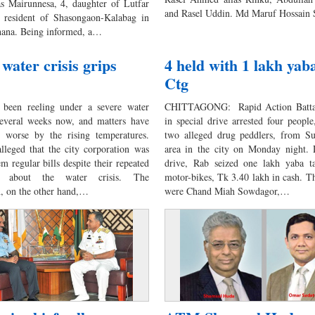
 as Mairunnesa, 4, daughter of Lutfar
and Rasel Uddin. Md Maruf Hossain
 resident of Shasongaon-Kalabag in
hana. Being informed, a…
 water crisis grips
4 held with 1 lakh yaba
Ctg
 been reeling under a severe water
CHITTAGONG: Rapid Action Battal
 several weeks now, and matters have
in special drive arrested four people
 worse by the rising temperatures.
two alleged drug peddlers, from S
alleged that the city corporation was
area in the city on Monday night. 
m regular bills despite their repeated
drive, Rab seized one lakh yaba ta
ts about the water crisis. The
motor-bikes, Tk 3.40 lakh in cash. Th
n, on the other hand,…
were Chand Miah Sowdagor,…