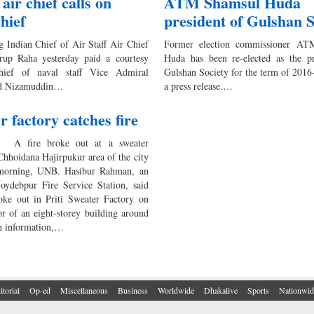
air chief calls on
ATM Shamsul Huda
chief
president of Gulshan S
g Indian Chief of Air Staff Air Chief
Former election commissioner AT
rup Raha yesterday paid a courtesy
Huda has been re-elected as the pr
hief of naval staff Vice Admiral
Gulshan Society for the term of 2016
 Nizamuddin…
a press release.…
r factory catches fire
 A fire broke out at a sweater
Chhoidana Hajirpukur area of the city
 morning, UNB. Hasibur Rahman, an
 Joydebpur Fire Service Station, said
roke out in Priti Sweater Factory on
or of an eight-storey building around
n information,…
itorial
Op-ed
Miscellaneous
Business
Worldwide
Dhakalive
Sports
Nationwid