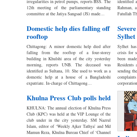
irregularities in petrol pumps, reports BSS. The
identified
12th meeting of the parliamentary standing
Rahman, a
committee at the Jatiya Sangsad (JS) made…
Fatullah T
Domestic help dies falling off
Severe
rooftop
Sylhet
Chittagong: A minor domestic help died after
Sylhet has
falling from the rooftop of a four-storey
crisis for
building in Khulshi area of the city yesterday
been made
morning, reports UNB. The deceased was
Residents 
identified as Sultana, 10. She used to work as a
sending the
domestic help at a house of a Bangladeshi
complain
expatriate. In-charge of Chittagong…
corporatio
Khulna Press Club polls held
KHULNA: The annual election of Khulna Press
Club (KPC) was held at the VIP Lounge of the
club under in the city yesterday. SM Nazrul
Islam, editor of ‘Weekly Ajker Tathya’ and Md
Mamun Reza, Khulna Bureau Chief of ‘Channel