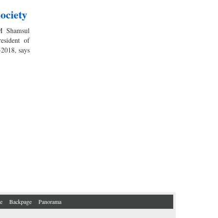
ociety
M Shamsul
esident of
-2018, says
e
Backpage
Panorama