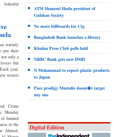
. Ashraful
ATM Shamsul Huda president of
Gulshan Society
ive
No more billboards for Ctg
mela
Bangladesh Bank launches e-library
has warmly
Khulna Press Club polls held
 put their
s not only a
NRBC Bank gets new DMD
 lovers but
 Each year,
N Mohammad to export plastic products
new writers
to Japan
Pace prodigy Mustafiz doesn�t target
any one
onal Crime
ce Monday
 of banned
area in the
Digital Edition
far Ahmed,
h Al Monju