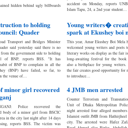
accident on Monday, reports UNB
ained hidden behind ugly billboards
Islam Tapu, 24, a 2nd year student…
truction to holding
Young writers� creat
ouncil: Quader
spark at Ekushey boi 
ad Transport and Bridges Minister
This year, Amar Ekushey Boi Mela 
ader said yesterday said there is no
welcomed young writers and poets to
n from the government side to holding
literary works on display as the fair i
il of BNP, reports BSS. "It has
long-awaiting festival for the book
abit of BNP to complain in all the
also a birthplace for young writers.
They (BNP) have failed, so far, to
the fair creates good opportunity for 
ven the venue of…
to introduce…
f minor girl recovered
4 JMB men arrested
ganj
Counter Terrorism and Transnati
Unit of Dhaka Metropolitan Poli
GANJ: Police recovered the
night arrested four alleged members
d body of a minor girl from BSCIC
Islamist outfit JMB from Hathirjheel 
rea in the city last night after 14 days
city. The arrested were Hafez Za
ssing, reports BSS. The victim was
Rasel Ahmed alias Rinku, Abdulla