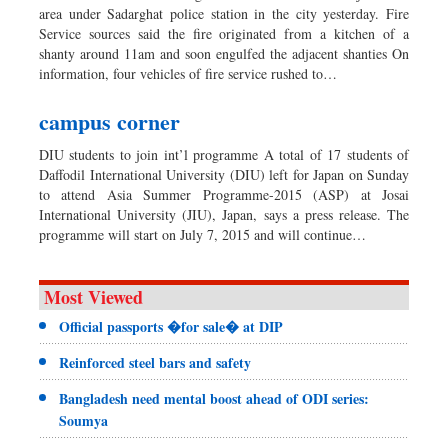
area under Sadarghat police station in the city yesterday. Fire
Service sources said the fire originated from a kitchen of a
shanty around 11am and soon engulfed the adjacent shanties On
information, four vehicles of fire service rushed to…
campus corner
DIU students to join int’l programme A total of 17 students of
Daffodil International University (DIU) left for Japan on Sunday
to attend Asia Summer Programme-2015 (ASP) at Josai
International University (JIU), Japan, says a press release. The
programme will start on July 7, 2015 and will continue…
Most Viewed
Official passports �for sale� at DIP
Reinforced steel bars and safety
Bangladesh need mental boost ahead of ODI series:
Soumya