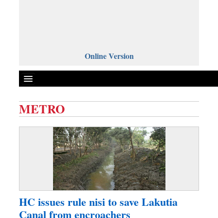
Online Version
METRO
Front Page
News
Metro
Editorial
Op-ed
Miscellaneous
HC issues rule nisi to save Lakutia
Business
Canal from encroachers