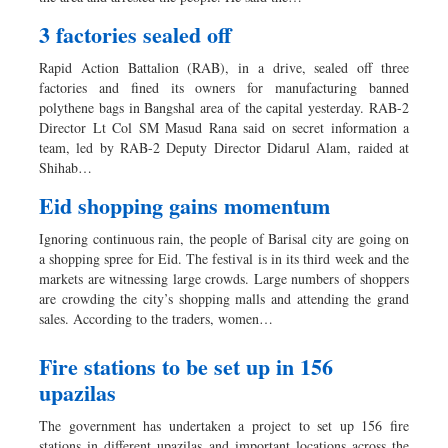
3 factories sealed off
Rapid Action Battalion (RAB), in a drive, sealed off three
factories and fined its owners for manufacturing banned
polythene bags in Bangshal area of the capital yesterday. RAB-2
Director Lt Col SM Masud Rana said on secret information a
team, led by RAB-2 Deputy Director Didarul Alam, raided at
Shihab…
Eid shopping gains momentum
Ignoring continuous rain, the people of Barisal city are going on
a shopping spree for Eid. The festival is in its third week and the
markets are witnessing large crowds. Large numbers of shoppers
are crowding the city’s shopping malls and attending the grand
sales. According to the traders, women…
Fire stations to be set up in 156
upazilas
The government has undertaken a project to set up 156 fire
stations in different upazilas and important locations across the