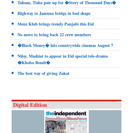
Tahsan, Tisha pair up for �Story of Thousand Days�
Highway to Jamuna bridge in bad shape
Menz Klub brings trendy Panjabi this Eid
No move to bring back 22 crew members
�Black Money� hits countrywide cinemas August 7
Niloy, Mashiat to appear in Eid special tele-drama
�Kholos Bondi�
The best way of giving Zakat
Digital Edition