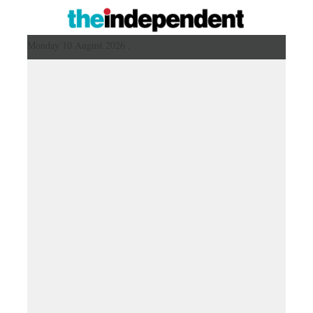
Monday 10 August 2026 ,