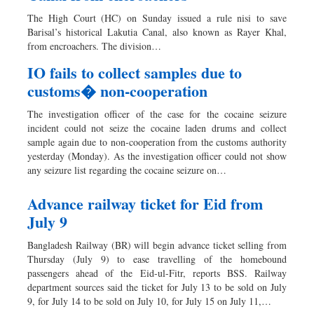
Worldwide
The High Court (HC) on Sunday issued a rule nisi to save
Dhakalive
Barisal’s historical Lakutia Canal, also known as Rayer Khal,
from encroachers. The division…
Sports
Nationwide
IO fails to collect samples due to
customs� non-cooperation
Backpage
The investigation officer of the case for the cocaine seizure
incident could not seize the cocaine laden drums and collect
sample again due to non-cooperation from the customs authority
yesterday (Monday). As the investigation officer could not show
any seizure list regarding the cocaine seizure on…
Advance railway ticket for Eid from
July 9
Bangladesh Railway (BR) will begin advance ticket selling from
Thursday (July 9) to ease travelling of the homebound
passengers ahead of the Eid-ul-Fitr, reports BSS. Railway
department sources said the ticket for July 13 to be sold on July
9, for July 14 to be sold on July 10, for July 15 on July 11,…