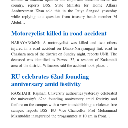
country, reports BSS. State Minister for Home Affairs
Asaduzzaman Khan told this in the Jatiya Sangsad yesterday
while replying to a question from treasury bench member M
Abdul…
Motorcyclist killed in road accident
NARAYANGaNJ: A motorcyclist was killed and two others
injured in a road accident on Dhaka-Narayanganj link road in
Chashara area of the district on Sunday night, reports UNB. The
deceased was identified as Parvez, 32, a resident of Kadamtali
area of the district. Witnesses said the accident took place…
RU celebrates 62nd founding
anniversary amid festivity
RAJSHAHI: Rajshahi University authorities yesterday celebrated
the university's 62nd founding anniversary amid festivity and
fanfare on the campus with a vow to establishing a violence-free
campus, reports BSS. RU Vice Chancellor Prof Muhammad
Mizanuddin inaugurated the programmes at 10 am in front…