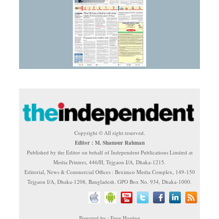
Copyright © All right reserved.
Editor : M. Shamsur Rahman
Published by the Editor on behalf of Independent Publications Limited at
Media Printers, 446/H, Tejgaon I/A, Dhaka-1215.
Editorial, News & Commercial Offices : Beximco Media Complex, 149-150
Tejgaon I/A, Dhaka-1208, Bangladesh. GPO Box No. 934, Dhaka-1000.
Powered by : Frog Hosting