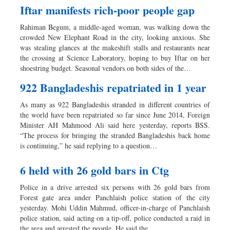
Iftar manifests rich-poor people gap
Rahiman Begum, a middle-aged woman, was walking down the
crowded New Elephant Road in the city, looking anxious. She
was stealing glances at the makeshift stalls and restaurants near
the crossing at Science Laboratory, hoping to buy Iftar on her
shoestring budget. Seasonal vendors on both sides of the…
922 Bangladeshis repatriated in 1 year
As many as 922 Bangladeshis stranded in different countries of
the world have been repatriated so far since June 2014, Foreign
Minister AH Mahmood Ali said here yesterday, reports BSS.
“The process for bringing the stranded Bangladeshis back home
is continuing,” he said replying to a question…
6 held with 26 gold bars in Ctg
Police in a drive arrested six persons with 26 gold bars from
Forest gate area under Panchlaish police station of the city
yesterday. Mohi Uddin Mahmud, officer-in-charge of Panchlaish
police station, said acting on a tip-off, police conducted a raid in
the area and arrested the people. He said the…