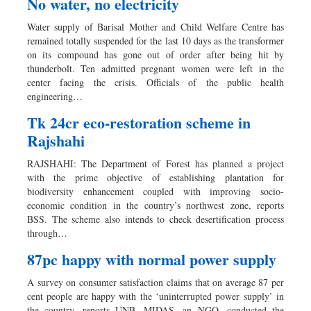
No water, no electricity
Water supply of Barisal Mother and Child Welfare Centre has
remained totally suspended for the last 10 days as the transformer
on its compound has gone out of order after being hit by
thunderbolt. Ten admitted pregnant women were left in the
center facing the crisis. Officials of the public health
engineering…
Tk 24cr eco-restoration scheme in
Rajshahi
RAJSHAHI: The Department of Forest has planned a project
with the prime objective of establishing plantation for
biodiversity enhancement coupled with improving socio-
economic condition in the country’s northwest zone, reports
BSS. The scheme also intends to check desertification process
through…
87pc happy with normal power supply
A survey on consumer satisfaction claims that on average 87 per
cent people are happy with the ‘uninterrupted power supply’ in
the country, reports UNB. MIDAS, an NGO, conducted the