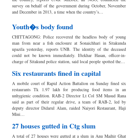
survey on behalf of the government during October, November
and December in 2013, a time when the country’s…
Youth�s body found
CHITTAGONG: Police recovered the headless body of young
man from near a fish enclosure at Sonaichhari in Sitakunda
upazila yesterday, reports UNB. The identity of the deceased
could not be known immediately. Iftekhar Hasan, officer-in-
charge of Sitakund police station, said local people spotted the…
Six restaurants fined in capital
A mobile court of Rapid Action Battalion on Sunday fined six
restaurants Tk 1.97 lakh for producing food items in an
unhygienic condition. RAB-2 Director Lt Col SM Masud Rana
said as part of their regular drive, a team of RAB-2, led by
deputy director Didarul Alam, raided Naiyori Restaurant, Haji
Mini…
27 houses gutted in Ctg slum
A total of 27 houses were gutted at a slum in Anu Majhir Ghat