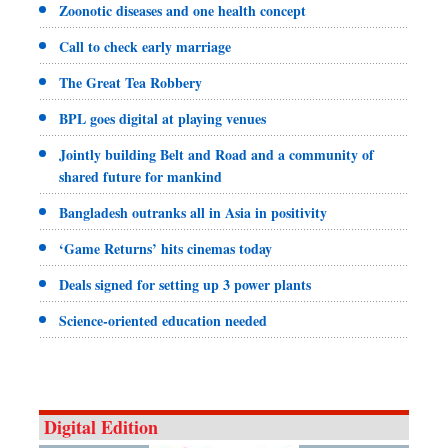
Zoonotic diseases and one health concept
Call to check early marriage
The Great Tea Robbery
BPL goes digital at playing venues
Jointly building Belt and Road and a community of
shared future for mankind
Bangladesh outranks all in Asia in positivity
‘Game Returns’ hits cinemas today
Deals signed for setting up 3 power plants
Science-oriented education needed
Digital Edition