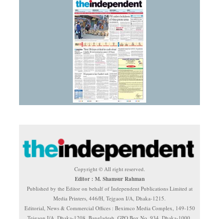
Copyright © All right reserved.
Editor : M. Shamsur Rahman
Published by the Editor on behalf of Independent Publications Limited at
Media Printers, 446/H, Tejgaon I/A, Dhaka-1215.
Editorial, News & Commercial Offices : Beximco Media Complex, 149-150
Tejgaon I/A, Dhaka-1208, Bangladesh. GPO Box No. 934, Dhaka-1000.