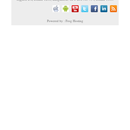
Powered by : Frog Hosting