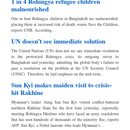
1 in 4 Rohingya refugee children
malnourished
One in four Rohingya children in Bangladesh are malnourished,
placing them at increased risk of death, warns Save the Children,
reports UNB. According…
UN doesn’t see immediate solution
The United Nations (UN) does not see any immediate resolution
to the protracted Rohingya crisis, its outgoing envoy to
Bangladesh said yesterday, admitting the global body’s failure to
pass a resolution on the problem at the UN Security Council
(UNSC). Therefore, he laid emphasis on the mid-term…
Suu Kyi makes maiden visit to crisis-
hit Rakhine
Myanmar's leader Aung San Suu Kyi visited conflict-battered
northern Rakhine State for the first time yesterday, reportedly
meeting Rohingya Muslims who have faced an army crackdown
that has seen hundreds of thousands of the minority flee, reports
AFP. Suu Kyi, a Nobel laureate who leads Myanmar's…