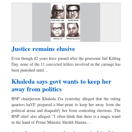
Justice remains elusive
Even though 42 years have passed after the gruesome Jail Killing
Day, none of the 11 convicted killers involved in the carnage has
been punished until…
Khaleda says govt wants to keep her
away from politics
BNP chairperson Khaleda Zia yesterday alleged that the ruling
quarters haVE prepared a blue-print to keep her away from the
political arena and disqualify her from contesting elections. The
BNP chief also alleged: “I often think that there is a magic wand
in the hand of Prime Minister Sheikh Hasina,…