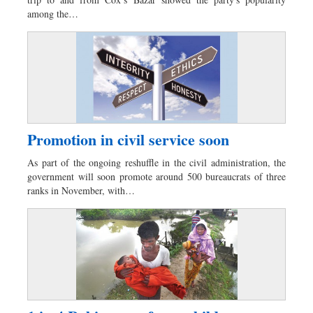
Sports
among the…
Nationwide
Backpage
Promotion in civil service soon
As part of the ongoing reshuffle in the civil administration, the
government will soon promote around 500 bureaucrats of three
ranks in November, with…