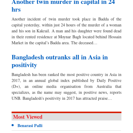
Another twin murder in capital in 24
hrs
Another incident of twin murder took place in Badda of the
capital yesterday, within just 24 hours of the murder of a woman
and his son in Kakrail. A man and his daughter were found dead
in their rented residence at Moynar Bagh located behind Hossain
Market in the capital’s Badda area. The deceased…
Bangladesh outranks all in Asia in
positivity
Bangladesh has been ranked the most positive country in Asia in
2017, in an annual global index published by Daily Positive
(D+), an online media organisation from Australia that
specializes, as the name may suggest, in positive news, reports
UNB. Bangladesh's positivity in 2017 has attracted praise…
Most Viewed
Benarasi Palli