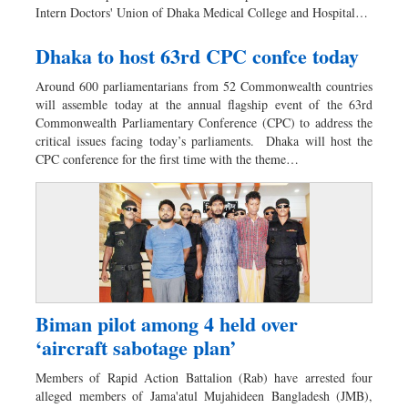
Intern Doctors' Union of Dhaka Medical College and Hospital…
Dhaka to host 63rd CPC confce today
Around 600 parliamentarians from 52 Commonwealth countries
will assemble today at the annual flagship event of the 63rd
Commonwealth Parliamentary Conference (CPC) to address the
critical issues facing today’s parliaments. Dhaka will host the
CPC conference for the first time with the theme…
Biman pilot among 4 held over
‘aircraft sabotage plan’
Members of Rapid Action Battalion (Rab) have arrested four
alleged members of Jama'atul Mujahideen Bangladesh (JMB),