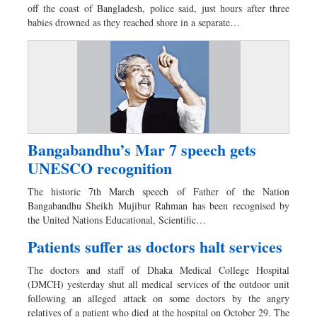
off the coast of Bangladesh, police said, just hours after three
babies drowned as they reached shore in a separate…
Bangabandhu’s Mar 7 speech gets
UNESCO recognition
The historic 7th March speech of Father of the Nation
Bangabandhu Sheikh Mujibur Rahman has been recognised by
the United Nations Educational, Scientific…
Patients suffer as doctors halt services
The doctors and staff of Dhaka Medical College Hospital
(DMCH) yesterday shut all medical services of the outdoor unit
following an alleged attack on some doctors by the angry
relatives of a patient who died at the hospital on October 29. The