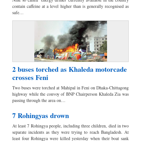
Dhakalive
contain caffeine at a level higher than is generally recognised as
Sports
safe…
Nationwide
Backpage
2 buses torched as Khaleda motorcade
crosses Feni
Two buses were torched at Mahipal in Feni on Dhaka-Chittagong
highway while the convoy of BNP Chairperson Khaleda Zia was
passing through the area on…
7 Rohingyas drown
At least 7 Rohingya people, including three children, died in two
separate incidents as they were trying to reach Bangladesh. At
least four Rohingya were killed yesterday when their boat sank