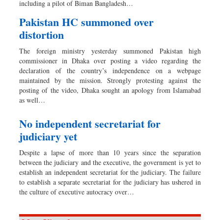
including a pilot of Biman Bangladesh…
Pakistan HC summoned over
distortion
The foreign ministry yesterday summoned Pakistan high
commissioner in Dhaka over posting a video regarding the
declaration of the country’s independence on a webpage
maintained by the mission. Strongly protesting against the
posting of the video, Dhaka sought an apology from Islamabad
as well…
No independent secretariat for
judiciary yet
Despite a lapse of more than 10 years since the separation
between the judiciary and the executive, the government is yet to
establish an independent secretariat for the judiciary. The failure
to establish a separate secretariat for the judiciary has ushered in
the culture of executive autocracy over…