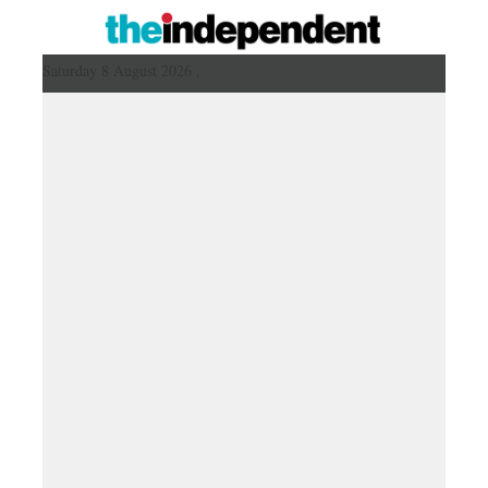
Saturday 8 August 2026 ,