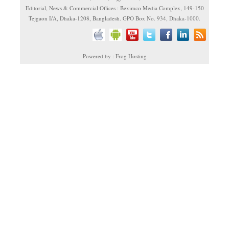
Editorial, News & Commercial Offices : Beximco Media Complex, 149-150
Tejgaon I/A, Dhaka-1208, Bangladesh. GPO Box No. 934, Dhaka-1000.
Powered by : Frog Hosting