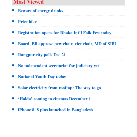
Most Viewed
Beware of energy drinks
Price hike
Registration opens for Dhaka Int’l Folk Fest today
Board, BB approve new chair, vice chair, MD of SIBL
Rangpur city polls Dec 21
No independent secretariat for judiciary yet
National Youth Day today
Solar electricity from rooftop: The way to go
‘Halda’ coming to cinemas December 1
iPhone 8, 8 plus launched in Bangladesh