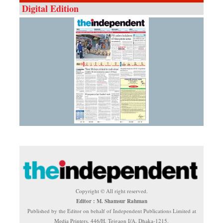
Digital Edition
Copyright © All right reserved.
Editor : M. Shamsur Rahman
Published by the Editor on behalf of Independent Publications Limited at
Media Printers, 446/H, Tejgaon I/A, Dhaka-1215.